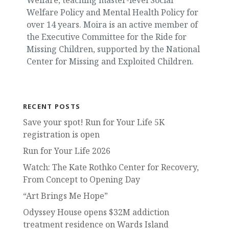
Welfare Policy and Mental Health Policy for
over 14 years. Moira is an active member of
the Executive Committee for the Ride for
Missing Children, supported by the National
Center for Missing and Exploited Children.
RECENT POSTS
Save your spot! Run for Your Life 5K
registration is open
Run for Your Life 2026
Watch: The Kate Rothko Center for Recovery,
From Concept to Opening Day
“Art Brings Me Hope”
Odyssey House opens $32M addiction
treatment residence on Wards Island