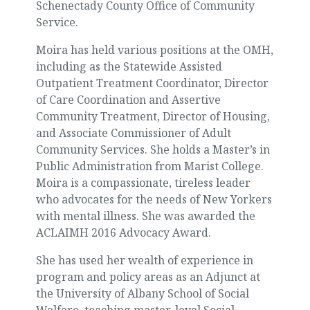
Schenectady County Office of Community
Service.
Moira has held various positions at the OMH,
including as the Statewide Assisted
Outpatient Treatment Coordinator, Director
of Care Coordination and Assertive
Community Treatment, Director of Housing,
and Associate Commissioner of Adult
Community Services. She holds a Master’s in
Public Administration from Marist College.
Moira is a compassionate, tireless leader
who advocates for the needs of New Yorkers
with mental illness. She was awarded the
ACLAIMH 2016 Advocacy Award.
She has used her wealth of experience in
program and policy areas as an Adjunct at
the University of Albany School of Social
Welfare, teaching master-level Social