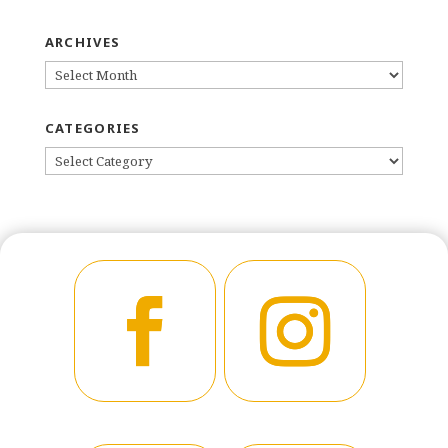
ARCHIVES
ARCHIVES
CATEGORIES
CATEGORIES