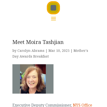
Meet Moira Tashjian
by
Carolyn Abrams
|
Mar 10, 2025
|
Mother's
Day Awards Breakfast
Executive Deputy Commissioner,
NYS Office