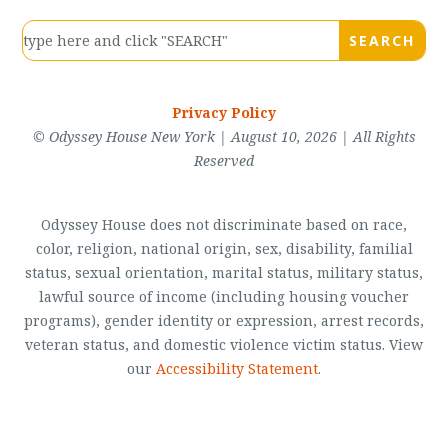
Privacy Policy
© Odyssey House New York | August 10, 2026 | All Rights
Reserved
Odyssey House does not discriminate based on race,
color, religion, national origin, sex, disability, familial
status, sexual orientation, marital status, military status,
lawful source of income (including housing voucher
programs), gender identity or expression, arrest records,
veteran status, and domestic violence victim status. View
our
Accessibility Statement
.