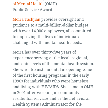
of Mental Health
(OMH)
Public Service Award
Moira Tashjian
provides oversight and
guidance to a multi-billion-dollar budget
with over 14,000 employees, all committed
to improving the lives of individuals
challenged with mental health needs.
Moira has over thirty-five years of
experience serving at the local, regional,
and state levels of the mental health system.
She was also instrumental in opening some
of the first housing programs in the early
1990s for individuals who were homeless
and living with HIV/AIDS. She came to OMH
in 2001 after working in community
residential services and as the Behavioral
Health Systems Administrator for the