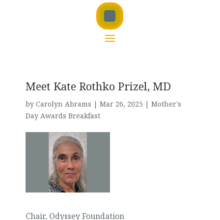
Meet Kate Rothko Prizel, MD
by
Carolyn Abrams
|
Mar 26, 2025
|
Mother's
Day Awards Breakfast
Chair, Odyssey Foundation