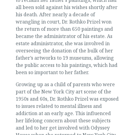
all been sold against his wishes shortly after
his death. After nearly a decade of
wrangling in court, Dr. Rothko Prizel won
the return of more than 650 paintings and
became the administrator of his estate. As
estate administrator, she was involved in
overseeing the donation of the bulk of her
father’s artworks to 19 museums, allowing
the public access to his paintings, which had
been so important to her father.
Growing up as a child of parents who were
part of the New York City art scene of the
1950s and 60s, Dr. Rothko Prizel was exposed
to issues related to mental illness and
addiction at an early age. This influenced
her lifelong concern about these subjects
and led to her get involved with Odyssey
House when she returned to New York City