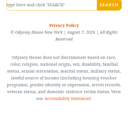
Privacy Policy
© Odyssey House New York | August 7, 2026 | All Rights
Reserved
Odyssey House does not discriminate based on race,
color, religion, national origin, sex, disability, familial
status, sexual orientation, marital status, military status,
lawful source of income (including housing voucher
programs), gender identity or expression, arrest records,
veteran status, and domestic violence victim status. View
our
Accessibility Statement
.