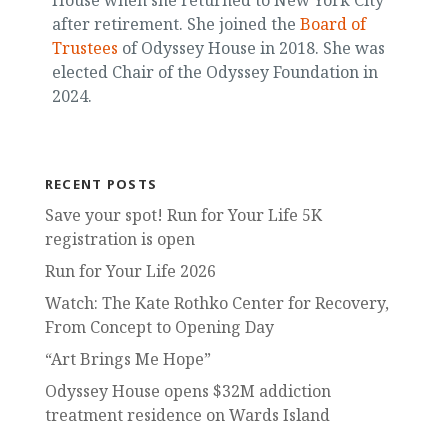
after retirement. She joined the
Board of
Trustees
of Odyssey House in 2018. She was
elected Chair of the Odyssey Foundation in
2024.
RECENT POSTS
Save your spot! Run for Your Life 5K
registration is open
Run for Your Life 2026
Watch: The Kate Rothko Center for Recovery,
From Concept to Opening Day
“Art Brings Me Hope”
Odyssey House opens $32M addiction
treatment residence on Wards Island