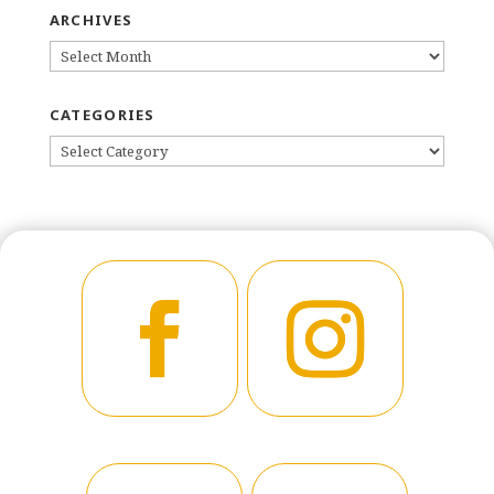
ARCHIVES
ARCHIVES
CATEGORIES
CATEGORIES