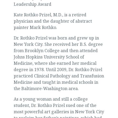
Leadership Award
Kate Rothko Prizel, M.D., is a retired
physician and the daughter of abstract
painter Mark Rothko.
Dr. Rothko Prizel was born and grew up in
New York City. She received her B.S. degree
from Brooklyn College and then attended
Johns Hopkins University School of
Medicine, where she earned her medical
degree in 1978. Until 2009, Dr. Rothko Prizel
practiced Clinical Pathology and Transfusion
Medicine and taught in medical schools in
the Baltimore-Washington area.
As a young woman and still a college
student, Dr. Rothko Prizel sued one of the
most powerful art galleries in New York City
to reclaim her father’s paintings, which had