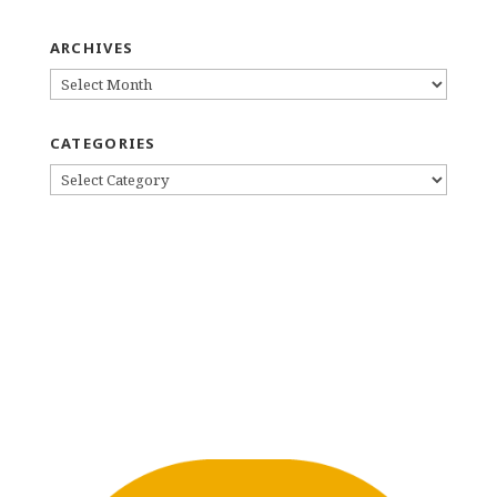
ARCHIVES
ARCHIVES
CATEGORIES
CATEGORIES