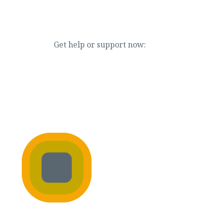
Get help or support now:
866.888.7880
NEWS & EVENTS
JOIN OUR TEAM
DONATE NOW