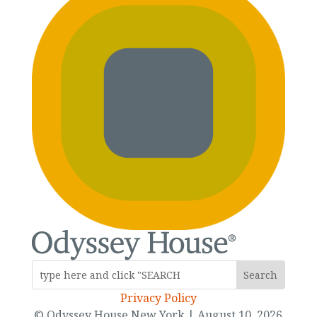
Privacy Policy
© Odyssey House New York | August 10, 2026