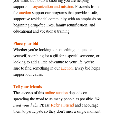
you want, but to do it knowing you are helping
support our
organization and mission
. Proceeds from
the
auction
support our programs that provide a safe,
supportive residential community with an emphasis on
beginning drug-free lives, family reunification, and
educational and vocational training.
Place your bid
Whether you’re looking for something unique for
yourself, searching for a gift for a special someone, or
looking to add a little adventure to your life, you’re
sure to find something in our
auction
. Every bid helps
support our cause.
Tell your friends
The success of this
online auction
depends on
spreading the word to as many people as possible.
We
need your help.
Please
Refer a Friend
and encourage
them to participate so they don’t miss a single moment