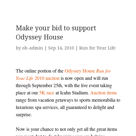
Make your bid to support
Odyssey House
by
oh-admin
|
Sep 14, 2010
|
Run for Your Life
The online portion of the
Odyssey House
Run for
Your Life
2010 auction
is now open and will run
through September 25th, with the live event taking
place at our
5K race
at Icahn Stadium.
Auction items
range from vacation getaways to sports memorabilia to
luxurious spa services, all guaranteed to delight and
surprise.
Now is your chance to not only get all the great items