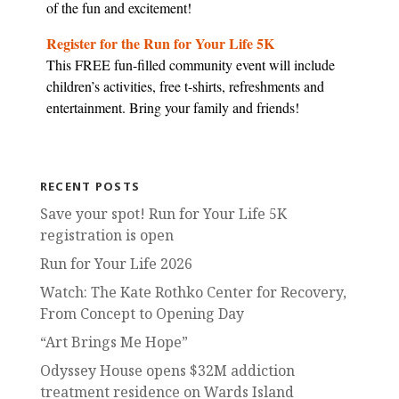
of the fun and excitement!
Register for the Run for Your Life 5K
This FREE fun-filled community event will include
children’s activities, free t-shirts, refreshments and
entertainment. Bring your family and friends!
RECENT POSTS
Save your spot! Run for Your Life 5K
registration is open
Run for Your Life 2026
Watch: The Kate Rothko Center for Recovery,
From Concept to Opening Day
“Art Brings Me Hope”
Odyssey House opens $32M addiction
treatment residence on Wards Island