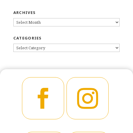
ARCHIVES
ARCHIVES
CATEGORIES
CATEGORIES