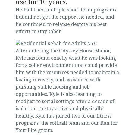
use for 10 years.
He had tried multiple short-term programs
but did not get the support he needed, and
he continued to relapse despite his best
efforts to stay sober.
After entering the Odyssey House Manor,
Kyle has found exactly what he was looking
for: a sober environment that could provide
him with the resources needed to maintain a
lasting recovery, and assistance with
pursuing stable housing and job
opportunities. Kyle is also learning to
readjust to social settings after a decade of
isolation. To stay active and physically
healthy, Kyle has joined two of our fitness
programs: the softball team and our Run for
Your Life group.