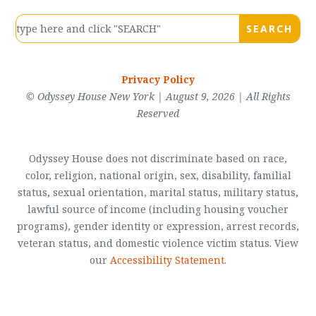
Privacy Policy
© Odyssey House New York | August 9, 2026 | All Rights
Reserved
Odyssey House does not discriminate based on race,
color, religion, national origin, sex, disability, familial
status, sexual orientation, marital status, military status,
lawful source of income (including housing voucher
programs), gender identity or expression, arrest records,
veteran status, and domestic violence victim status. View
our
Accessibility Statement
.