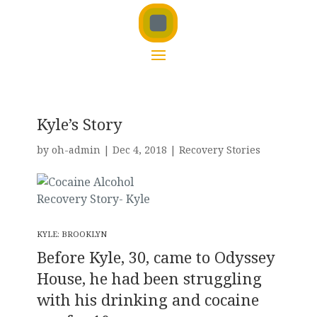
Kyle’s Story
by
oh-admin
|
Dec 4, 2018
|
Recovery Stories
KYLE: BROOKLYN
Before Kyle, 30, came to Odyssey
House, he had been struggling
with his drinking and cocaine