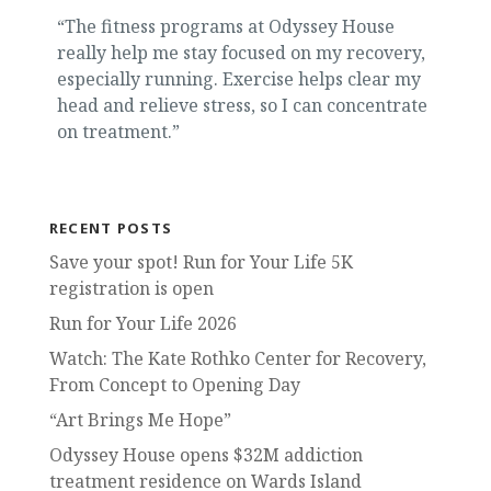
“The fitness programs at Odyssey House
really help me stay focused on my recovery,
especially running. Exercise helps clear my
head and relieve stress, so I can concentrate
on treatment.”
RECENT POSTS
Save your spot! Run for Your Life 5K
registration is open
Run for Your Life 2026
Watch: The Kate Rothko Center for Recovery,
From Concept to Opening Day
“Art Brings Me Hope”
Odyssey House opens $32M addiction
treatment residence on Wards Island