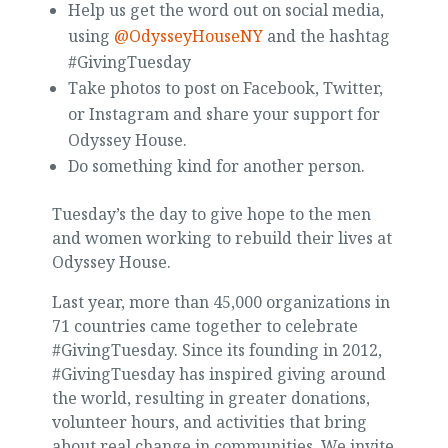
Help us get the word out on social media,
using
@OdysseyHouseNY
and the hashtag
#GivingTuesday
Take photos to post on Facebook, Twitter,
or Instagram and share your support for
Odyssey House.
Do something kind for another person.
Tuesday’s the day to give hope to the men
and women working to rebuild their lives at
Odyssey House.
Last year, more than 45,000 organizations in
71 countries came together to celebrate
#GivingTuesday. Since its founding in 2012,
#GivingTuesday has inspired giving around
the world, resulting in greater donations,
volunteer hours, and activities that bring
about real change in communities. We invite