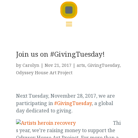
Join us on #GivingTuesday!
by
Carolyn
|
Nov 21, 2017
|
arts
,
GivingTuesday
,
Odyssey House Art Project
Next Tuesday, November 28, 2017, we are
participating in
#GivingTuesday
, a global
day dedicated to giving.
Thi
s year, we’re raising money to support the
Odyssey House Art Project. For more than a