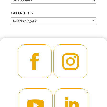
CATEGORIES
CATEGORIES