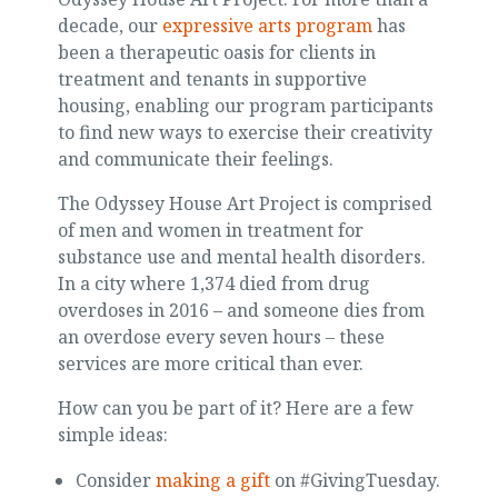
decade, our
expressive arts program
has
been a therapeutic oasis for clients in
treatment and tenants in supportive
housing, enabling our program participants
to find new ways to exercise their creativity
and communicate their feelings.
The Odyssey House Art Project is comprised
of men and women in treatment for
substance use and mental health disorders.
In a city where 1,374 died from drug
overdoses in 2016 – and someone dies from
an overdose every seven hours – these
services are more critical than ever.
How can you be part of it? Here are a few
simple ideas:
Consider
making a gift
on #GivingTuesday.