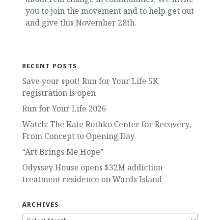
you to join the movement and to help get out
and give this November 28th.
RECENT POSTS
Save your spot! Run for Your Life 5K
registration is open
Run for Your Life 2026
Watch: The Kate Rothko Center for Recovery,
From Concept to Opening Day
“Art Brings Me Hope”
Odyssey House opens $32M addiction
treatment residence on Wards Island
ARCHIVES
ARCHIVES