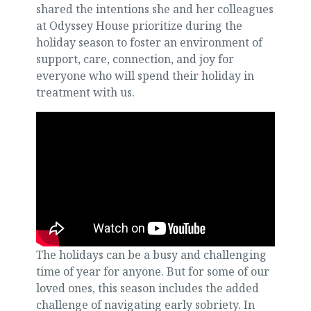
shared the intentions she and her colleagues
at Odyssey House prioritize during the
holiday season to foster an environment of
support, care, connection, and joy for
everyone who will spend their holiday in
treatment with us.
The holidays can be a busy and challenging
time of year for anyone. But for some of our
loved ones, this season includes the added
challenge of navigating early sobriety. In