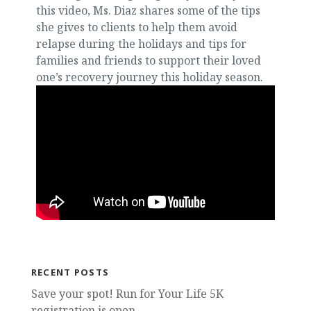
this video, Ms. Diaz shares some of the tips
she gives to clients to help them avoid
relapse during the holidays and tips for
families and friends to support their loved
one’s recovery journey this holiday season.
RECENT POSTS
Save your spot! Run for Your Life 5K
registration is open