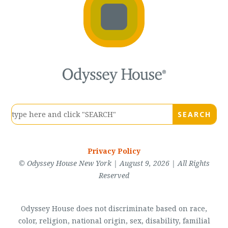
Privacy Policy
© Odyssey House New York | August 9, 2026 | All Rights
Reserved
Odyssey House does not discriminate based on race,
color, religion, national origin, sex, disability, familial