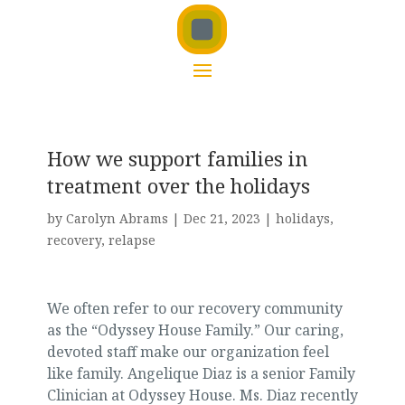
How we support families in
treatment over the holidays
by
Carolyn Abrams
|
Dec 21, 2023
|
holidays
,
recovery
,
relapse
We often refer to our recovery community
as the “Odyssey House Family.” Our caring,
devoted staff make our organization feel
like family. Angelique Diaz is a senior Family
Clinician at Odyssey House. Ms. Diaz recently