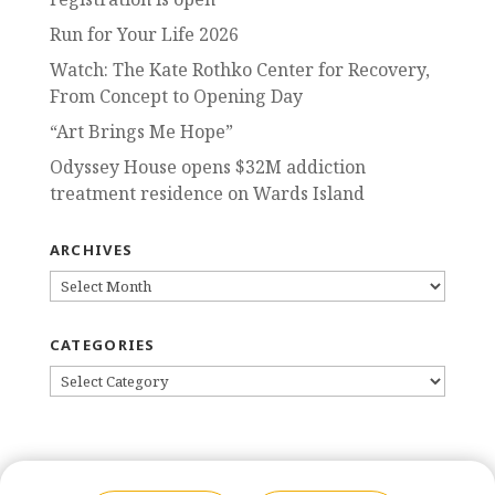
Run for Your Life 2026
Watch: The Kate Rothko Center for Recovery,
From Concept to Opening Day
“Art Brings Me Hope”
Odyssey House opens $32M addiction
treatment residence on Wards Island
ARCHIVES
ARCHIVES
CATEGORIES
CATEGORIES