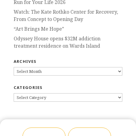
Run for Your Life 2026
Watch: The Kate Rothko Center for Recovery,
From Concept to Opening Day
“Art Brings Me Hope”
Odyssey House opens $32M addiction
treatment residence on Wards Island
ARCHIVES
ARCHIVES
CATEGORIES
CATEGORIES