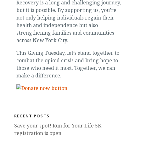
Recovery is a long and challenging journey,
but it is possible. By supporting us, you’re
not only helping individuals regain their
health and independence but also
strengthening families and communities
across New York City.
This Giving Tuesday, let’s stand together to
combat the opioid crisis and bring hope to
those who need it most. Together, we can
make a difference.
RECENT POSTS
Save your spot! Run for Your Life 5K
registration is open