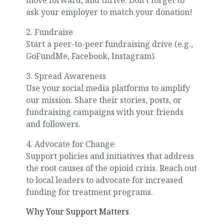
move forward, and thrive. Don’t forget to
ask your employer to match your donation!
2. Fundraise
Start a peer-to-peer fundraising drive (e.g.,
GoFundMe, Facebook, Instagram).
3. Spread Awareness
Use your social media platforms to amplify
our mission. Share their stories, posts, or
fundraising campaigns with your friends
and followers.
4. Advocate for Change
Support policies and initiatives that address
the root causes of the opioid crisis. Reach out
to local leaders to advocate for increased
funding for treatment programs.
Why Your Support Matters