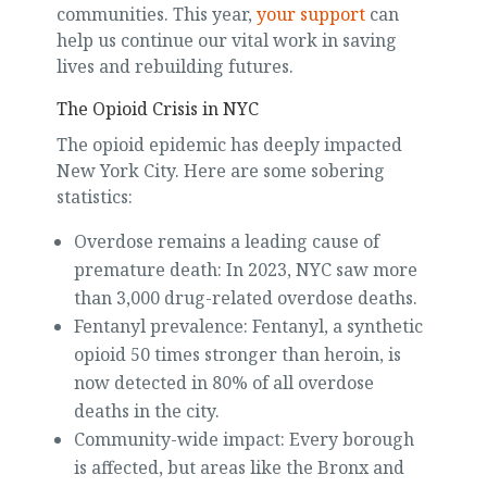
communities. This year,
your support
can
help us continue our vital work in saving
lives and rebuilding futures.
The Opioid Crisis in NYC
The opioid epidemic has deeply impacted
New York City. Here are some sobering
statistics:
Overdose remains a leading cause of
premature death: In 2023, NYC saw more
than 3,000 drug-related overdose deaths.
Fentanyl prevalence: Fentanyl, a synthetic
opioid 50 times stronger than heroin, is
now detected in 80% of all overdose
deaths in the city.
Community-wide impact: Every borough
is affected, but areas like the Bronx and