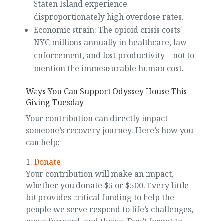
Staten Island experience
disproportionately high overdose rates.
Economic strain: The opioid crisis costs
NYC millions annually in healthcare, law
enforcement, and lost productivity—not to
mention the immeasurable human cost.
Ways You Can Support Odyssey House This
Giving Tuesday
Your contribution can directly impact
someone’s recovery journey. Here’s how you
can help:
1.
Donate
Your contribution will make an impact,
whether you donate $5 or $500. Every little
bit provides critical funding to help the
people we serve respond to life’s challenges,