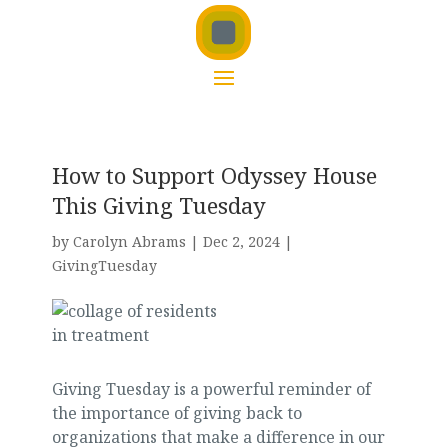
How to Support Odyssey House
This Giving Tuesday
by
Carolyn Abrams
|
Dec 2, 2024
|
GivingTuesday
Giving Tuesday is a powerful reminder of
the importance of giving back to
organizations that make a difference in our