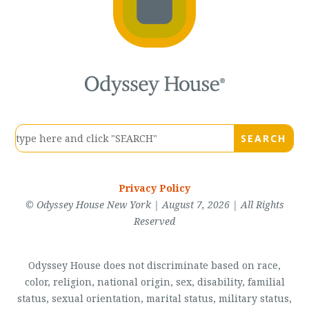
Privacy Policy
© Odyssey House New York | August 7, 2026 | All Rights
Reserved
Odyssey House does not discriminate based on race,
color, religion, national origin, sex, disability, familial
status, sexual orientation, marital status, military status,