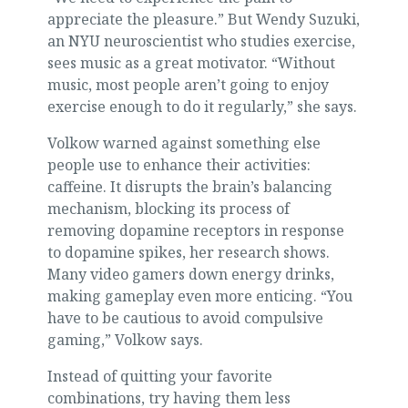
appreciate the pleasure.” But Wendy Suzuki,
an NYU neuroscientist who studies exercise,
sees music as a great motivator. “Without
music, most people aren’t going to enjoy
exercise enough to do it regularly,” she says.
Volkow warned against something else
people use to enhance their activities:
caffeine. It disrupts the brain’s balancing
mechanism, blocking its process of
removing dopamine receptors in response
to dopamine spikes, her research shows.
Many video gamers down energy drinks,
making gameplay even more enticing. “You
have to be cautious to avoid compulsive
gaming,” Volkow says.
Instead of quitting your favorite
combinations, try having them less