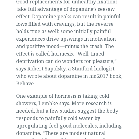
Good replacements for unhealthy fixations
take full advantage of dopamine’s seesaw
effect. Dopamine peaks can result in painful
lows filled with cravings, but the reverse
holds true as well: some initially painful
experiences drive upswings in motivation
and positive mood—minus the crash. The
effect is called hormesis. “Well-timed
deprivation can do wonders for pleasure,”
says Robert Sapolsky, a Stanford biologist
who wrote about dopamine in his 2017 book,
Behave.
One example of hormesis is taking cold
showers, Lembke says. More research is
needed, but a few studies suggest the body
responds to painfully cold water by
upregulating feel-good molecules, including
dopamine. “These are modest natural