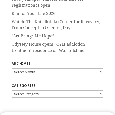
registration is open
Run for Your Life 2026
Watch: The Kate Rothko Center for Recovery,
From Concept to Opening Day
“Art Brings Me Hope”
Odyssey House opens $32M addiction
treatment residence on Wards Island
ARCHIVES
ARCHIVES
CATEGORIES
CATEGORIES