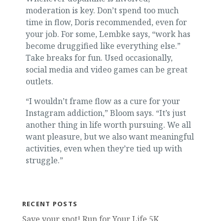
moderation is key. Don’t spend too much
time in flow, Doris recommended, even for
your job. For some, Lembke says, “work has
become druggified like everything else.”
Take breaks for fun. Used occasionally,
social media and video games can be great
outlets.
“I wouldn’t frame flow as a cure for your
Instagram addiction,” Bloom says. “It’s just
another thing in life worth pursuing. We all
want pleasure, but we also want meaningful
activities, even when they’re tied up with
struggle.”
RECENT POSTS
Save your spot! Run for Your Life 5K