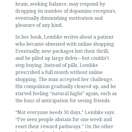
brain, seeking balance, may respond by
dropping its number of dopamine receptors,
eventually diminishing motivation and
pleasure of any kind.
In her book, Lembke writes about a patient
who became obsessed with online shopping.
Eventually, new packages lost their thrill,
and he piled up large debts—but couldn’t
stop buying. Instead of pills, Lembke
prescribed a full month without online
shopping. The man accepted her challenge.
His compulsion gradually cleared up, and he
started feeling “natural highs” again, such as
the buzz of anticipation for seeing friends.
“Not everyone needs 30 days,” Lembke says.
“I’ve seen people abstain for one week and
reset their reward pathways.” On the other