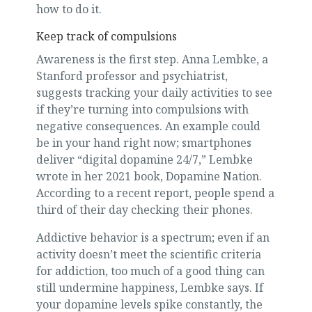
how to do it.
Keep track of compulsions
Awareness is the first step. Anna Lembke, a
Stanford professor and psychiatrist,
suggests tracking your daily activities to see
if they’re turning into compulsions with
negative consequences. An example could
be in your hand right now; smartphones
deliver “digital dopamine 24/7,” Lembke
wrote in her 2021 book, Dopamine Nation.
According to a recent report, people spend a
third of their day checking their phones.
Addictive behavior is a spectrum; even if an
activity doesn’t meet the scientific criteria
for addiction, too much of a good thing can
still undermine happiness, Lembke says. If
your dopamine levels spike constantly, the