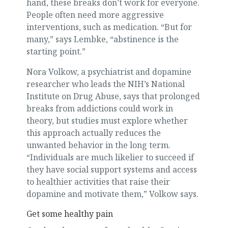
hand, these breaks don’t work for everyone.
People often need more aggressive
interventions, such as medication. “But for
many,” says Lembke, “abstinence is the
starting point.”
Nora Volkow, a psychiatrist and dopamine
researcher who leads the NIH’s National
Institute on Drug Abuse, says that prolonged
breaks from addictions could work in
theory, but studies must explore whether
this approach actually reduces the
unwanted behavior in the long term.
“Individuals are much likelier to succeed if
they have social support systems and access
to healthier activities that raise their
dopamine and motivate them,” Volkow says.
Get some healthy pain