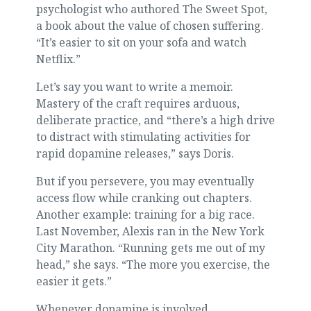
psychologist who authored The Sweet Spot,
a book about the value of chosen suffering.
“It’s easier to sit on your sofa and watch
Netflix.”
Let’s say you want to write a memoir.
Mastery of the craft requires arduous,
deliberate practice, and “there’s a high drive
to distract with stimulating activities for
rapid dopamine releases,” says Doris.
But if you persevere, you may eventually
access flow while cranking out chapters.
Another example: training for a big race.
Last November, Alexis ran in the New York
City Marathon. “Running gets me out of my
head,” she says. “The more you exercise, the
easier it gets.”
Whenever dopamine is involved,