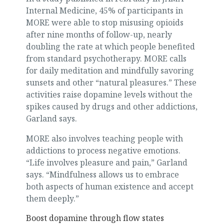
Internal Medicine, 45% of participants in
MORE were able to stop misusing opioids
after nine months of follow-up, nearly
doubling the rate at which people benefited
from standard psychotherapy. MORE calls
for daily meditation and mindfully savoring
sunsets and other “natural pleasures.” These
activities raise dopamine levels without the
spikes caused by drugs and other addictions,
Garland says.
MORE also involves teaching people with
addictions to process negative emotions.
“Life involves pleasure and pain,” Garland
says. “Mindfulness allows us to embrace
both aspects of human existence and accept
them deeply.”
Boost dopamine through flow states