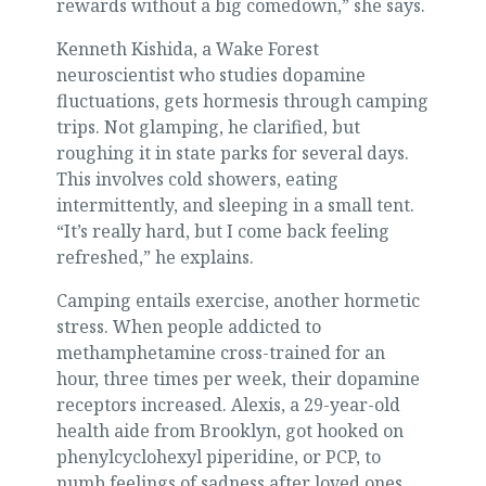
rewards without a big comedown,” she says.
Kenneth Kishida, a Wake Forest
neuroscientist who studies dopamine
fluctuations, gets hormesis through camping
trips. Not glamping, he clarified, but
roughing it in state parks for several days.
This involves cold showers, eating
intermittently, and sleeping in a small tent.
“It’s really hard, but I come back feeling
refreshed,” he explains.
Camping entails exercise, another hormetic
stress. When people addicted to
methamphetamine cross-trained for an
hour, three times per week, their dopamine
receptors increased. Alexis, a 29-year-old
health aide from Brooklyn, got hooked on
phenylcyclohexyl piperidine, or PCP, to
numb feelings of sadness after loved ones