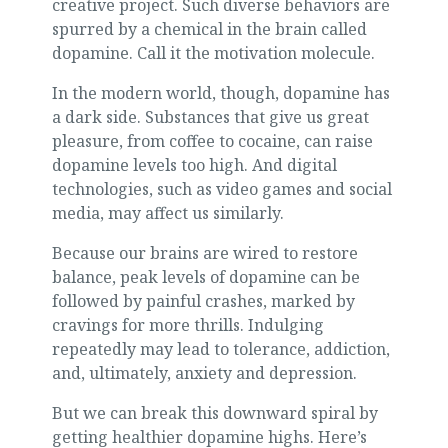
creative project. Such diverse behaviors are
spurred by a chemical in the brain called
dopamine. Call it the motivation molecule.
In the modern world, though, dopamine has
a dark side. Substances that give us great
pleasure, from coffee to cocaine, can raise
dopamine levels too high. And digital
technologies, such as video games and social
media, may affect us similarly.
Because our brains are wired to restore
balance, peak levels of dopamine can be
followed by painful crashes, marked by
cravings for more thrills. Indulging
repeatedly may lead to tolerance, addiction,
and, ultimately, anxiety and depression.
But we can break this downward spiral by
getting healthier dopamine highs. Here’s