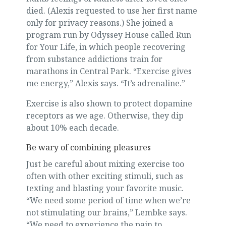
died. (Alexis requested to use her first name
only for privacy reasons.) She joined a
program run by Odyssey House called Run
for Your Life, in which people recovering
from substance addictions train for
marathons in Central Park. “Exercise gives
me energy,” Alexis says. “It’s adrenaline.”
Exercise is also shown to protect dopamine
receptors as we age. Otherwise, they dip
about 10% each decade.
Be wary of combining pleasures
Just be careful about mixing exercise too
often with other exciting stimuli, such as
texting and blasting your favorite music.
“We need some period of time when we’re
not stimulating our brains,” Lembke says.
“We need to experience the pain to