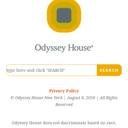
Privacy Policy
© Odyssey House New York | August 8, 2026 | All Rights
Reserved
Odyssey House does not discriminate based on race,