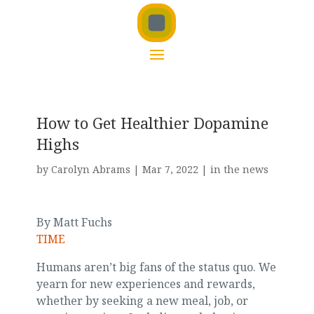
How to Get Healthier Dopamine
Highs
by
Carolyn Abrams
|
Mar 7, 2022
|
in the news
By Matt Fuchs
TIME
Humans aren’t big fans of the status quo. We
yearn for new experiences and rewards,
whether by seeking a new meal, job, or