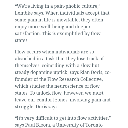
“We’re living in a pain-phobic culture,”
Lembke says. When individuals accept that
some pain in life is inevitable, they often
enjoy more well-being and deeper
satisfaction. This is exemplified by flow
states.
Flow occurs when individuals are so
absorbed in a task that they lose track of
themselves, coinciding with a slow but
steady dopamine uptick, says Rian Doris, co-
founder of the Flow Research Collective,
which studies the neuroscience of flow
states. To unlock flow, however, we must
leave our comfort zones, involving pain and
struggle, Doris says.
“It’s very difficult to get into flow activities,”
says Paul Bloom, a University of Toronto