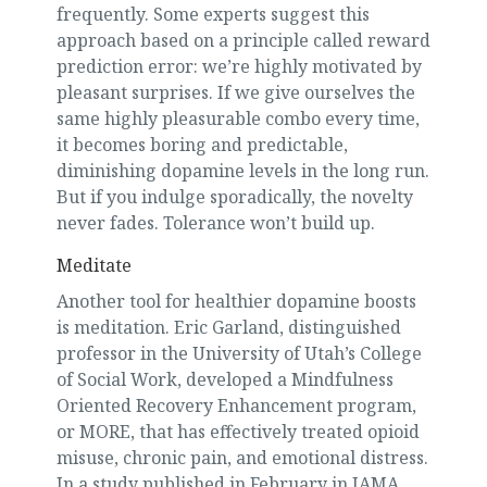
frequently. Some experts suggest this
approach based on a principle called reward
prediction error: we’re highly motivated by
pleasant surprises. If we give ourselves the
same highly pleasurable combo every time,
it becomes boring and predictable,
diminishing dopamine levels in the long run.
But if you indulge sporadically, the novelty
never fades. Tolerance won’t build up.
Meditate
Another tool for healthier dopamine boosts
is meditation. Eric Garland, distinguished
professor in the University of Utah’s College
of Social Work, developed a Mindfulness
Oriented Recovery Enhancement program,
or MORE, that has effectively treated opioid
misuse, chronic pain, and emotional distress.
In a study published in February in JAMA