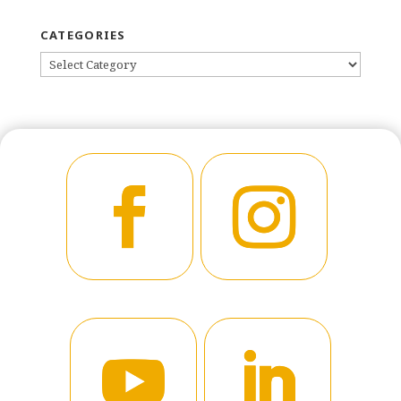
CATEGORIES
CATEGORIES