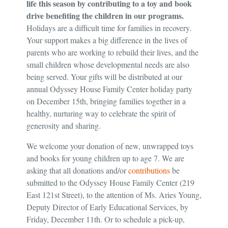
life this season by contributing to a toy and book
drive benefiting the children in our programs.
Holidays are a difficult time for families in recovery.
Your support makes a big difference in the lives of
parents who are working to rebuild their lives, and the
small children whose developmental needs are also
being served. Your gifts will be distributed at our
annual Odyssey House Family Center holiday party
on December 15th, bringing families together in a
healthy, nurturing way to celebrate the spirit of
generosity and sharing.
We welcome your donation of new, unwrapped toys
and books for young children up to age 7. We are
asking that all donations and/or
contributions
be
submitted to the Odyssey House Family Center (219
East 121st Street), to the attention of Ms. Aries Young,
Deputy Director of Early Educational Services, by
Friday, December 11th. Or to schedule a pick-up,