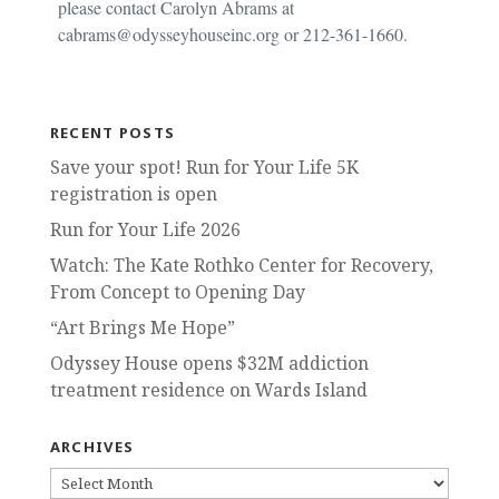
please contact Carolyn Abrams at
cabrams@odysseyhouseinc.org or 212-361-1660.
RECENT POSTS
Save your spot! Run for Your Life 5K
registration is open
Run for Your Life 2026
Watch: The Kate Rothko Center for Recovery,
From Concept to Opening Day
“Art Brings Me Hope”
Odyssey House opens $32M addiction
treatment residence on Wards Island
ARCHIVES
ARCHIVES