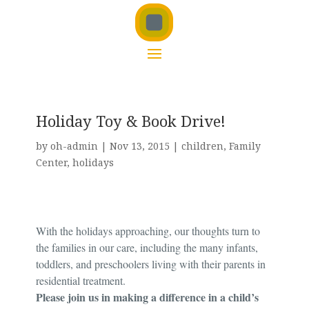
Holiday Toy & Book Drive!
by
oh-admin
|
Nov 13, 2015
|
children
,
Family
Center
,
holidays
With the holidays approaching, our thoughts turn to
the families in our care, including the many infants,
toddlers, and preschoolers living with their parents in
residential treatment.
Please join us in making a difference in a child’s