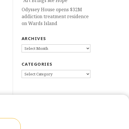
“Art Brings Me Hope”
Odyssey House opens $32M
addiction treatment residence
on Wards Island
ARCHIVES
ARCHIVES
CATEGORIES
CATEGORIES