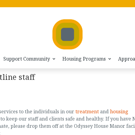
Support Community
Housing Programs
Appro
line staff
services to the individuals in our
treatment
and
housing
 keep our staff and clients safe and healthy. If you have 
ate, please drop them off at the Odyssey House Manor faci
: