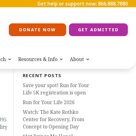
Get help or support now:
866.888.7880
DONATE NOW
GET ADMITTED
ach
Resources & Info
About
RECENT POSTS
Save your spot! Run for Your
Life 5K registration is open
Run for Your Life 2026
Watch: The Kate Rothko
Center for Recovery, From
N95
Concept to Opening Day
lity