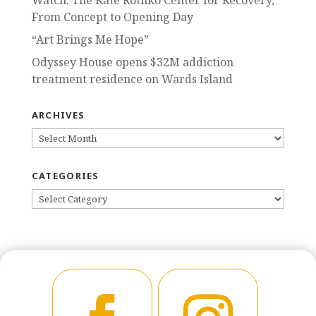
Watch: The Kate Rothko Center for Recovery,
From Concept to Opening Day
“Art Brings Me Hope”
Odyssey House opens $32M addiction
treatment residence on Wards Island
ARCHIVES
ARCHIVES
CATEGORIES
CATEGORIES