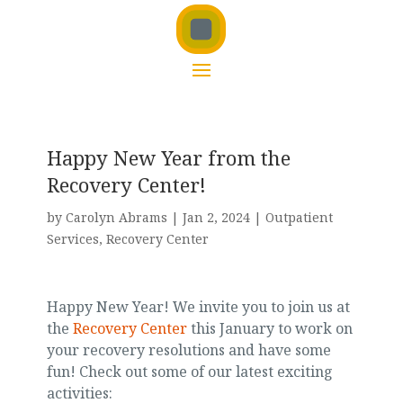
Happy New Year from the
Recovery Center!
by
Carolyn Abrams
|
Jan 2, 2024
|
Outpatient
Services
,
Recovery Center
Happy New Year! We invite you to join us at
the
Recovery Center
this January to work on
your recovery resolutions and have some
fun! Check out some of our latest exciting
activities: