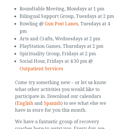
Roundtable Meeting, Mondays at 1 pm
Bilingual Support Group, Tuesdays at 2 pm
Bowling @
Gun Post Lanes
, Tuesdays at 4
pm
Arts and Crafts, Wednesdays at 2 pm
PlayStation Games, Thursdays at 2 pm
Spirituality Group, Fridays at 2 pm
Social Hour, Fridays at 4:30 pm @
Outpatient Services
Come try something new – or let us know
what other activities you would like to
participate in. Download our calendars
(
English
and
Spanish
) to see what else we
have in store for you this month.
We have a fantastic group of recovery
coaches here to assist you. Every day, we