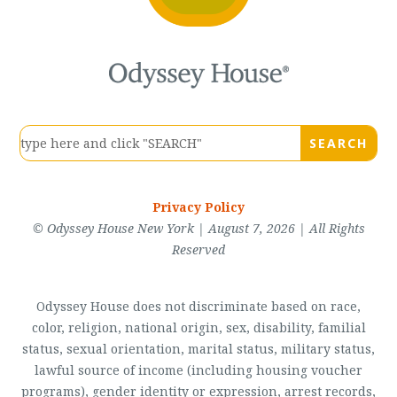
Privacy Policy
© Odyssey House New York | August 7, 2026 | All Rights
Reserved
Odyssey House does not discriminate based on race,
color, religion, national origin, sex, disability, familial
status, sexual orientation, marital status, military status,
lawful source of income (including housing voucher
programs), gender identity or expression, arrest records,