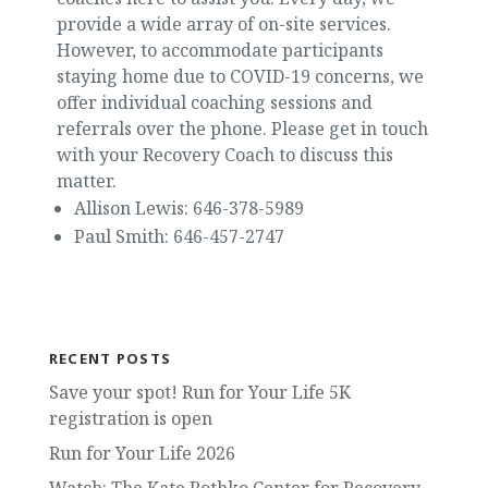
provide a wide array of on-site services.
However, to accommodate participants
staying home due to COVID-19 concerns, we
offer individual coaching sessions and
referrals over the phone. Please get in touch
with your Recovery Coach to discuss this
matter.
Allison Lewis: 646-378-5989
Paul Smith: 646-457-2747
RECENT POSTS
Save your spot! Run for Your Life 5K
registration is open
Run for Your Life 2026