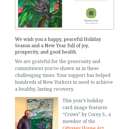
We wish you a happy, peaceful Holiday
Season and a New Year full of joy,
prosperity, and good health.
We are grateful for the generosity and
commitment you’ve shown us in these
challenging times. Your support has helped
hundreds of New Yorkers in need to achieve
a healthy, lasting recovery.
This year’s holiday
card image features
“Crows” by Corey S., a
member of the
Odyssey House Art