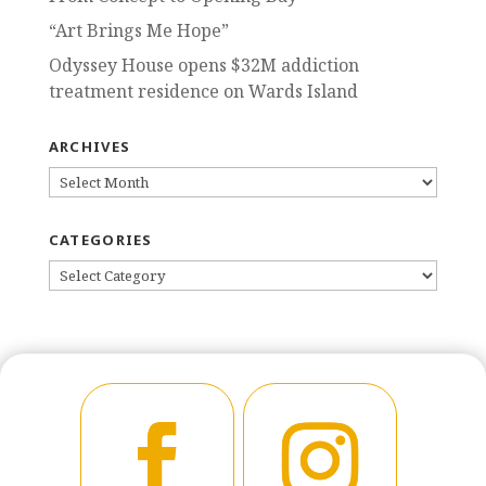
“Art Brings Me Hope”
Odyssey House opens $32M addiction
treatment residence on Wards Island
ARCHIVES
ARCHIVES
CATEGORIES
CATEGORIES