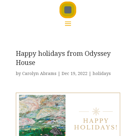
Happy holidays from Odyssey
House
by
Carolyn Abrams
|
Dec 19, 2022
|
holidays