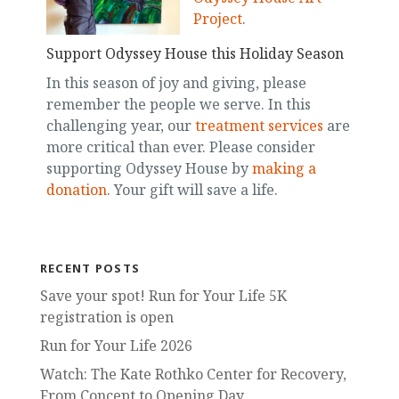
Project
.
Support Odyssey House this Holiday Season
In this season of joy and giving, please
remember the people we serve. In this
challenging year, our
treatment services
are
more critical than ever. Please consider
supporting Odyssey House by
making a
donation
. Your gift will save a life.
RECENT POSTS
Save your spot! Run for Your Life 5K
registration is open
Run for Your Life 2026
Watch: The Kate Rothko Center for Recovery,
From Concept to Opening Day