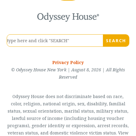
Privacy Policy
© Odyssey House New York | August 8, 2026 | All Rights
Reserved
Odyssey House does not discriminate based on race,
color, religion, national origin, sex, disability, familial
status, sexual orientation, marital status, military status,
lawful source of income (including housing voucher
programs), gender identity or expression, arrest records,
veteran status, and domestic violence victim status. View