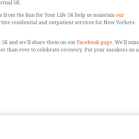
rtual 5K.
s
from the Run for Your Life 5K help us maintain
our
tive residential and outpatient services for New Yorkers
r 5K and we’ll share them on our
Facebook page
. We’ll miss
ger than ever to celebrate recovery. Put your sneakers on 