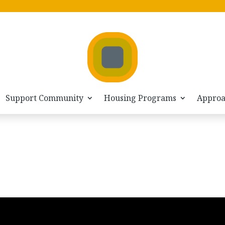
Support Community
Housing Programs
Appro