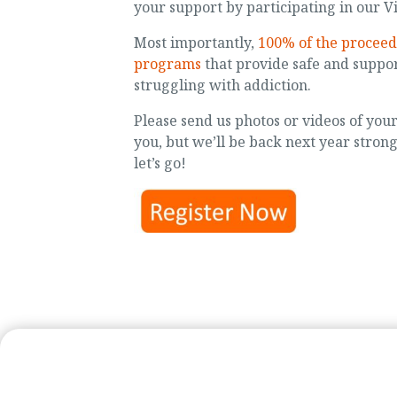
your support by participating in our Vi
Most importantly,
100% of the proceed
programs
that provide safe and suppor
struggling with addiction.
Please send us photos or videos of you
you, but we’ll be back next year stron
let’s go!