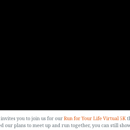
nvites you to join us for our
Run for Your Life Virtual 5K
t
 our plans to meet up and run together, you can still sho