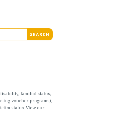
sability, familial status,
housing voucher programs),
ictim status. View our