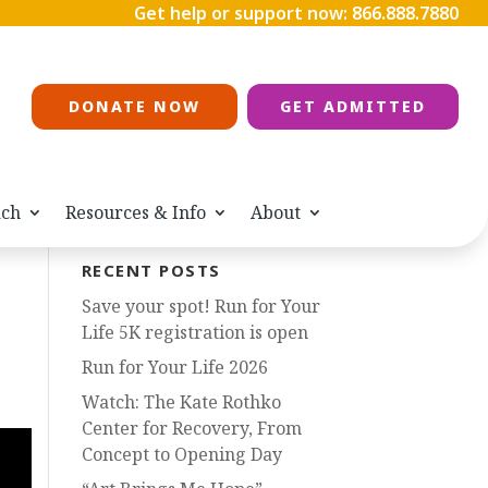
Get help or support now:
866.888.7880
DONATE NOW
GET ADMITTED
ach
Resources & Info
About
RECENT POSTS
Save your spot! Run for Your
Life 5K registration is open
Run for Your Life 2026
Watch: The Kate Rothko
Center for Recovery, From
Concept to Opening Day