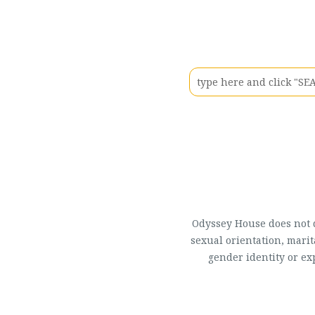
Odyssey House does not di
sexual orientation, marit
gender identity or ex