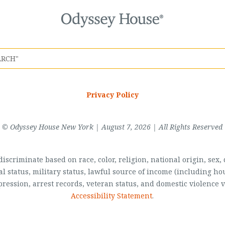
Privacy Policy
© Odyssey House New York | August 7, 2026 | All Rights Reserved
scriminate based on race, color, religion, national origin, sex, di
al status, military status, lawful source of income (including 
pression, arrest records, veteran status, and domestic violence v
Accessibility Statement
.