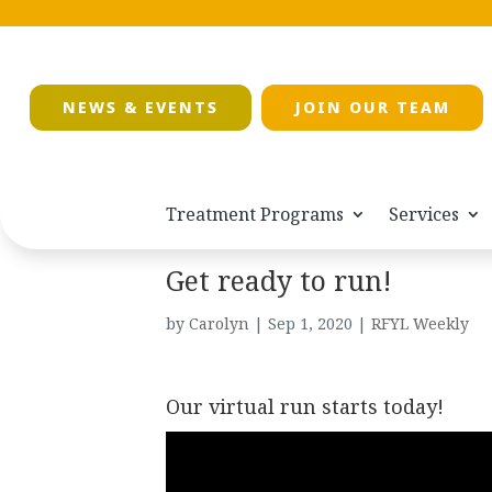
NEWS & EVENTS
JOIN OUR TEAM
Treatment Programs
Services
Get ready to run!
by
Carolyn
|
Sep 1, 2020
|
RFYL Weekly
Our virtual run starts today!