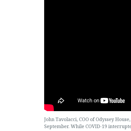
John Tavolacci, COO of Odyssey House, i
September. While COVID-19 interrupted