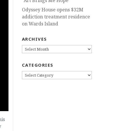
“Art Brings Me Hope”
Odyssey House opens $32M
addiction treatment residence
on Wards Island
ARCHIVES
ARCHIVES
CATEGORIES
CATEGORIES
his
w