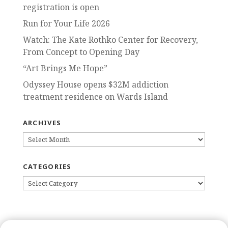
registration is open
Run for Your Life 2026
Watch: The Kate Rothko Center for Recovery,
From Concept to Opening Day
“Art Brings Me Hope”
Odyssey House opens $32M addiction
treatment residence on Wards Island
ARCHIVES
ARCHIVES
CATEGORIES
CATEGORIES