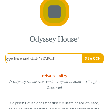
Privacy Policy
© Odyssey House New York | August 8, 2026 | All Rights
Reserved
Odyssey House does not discriminate based on race,
color, religion, national origin, sex, disability, familial