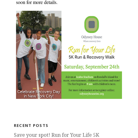
soon for more details.
RECENT POSTS
Save your spot! Run for Your Life 5K