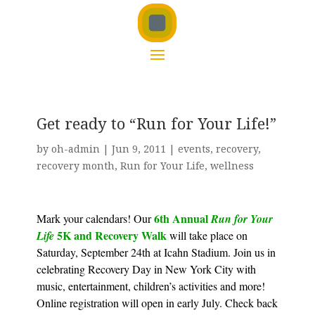
Get ready to “Run for Your Life!”
by
oh-admin
|
Jun 9, 2011
|
events
,
recovery
,
recovery month
,
Run for Your Life
,
wellness
6th Annual
Mark your calendars! Our
Run for Your
5K and Recovery Walk
Life
will take place on
Saturday, September 24th at Icahn Stadium. Join us in
celebrating Recovery Day in New York City with
music, entertainment, children’s activities and more!
Online registration will open in early July. Check back