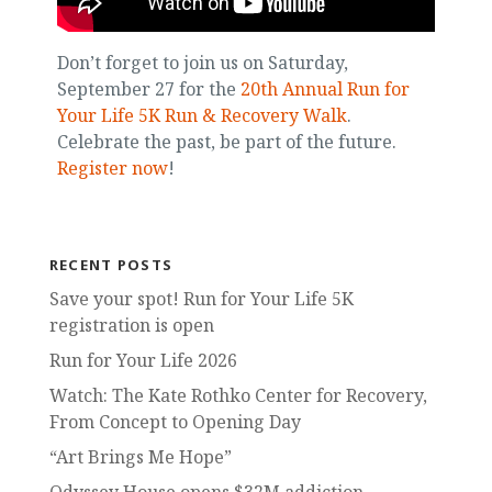
Don’t forget to join us on Saturday,
September 27 for the
20th Annual Run for
Your Life 5K Run & Recovery Walk
.
Celebrate the past, be part of the future.
Register now
!
RECENT POSTS
Save your spot! Run for Your Life 5K
registration is open
Run for Your Life 2026
Watch: The Kate Rothko Center for Recovery,
From Concept to Opening Day
“Art Brings Me Hope”
Odyssey House opens $32M addiction