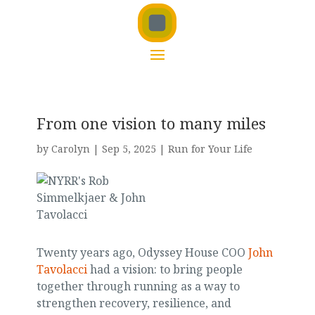
From one vision to many miles
by
Carolyn
|
Sep 5, 2025
|
Run for Your Life
Twenty years ago, Odyssey House COO
John
Tavolacci
had a vision: to bring people
together through running as a way to
strengthen recovery, resilience, and