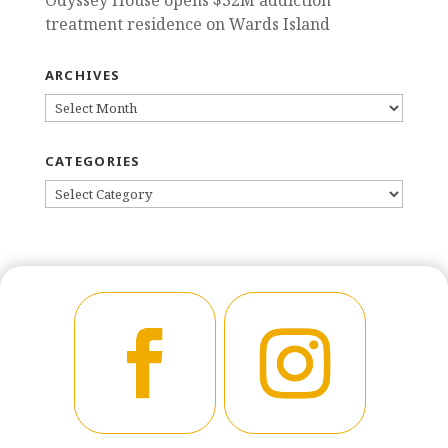
treatment residence on Wards Island
ARCHIVES
ARCHIVES
CATEGORIES
CATEGORIES