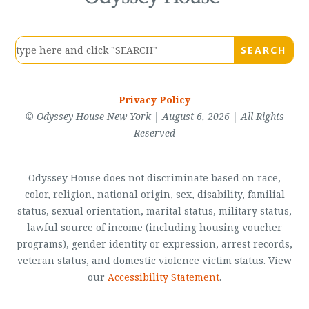
Privacy Policy
© Odyssey House New York | August 6, 2026 | All Rights
Reserved
Odyssey House does not discriminate based on race,
color, religion, national origin, sex, disability, familial
status, sexual orientation, marital status, military status,
lawful source of income (including housing voucher
programs), gender identity or expression, arrest records,
veteran status, and domestic violence victim status. View
our
Accessibility Statement
.