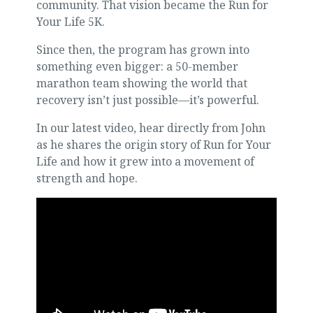
community. That vision became the Run for
Your Life 5K.
Since then, the program has grown into
something even bigger: a 50-member
marathon team showing the world that
recovery isn’t just possible—it’s powerful.
In our latest video, hear directly from John
as he shares the origin story of Run for Your
Life and how it grew into a movement of
strength and hope.