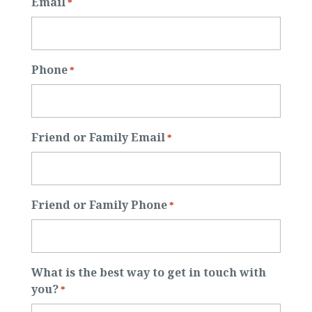
Email
*
Phone
*
Friend or Family Email
*
Friend or Family Phone
*
What is the best way to get in touch with
you?
*