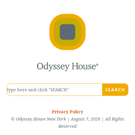
Privacy Policy
© Odyssey House New York | August 7, 2026 | All Rights
Reserved