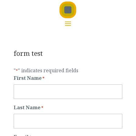
form test
"
" indicates required fields
*
First Name
*
Last Name
*