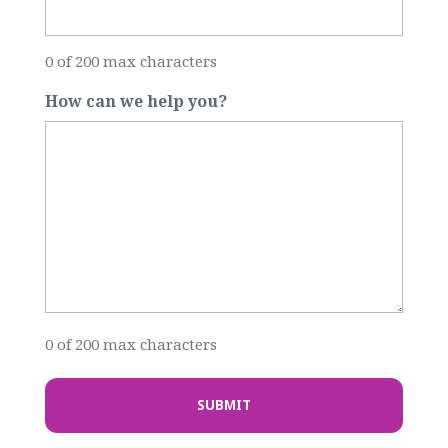
0 of 200 max characters
How can we help you?
0 of 200 max characters