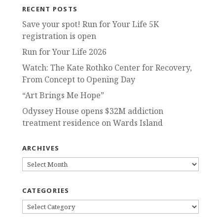
RECENT POSTS
Save your spot! Run for Your Life 5K
registration is open
Run for Your Life 2026
Watch: The Kate Rothko Center for Recovery,
From Concept to Opening Day
“Art Brings Me Hope”
Odyssey House opens $32M addiction
treatment residence on Wards Island
ARCHIVES
ARCHIVES
CATEGORIES
CATEGORIES