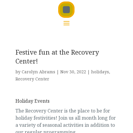
Festive fun at the Recovery
Center!
by
Carolyn Abrams
|
Nov 30, 2022
|
holidays
,
Recovery Center
Holiday Events
The Recovery Center is the place to be for
holiday festivities! Join us all month long for
a variety of seasonal activities in addition to
our regular programming.