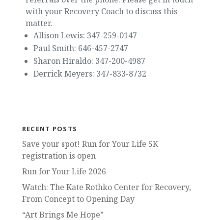
with your Recovery Coach to discuss this
matter.
Allison Lewis: 347-259-0147
Paul Smith: 646-457-2747
Sharon Hiraldo: 347-200-4987
Derrick Meyers: 347-833-8732
RECENT POSTS
Save your spot! Run for Your Life 5K
registration is open
Run for Your Life 2026
Watch: The Kate Rothko Center for Recovery,
From Concept to Opening Day
“Art Brings Me Hope”