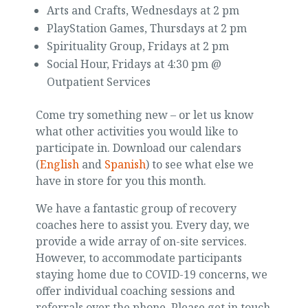
Arts and Crafts, Wednesdays at 2 pm
PlayStation Games, Thursdays at 2 pm
Spirituality Group, Fridays at 2 pm
Social Hour, Fridays at 4:30 pm @
Outpatient Services
Come try something new – or let us know
what other activities you would like to
participate in. Download our calendars
(
English
and
Spanish
) to see what else we
have in store for you this month.
We have a fantastic group of recovery
coaches here to assist you. Every day, we
provide a wide array of on-site services.
However, to accommodate participants
staying home due to COVID-19 concerns, we
offer individual coaching sessions and
referrals over the phone. Please get in touch