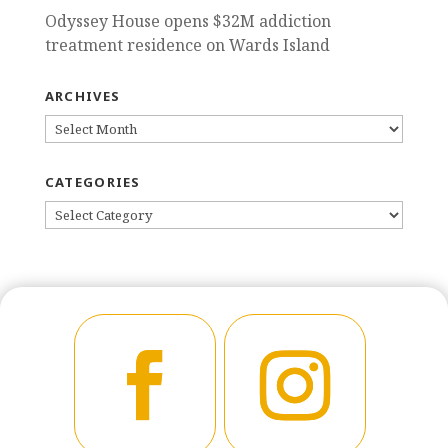
Odyssey House opens $32M addiction
treatment residence on Wards Island
ARCHIVES
ARCHIVES
CATEGORIES
CATEGORIES