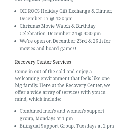
OH ROCS Holiday Gift Exchange & Dinner,
December 17 @ 4:30 pm
Chrismas Movie Watch & Birthday
Celebration, December 24 @ 4:30 pm
We’re open on December 23rd & 26th for
movies and board games!
Recovery Center Services
Come in out of the cold and enjoy a
welcoming environment that feels like one
big family. Here at the Recovery Center, we
offer a wide array of services with you in
mind, which include:
Combined men’s and women’s support
group, Mondays at 1 pm
Bilingual Support Group, Tuesdays at 2 pm