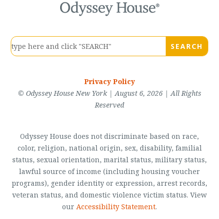
Privacy Policy
© Odyssey House New York | August 6, 2026 | All Rights
Reserved
Odyssey House does not discriminate based on race,
color, religion, national origin, sex, disability, familial
status, sexual orientation, marital status, military status,
lawful source of income (including housing voucher
programs), gender identity or expression, arrest records,
veteran status, and domestic violence victim status. View
our
Accessibility Statement
.