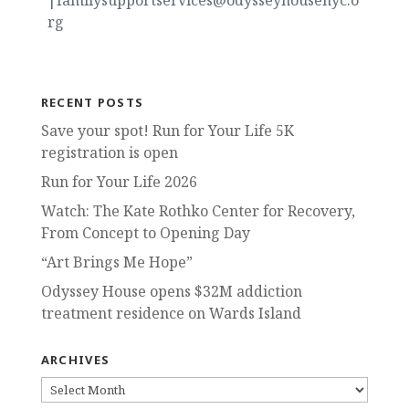
|familysupportservices@odysseyhousenyc.o
rg
RECENT POSTS
Save your spot! Run for Your Life 5K
registration is open
Run for Your Life 2026
Watch: The Kate Rothko Center for Recovery,
From Concept to Opening Day
“Art Brings Me Hope”
Odyssey House opens $32M addiction
treatment residence on Wards Island
ARCHIVES
ARCHIVES