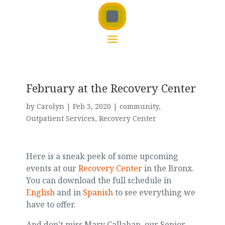
February at the Recovery Center
by
Carolyn
|
Feb 3, 2020
|
community
,
Outpatient Services
,
Recovery Center
Here is a sneak peek of some upcoming
events at our
Recovery Center
in the Bronx.
You can download the full schedule in
English
and in
Spanish
to see everything we
have to offer.
And don’t miss Mary Callahan, our Senior