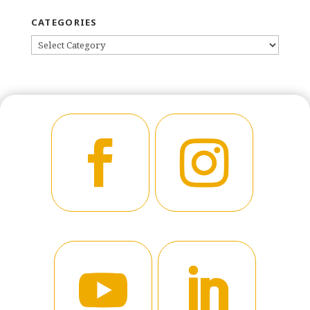
CATEGORIES
CATEGORIES