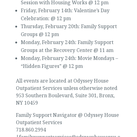
Session with Housing Works @ 12 pm
Friday, February 14th: Valentine’s Day
Celebration: @ 12 pm
Thursday, February 20th: Family Support
Groups @ 12 pm
Monday, February 24th: Family Support
Groups at the Recovery Center @ 11 am
Monday, February 24th: Movie Mondays –
“Hidden Figures” @ 12 pm
All events are located at Odyssey House
Outpatient Services unless otherwise noted
953 Southern Boulevard, Suite 301, Bronx,
NY 10459
Family Support Navigator @ Odyssey House
Outpatient Services
718.860.2994