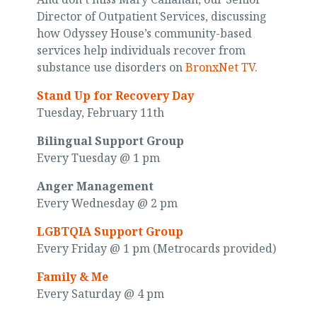
Director of Outpatient Services, discussing
how Odyssey House’s community-based
services help individuals recover from
substance use disorders on
BronxNet TV.
Stand Up for Recovery Day
Tuesday, February 11th
Bilingual Support Group
Every Tuesday @ 1 pm
Anger Management
Every Wednesday @ 2 pm
LGBTQIA Support Group
Every Friday @ 1 pm (Metrocards provided)
Family & Me
Every Saturday @ 4 pm