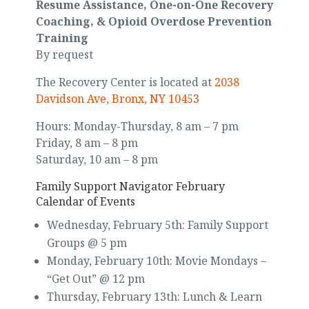
Resume Assistance, One-on-One Recovery
Coaching, & Opioid Overdose Prevention
Training
By request
The Recovery Center is located at
2038
Davidson Ave, Bronx, NY 10453
Hours: Monday-Thursday, 8 am – 7 pm
Friday, 8 am – 8 pm
Saturday, 10 am – 8 pm
Family Support Navigator February
Calendar of Events
Wednesday, February 5th: Family Support
Groups @ 5 pm
Monday, February 10th: Movie Mondays –
“Get Out” @ 12 pm
Thursday, February 13th: Lunch & Learn