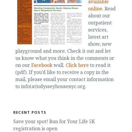
available
online
. Read
about our
outpatient
services,
latest art
show, new
playground and more. Check it out and let
us know what you think in the comments or
on our
Facebook
wall.
Click here
to read it
(pdf). If you’d like to receive a copy in the
mail, please email your contact information
to info(at)odysseyhousenyc.org.
RECENT POSTS
Save your spot! Run for Your Life 5K
registration is open