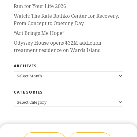
Run for Your Life 2026
Watch: The Kate Rothko Center for Recovery,
From Concept to Opening Day
“Art Brings Me Hope”
Odyssey House opens $32M addiction
treatment residence on Wards Island
ARCHIVES
ARCHIVES
CATEGORIES
CATEGORIES