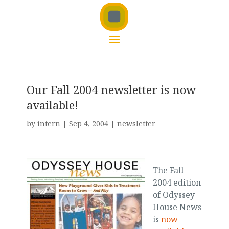
Our Fall 2004 newsletter is now
available!
by
intern
|
Sep 4, 2004
|
newsletter
The Fall
2004 edition
of Odyssey
House News
is
now