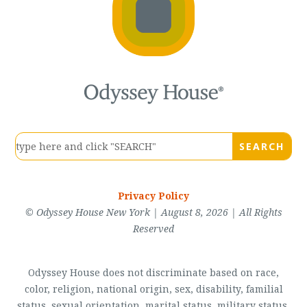
Privacy Policy
© Odyssey House New York | August 8, 2026 | All Rights
Reserved
Odyssey House does not discriminate based on race,
color, religion, national origin, sex, disability, familial
status, sexual orientation, marital status, military status,