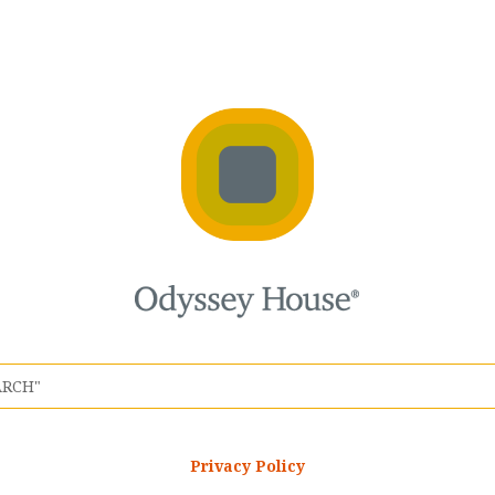
Privacy Policy