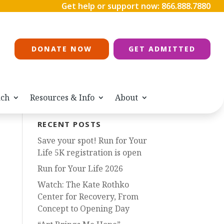
Get help or support now:
866.888.7880
DONATE NOW
GET ADMITTED
ach
Resources & Info
About
RECENT POSTS
Save your spot! Run for Your
Life 5K registration is open
Run for Your Life 2026
Watch: The Kate Rothko
Center for Recovery, From
Concept to Opening Day