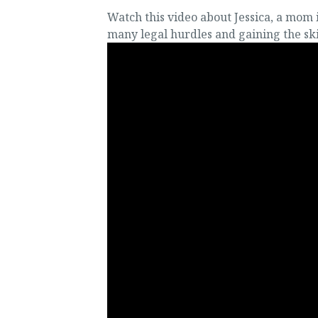
Watch this video about Jessica, a mom
many legal hurdles and gaining the sk