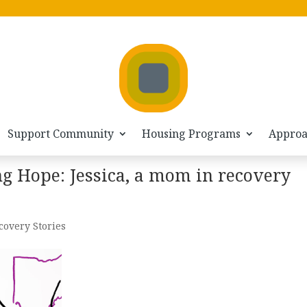
Support Community
Housing Programs
Appro
ng Hope: Jessica, a mom in recovery
covery Stories