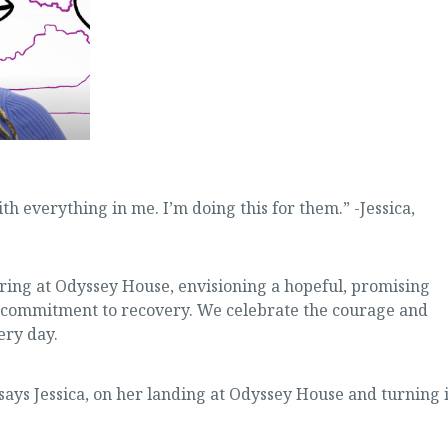
ith everything in me. I’m doing this for them.” -Jessica,
ing at Odyssey House, envisioning a hopeful, promising
ir commitment to recovery. We celebrate the courage and
ery day.
” says Jessica, on her landing at Odyssey House and turning i