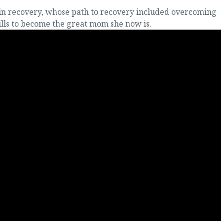
 in recovery, whose path to recovery included overcoming
ills to become the great mom she now is.