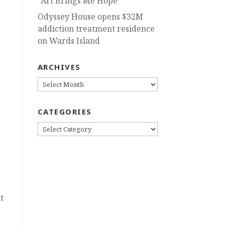
“Art Brings Me Hope”
Odyssey House opens $32M
addiction treatment residence
on Wards Island
ARCHIVES
ARCHIVES
CATEGORIES
CATEGORIES
t