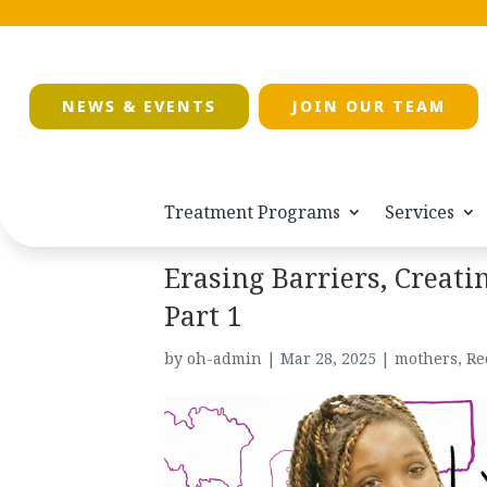
NEWS & EVENTS
JOIN OUR TEAM
Treatment Programs
Services
Erasing Barriers, Creati
Part 1
by
oh-admin
|
Mar 28, 2025
|
mothers
,
Re