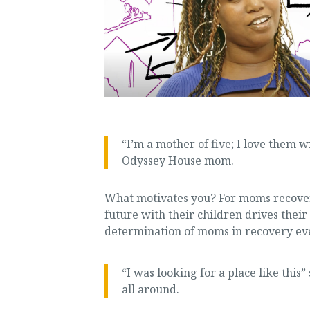
“I’m a mother of five; I love them w
Odyssey House mom.
What motivates you? For moms recover
future with their children drives the
determination of moms in recovery ev
“I was looking for a place like this
all around.