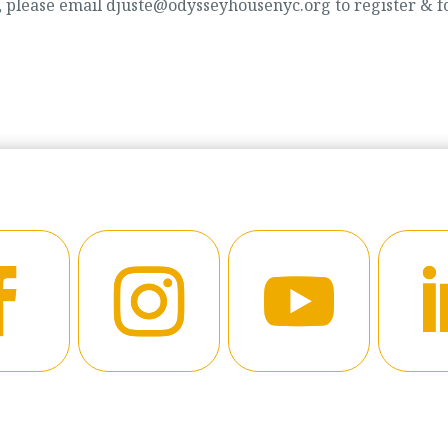
d, please email djuste@odysseyhousenyc.org to register & f