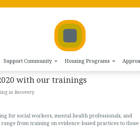
Support Community
Housing Programs
Appro
2020 with our trainings
ing in Recovery
g for social workers, mental health professionals, and
 range from training on evidence-based practices to those