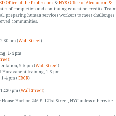
D Office of the Professions
&
NYS Office of Alcoholism &
ates of completion and continuing education credits. Train
cal, preparing human services workers to meet challenges
erved communities.
12:30 pm (
Wall Street
)
ing, 1-4 pm
treet
)
entation, 9-5 pm (
Wall Street
)
l Harassment training, 1-5 pm
 1-4 pm (
GRCR
)
-12:30 pm (
Wall Street
)
ey House Harbor, 246 E. 121st Street, NYC unless otherwise