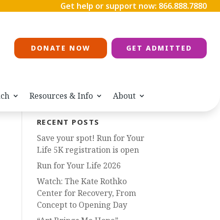
Get help or support now:
866.888.7880
DONATE NOW
GET ADMITTED
ach
Resources & Info
About
RECENT POSTS
Save your spot! Run for Your
Life 5K registration is open
Run for Your Life 2026
Watch: The Kate Rothko
Center for Recovery, From
Concept to Opening Day