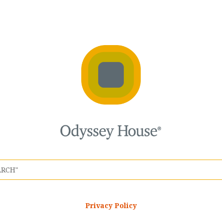
Privacy Policy