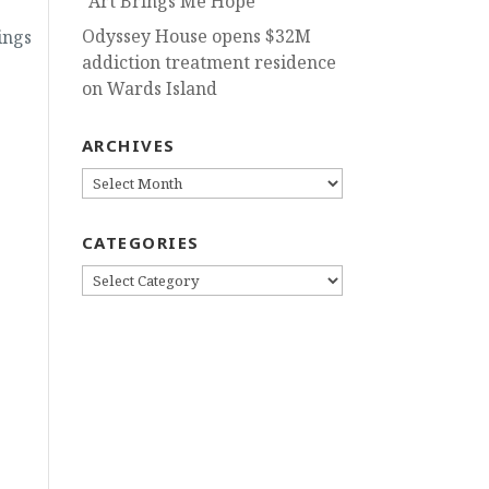
“Art Brings Me Hope”
Odyssey House opens $32M
ings
addiction treatment residence
on Wards Island
ARCHIVES
ARCHIVES
CATEGORIES
CATEGORIES