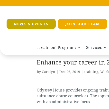
NEWS & EVENTS
JOIN OUR TEAM
Treatment Programs
Services
Enhance your career in 
by
Carolyn
|
Dec 26, 2019
|
training
,
Work
Odyssey House provides ongoing trainin
substance abuse counselors. The topics
with an administrative focus.