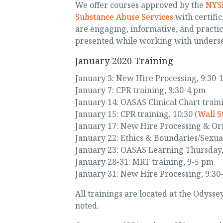
We offer courses approved by the
NYSE
Substance Abuse Services
with certific
are engaging, informative, and practi
presented while working with unders
January 2020 Training
January 3: New Hire Processing, 9:30-
January 7: CPR training, 9:30-4 pm
January 14: OASAS Clinical Chart train
January 15: CPR training, 10:30 (
Wall S
January 17: New Hire Processing & Ori
January 22: Ethics & Boundaries/Sexua
January 23: OASAS Learning Thursday,
January 28-31: MRT training, 9-5 pm
January 31: New Hire Processing, 9:30
All trainings are located at the Odyss
noted.