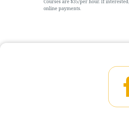
Courses are $35/per hour. If intereste
online payments.