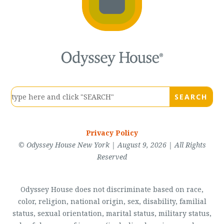
Privacy Policy
© Odyssey House New York | August 9, 2026 | All Rights
Reserved
Odyssey House does not discriminate based on race,
color, religion, national origin, sex, disability, familial
status, sexual orientation, marital status, military status,