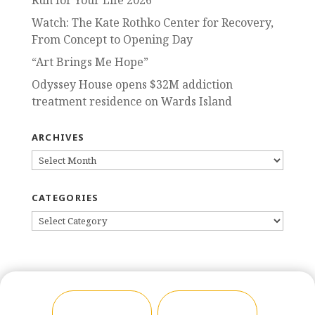
Run for Your Life 2026
Watch: The Kate Rothko Center for Recovery,
From Concept to Opening Day
“Art Brings Me Hope”
Odyssey House opens $32M addiction
treatment residence on Wards Island
ARCHIVES
ARCHIVES
CATEGORIES
CATEGORIES