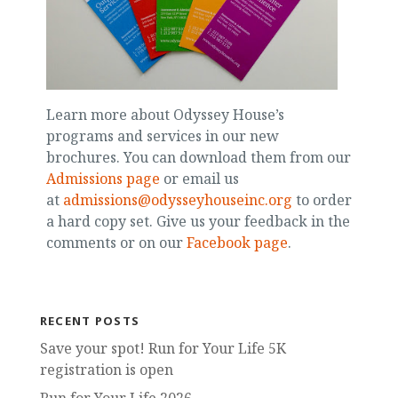
Learn more about Odyssey House’s
programs and services in our new
brochures. You can download them from our
Admissions page
or email us
at
admissions@odysseyhouseinc.org
to order
a hard copy set. Give us your feedback in the
comments or on our
Facebook page
.
RECENT POSTS
Save your spot! Run for Your Life 5K
registration is open