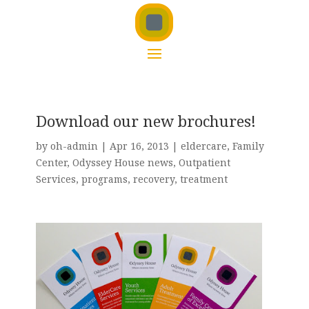
Download our new brochures!
by
oh-admin
|
Apr 16, 2013
|
eldercare
,
Family
Center
,
Odyssey House news
,
Outpatient
Services
,
programs
,
recovery
,
treatment