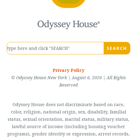
Privacy Policy
© Odyssey House New York | August 6, 2026 | All Rights
Reserved
Odyssey House does not discriminate based on race,
color, religion, national origin, sex, disability, familial
status, sexual orientation, marital status, military status,
lawful source of income (including housing voucher
programs), gender identity or expression, arrest records,