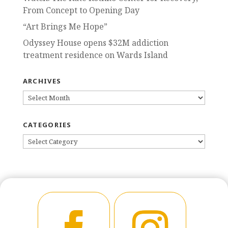
From Concept to Opening Day
“Art Brings Me Hope”
Odyssey House opens $32M addiction
treatment residence on Wards Island
ARCHIVES
ARCHIVES
CATEGORIES
CATEGORIES