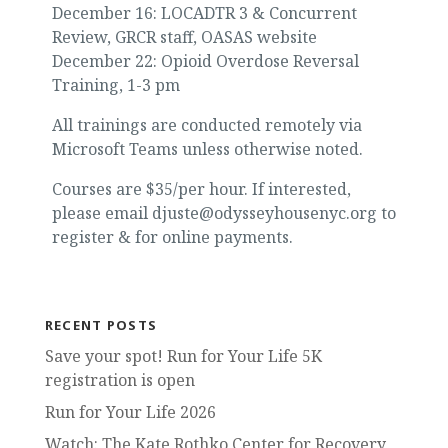
December 16: LOCADTR 3 & Concurrent
Review, GRCR staff, OASAS website
December 22: Opioid Overdose Reversal
Training, 1-3 pm
All trainings are conducted remotely via
Microsoft Teams unless otherwise noted.
Courses are $35/per hour. If interested,
please email djuste@odysseyhousenyc.org to
register & for online payments.
RECENT POSTS
Save your spot! Run for Your Life 5K
registration is open
Run for Your Life 2026
Watch: The Kate Rothko Center for Recovery,