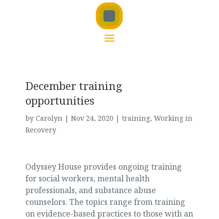
December training
opportunities
by
Carolyn
|
Nov 24, 2020
|
training
,
Working in
Recovery
Odyssey House provides ongoing training
for social workers, mental health
professionals, and substance abuse
counselors. The topics range from training
on evidence-based practices to those with an