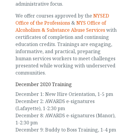
administrative focus.
We offer courses approved by the
NYSED
Office of the Professions
&
NYS Office of
Alcoholism & Substance Abuse Services
with
certificates of completion and continuing
education credits. Trainings are engaging,
informative, and practical, preparing
human services workers to meet challenges
presented while working with underserved
communities.
December 2020 Training
December 1: New Hire Orientation, 1-5 pm
December 2: AWARDS e-signatures
(Lafayette), 1-2:30 pm
December 8: AWARDS e-signatures (Manor),
1-2:30 pm
December 9: Buddy to Boss Training, 1-4 pm