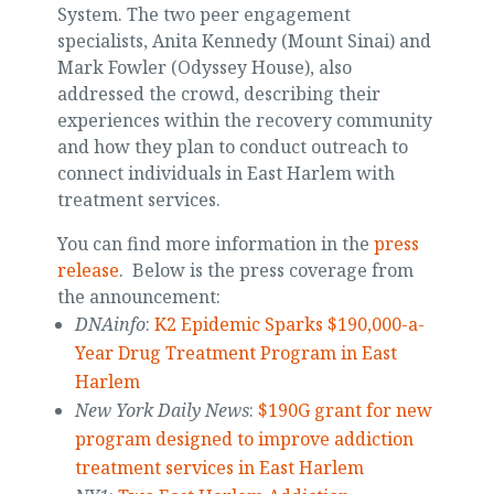
System. The two peer engagement
specialists, Anita Kennedy (Mount Sinai) and
Mark Fowler (Odyssey House), also
addressed the crowd, describing their
experiences within the recovery community
and how they plan to conduct outreach to
connect individuals in East Harlem with
treatment services.
You can find more information in the
press
release
. Below is the press coverage from
the announcement:
DNAinfo
:
K2 Epidemic Sparks $190,000-a-
Year Drug Treatment Program in East
Harlem
New York Daily News
:
$190G grant for new
program designed to improve addiction
treatment services in East Harlem