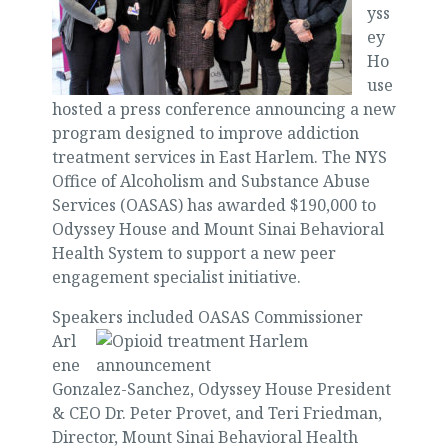
yss
ey
Ho
use
hosted a press conference announcing a new
program designed to improve addiction
treatment services in East Harlem. The NYS
Office of Alcoholism and Substance Abuse
Services (OASAS) has awarded $190,000 to
Odyssey House and Mount Sinai Behavioral
Health System to support a new peer
engagement specialist initiative.
Speakers in
cluded OASAS Commissioner
Arl
ene
Gonzalez-Sanchez, Odyssey House President
& CEO Dr. Peter Provet, and Teri Friedman,
Director, Mount Sinai Behavioral Health