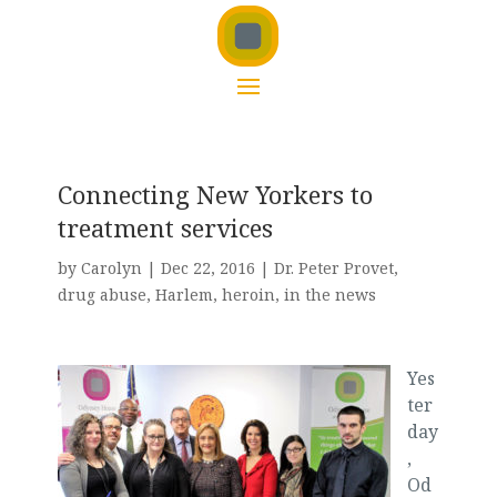
Connecting New Yorkers to
treatment services
by
Carolyn
|
Dec 22, 2016
|
Dr. Peter Provet
,
drug abuse
,
Harlem
,
heroin
,
in the news
Yes
ter
day
,
Od