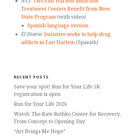
NY1
:
Two East Harlem Addiction
Treatment Centers Benefit from New
State Program
(with video)
Spanish language version
El Diario
:
Initiative seeks to help drug
addicts in East Harlem
(Spanish)
RECENT POSTS
Save your spot! Run for Your Life 5K
registration is open
Run for Your Life 2026
Watch: The Kate Rothko Center for Recovery,
From Concept to Opening Day
“Art Brings Me Hope”