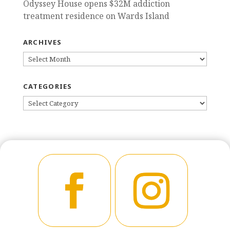
Odyssey House opens $32M addiction
treatment residence on Wards Island
ARCHIVES
ARCHIVES
CATEGORIES
CATEGORIES