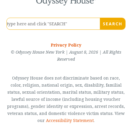
Privacy Policy
© Odyssey House New York | August 8, 2026 | All Rights
Reserved
Odyssey House does not discriminate based on race,
color, religion, national origin, sex, disability, familial
status, sexual orientation, marital status, military status,
lawful source of income (including housing voucher
programs), gender identity or expression, arrest records,
veteran status, and domestic violence victim status. View
our
Accessibility Statement
.