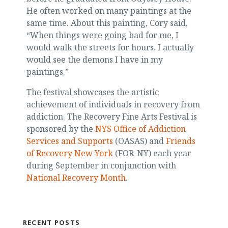
He often worked on many paintings at the
same time. About this painting, Cory said,
“When things were going bad for me, I
would walk the streets for hours. I actually
would see the demons I have in my
paintings.”
The festival showcases the artistic
achievement of individuals in recovery from
addiction. The Recovery Fine Arts Festival is
sponsored by the
NYS Office of Addiction
Services and Supports
(OASAS) and
Friends
of Recovery New York
(FOR-NY) each year
during September in conjunction with
National Recovery Month
.
RECENT POSTS