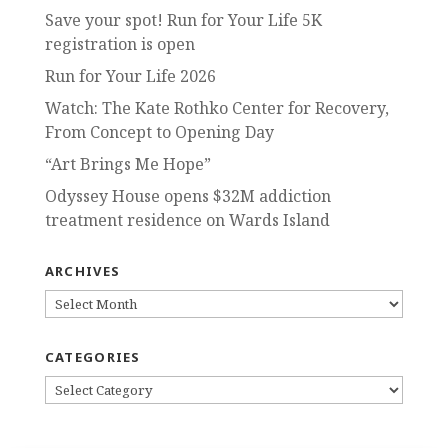
Save your spot! Run for Your Life 5K
registration is open
Run for Your Life 2026
Watch: The Kate Rothko Center for Recovery,
From Concept to Opening Day
“Art Brings Me Hope”
Odyssey House opens $32M addiction
treatment residence on Wards Island
ARCHIVES
ARCHIVES
CATEGORIES
CATEGORIES