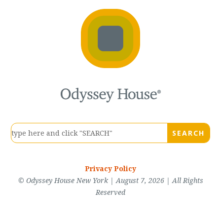
Privacy Policy
© Odyssey House New York | August 7, 2026 | All Rights
Reserved