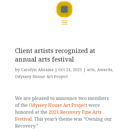
Client artists recognized at
annual arts festival
by
Carolyn Abrams
|
Oct 21, 2021
|
arts
,
Awards
,
Odyssey House Art Project
We are pleased to announce two members
of the
Odyssey House Art Project
were
honored at the
2021 Recovery Fine Arts
Festival
. This year’s theme was “Owning our
Recovery.”