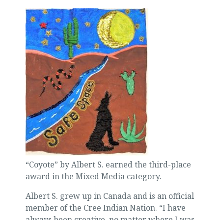
“Coyote” by Albert S. earned the third-place
award in the Mixed Media category.
Albert S. grew up in Canada and is an official
member of the Cree Indian Nation. “I have
always been creative, no matter where I was