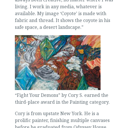
living. I work in any media, whatever is
available. My image ‘Coyote’ is made with
fabric and thread. It shows the coyote in his
safe space, a desert landscape.”
“Fight Your Demons” by Cory S. earned the
third-place award in the Painting category.
Cory is from upstate New York. He is a
prolific painter, finishing multiple canvases
before he graduated from Odyssey House.