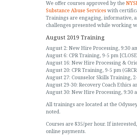
We offer courses approved by the
NYSE
Substance Abuse Services
with certific
Trainings are engaging, informative, 
challenges presented while working 
August 2019 Training
August 2: New Hire Processing, 9:30 am
August 6: CPR Training, 9-5 pm [CLOS
August 16: New Hire Processing & Orie
August 20: CPR Training, 9-5 pm (GRCR 
August 27: Counselor Skills Training, 
August 29-30: Recovery Coach Ethics a
August 30: New Hire Processing, 9:30 
All trainings are located at the Odyss
noted.
Courses are $35/per hour. If intereste
online payments.