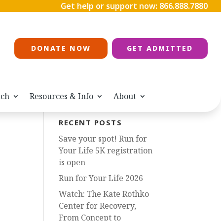
Get help or support now:
866.888.7880
DONATE NOW
GET ADMITTED
ach
Resources & Info
About
RECENT POSTS
Save your spot! Run for
Your Life 5K registration
is open
Run for Your Life 2026
Watch: The Kate Rothko
Center for Recovery,
From Concept to