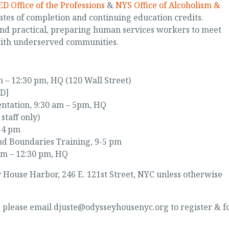
D Office of the Professions
&
NYS Office of Alcoholism &
ates of completion and continuing education credits.
and practical, preparing human services workers to meet
with underserved communities.
 – 12:30 pm, HQ (120 Wall Street)
ED]
ntation, 9:30 am – 5pm, HQ
staff only)
2-4 pm
nd Boundaries Training, 9-5 pm
am – 12:30 pm, HQ
ey House Harbor, 246 E. 121st Street, NYC unless otherwise
d, please email djuste@odysseyhousenyc.org to register & f