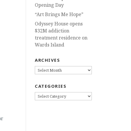
Opening Day
“Art Brings Me Hope”
Odyssey House opens
$32M addiction
treatment residence on
Wards Island
ARCHIVES
ARCHIVES
CATEGORIES
CATEGORIES
or