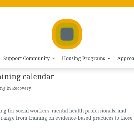
Support Community
Housing Programs
Appro
aining calendar
ng in Recovery
g for social workers, mental health professionals, and
 range from training on evidence-based practices to those