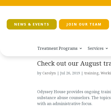
NEWS & EVENTS
JOIN OUR TEAM
Treatment Programs
Services
Check out our August tr
by
Carolyn
|
Jul 26, 2019
|
training
,
Worki
Odyssey House provides ongoing trainin
substance abuse counselors. The topics
with an administrative focus.