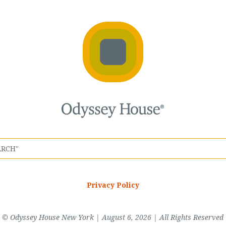
Privacy Policy
© Odyssey House New York | August 6, 2026 | All Rights Reserved