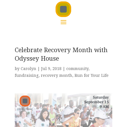
Celebrate Recovery Month with
Odyssey House
by
Carolyn
|
Jul 9, 2018
|
community
,
fundraising
,
recovery month
,
Run for Your Life