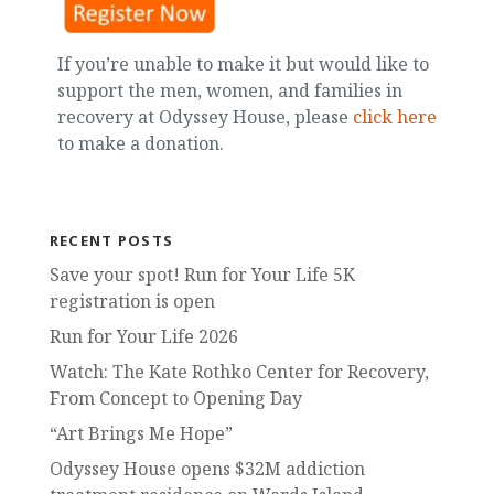
If you’re unable to make it but would like to
support the men, women, and families in
recovery at Odyssey House, please
click here
to make a donation.
RECENT POSTS
Save your spot! Run for Your Life 5K
registration is open
Run for Your Life 2026
Watch: The Kate Rothko Center for Recovery,
From Concept to Opening Day
“Art Brings Me Hope”
Odyssey House opens $32M addiction