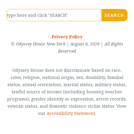
Privacy Policy
© Odyssey House New York | August 8, 2026 | All Rights
Reserved
Odyssey House does not discriminate based on race,
color, religion, national origin, sex, disability, familial
status, sexual orientation, marital status, military status,
lawful source of income (including housing voucher
programs), gender identity or expression, arrest records,
veteran status, and domestic violence victim status. View
our
Accessibility Statement
.