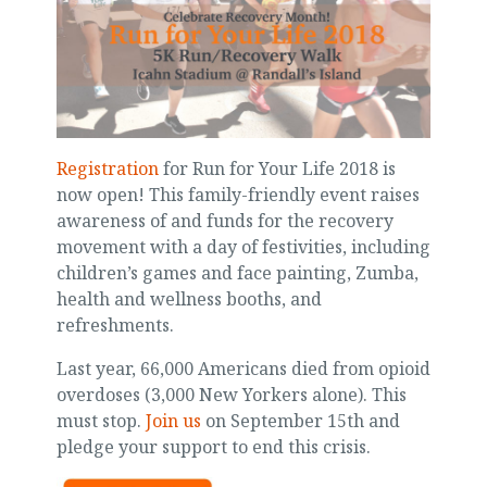
Registration
for Run for Your Life 2018 is
now open! This family-friendly event raises
awareness of and funds for the recovery
movement with a day of festivities, including
children’s games and face painting, Zumba,
health and wellness booths, and
refreshments.
Last year, 66,000 Americans died from opioid
overdoses (3,000 New Yorkers alone). This
must stop.
Join us
on September 15th and
pledge your support to end this crisis.