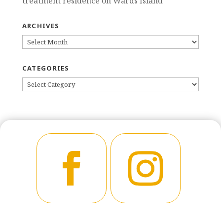
treatment residence on Wards Island
ARCHIVES
ARCHIVES
CATEGORIES
CATEGORIES