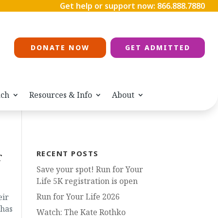
Get help or support now:
866.888.7880
DONATE NOW
GET ADMITTED
ach
Resources & Info
About
r
RECENT POSTS
Save your spot! Run for Your
Life 5K registration is open
Run for Your Life 2026
eir
 has
Watch: The Kate Rothko