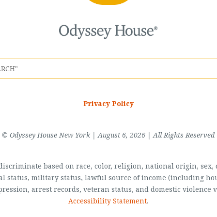
Privacy Policy
© Odyssey House New York | August 6, 2026 | All Rights Reserved
scriminate based on race, color, religion, national origin, sex, di
al status, military status, lawful source of income (including 
pression, arrest records, veteran status, and domestic violence v
Accessibility Statement
.