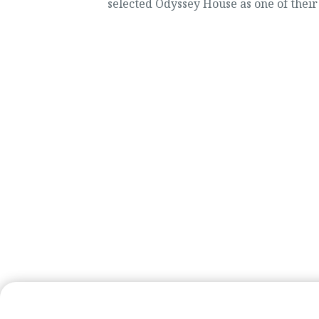
selected Odyssey House as one of their