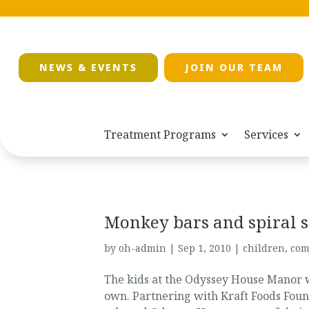
NEWS & EVENTS
JOIN OUR TEAM
Treatment Programs
Services
Monkey bars and spiral s
by
oh-admin
|
Sep 1, 2010
|
children
,
com
The kids at the Odyssey House Manor wi
own. Partnering with Kraft Foods Fo