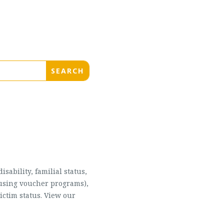
sability, familial status,
housing voucher programs),
ictim status. View our