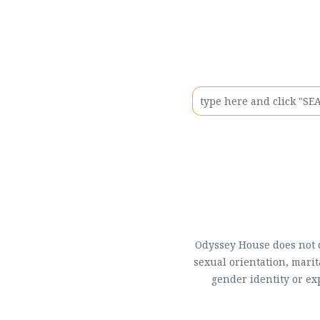
Odyssey House does not di
sexual orientation, marit
gender identity or ex