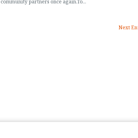
 community partners once again.To...
Next Ent