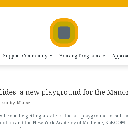
Support Community
Housing Programs
Appro
lides: a new playground for the Mano
munity
,
Manor
ll soon be getting a state-of-the-art playground to call th
undation and the New York Academy of Medicine, KaBOOM!