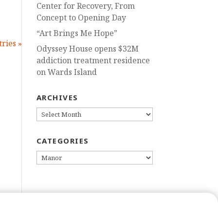
Center for Recovery, From
Concept to Opening Day
“Art Brings Me Hope”
ries »
Odyssey House opens $32M
addiction treatment residence
on Wards Island
ARCHIVES
ARCHIVES
CATEGORIES
CATEGORIES