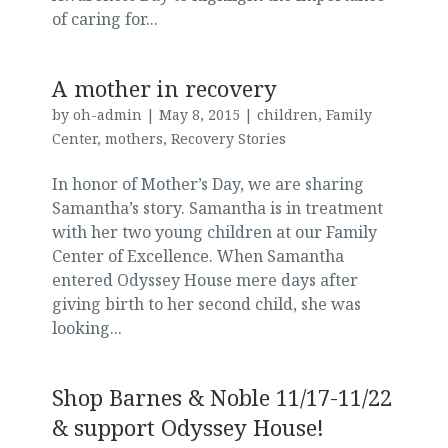
of caring for...
A mother in recovery
by
oh-admin
|
May 8, 2015
|
children
,
Family
Center
,
mothers
,
Recovery Stories
In honor of Mother’s Day, we are sharing
Samantha’s story. Samantha is in treatment
with her two young children at our Family
Center of Excellence. When Samantha
entered Odyssey House mere days after
giving birth to her second child, she was
looking...
Shop Barnes & Noble 11/17-11/22
& support Odyssey House!