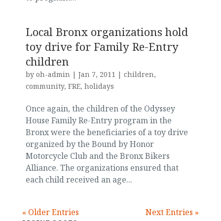
Local Bronx organizations hold
toy drive for Family Re-Entry
children
by
oh-admin
|
Jan 7, 2011
|
children
,
community
,
FRE
,
holidays
Once again, the children of the Odyssey
House Family Re-Entry program in the
Bronx were the beneficiaries of a toy drive
organized by the Bound by Honor
Motorcycle Club and the Bronx Bikers
Alliance. The organizations ensured that
each child received an age...
« Older Entries
Next Entries »