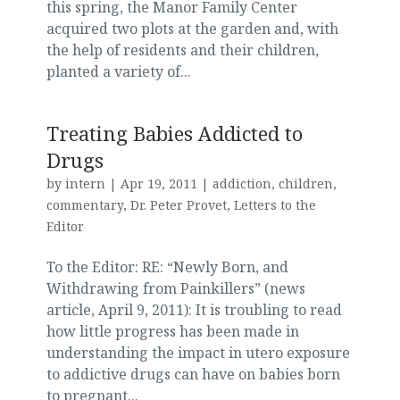
this spring, the Manor Family Center
acquired two plots at the garden and, with
the help of residents and their children,
planted a variety of...
Treating Babies Addicted to
Drugs
by
intern
|
Apr 19, 2011
|
addiction
,
children
,
commentary
,
Dr. Peter Provet
,
Letters to the
Editor
To the Editor: RE: “Newly Born, and
Withdrawing from Painkillers” (news
article, April 9, 2011): It is troubling to read
how little progress has been made in
understanding the impact in utero exposure
to addictive drugs can have on babies born
to pregnant...