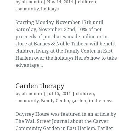
by
oh-admin
|
Nov 14, 2014
|
children
,
community
,
holidays
Starting Monday, November 17th until
Saturday, November 22nd, 10% of net
proceeds of purchases made online or in-
store at Barnes & Noble Tribeca will benefit
children living at the Family Center in East
Harlem over the holidays.Here’s how to take
advantage...
Garden therapy
by
oh-admin
|
Jul 15, 2011
|
children
,
community
,
Family Center
,
garden
,
in the news
Odyssey House was featured in an article by
The Wall Street Journal about the Carver
Community Garden in East Harlem. Earlier