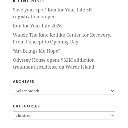
RECENT POSTS
Save your spot! Run for Your Life 5K
registration is open
Run for Your Life 2026
Watch: The Kate Rothko Center for Recovery,
From Concept to Opening Day
“Art Brings Me Hope”
Odyssey House opens $32M addiction
treatment residence on Wards Island
ARCHIVES
ARCHIVES
CATEGORIES
CATEGORIES