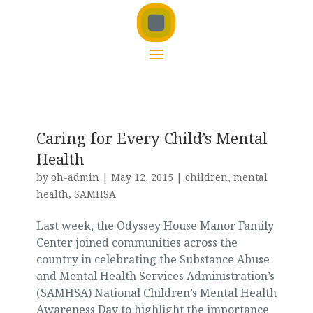
Caring for Every Child’s Mental
Health
by
oh-admin
|
May 12, 2015
|
children
,
mental
health
,
SAMHSA
Last week, the Odyssey House Manor Family
Center joined communities across the
country in celebrating the Substance Abuse
and Mental Health Services Administration’s
(SAMHSA) National Children’s Mental Health
Awareness Day to highlight the importance