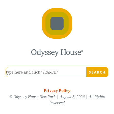
Privacy Policy
© Odyssey House New York | August 8, 2026 | All Rights
Reserved