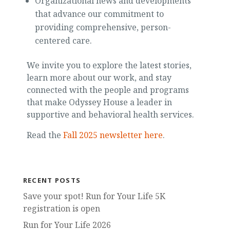
Organizational news and developments
that advance our commitment to
providing comprehensive, person-
centered care.
We invite you to explore the latest stories,
learn more about our work, and stay
connected with the people and programs
that make Odyssey House a leader in
supportive and behavioral health services.
Read the
Fall 2025 newsletter here
.
RECENT POSTS
Save your spot! Run for Your Life 5K
registration is open
Run for Your Life 2026