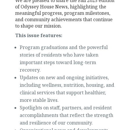
We are pleased to share the
Fall 2025 edition
of Odyssey House News, highlighting the
meaningful progress, program milestones,
and community achievements that continue
to shape our mission.
This issue features:
Program graduations and the powerful
stories of residents who have taken
important steps toward long-term
recovery.
Updates on new and ongoing initiatives,
including wellness, nutrition, housing, and
clinical services that support healthier,
more stable lives.
Spotlights on staff, partners, and resident
accomplishments that reflect the strength
and resilience of our community.