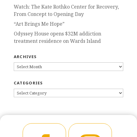
Watch: The Kate Rothko Center for Recovery,
From Concept to Opening Day
“Art Brings Me Hope”
Odyssey House opens $32M addiction
treatment residence on Wards Island
ARCHIVES
ARCHIVES
CATEGORIES
CATEGORIES