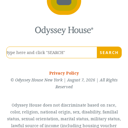
Privacy Policy
© Odyssey House New York | August 7, 2026 | All Rights
Reserved
Odyssey House does not discriminate based on race,
color, religion, national origin, sex, disability, familial
status, sexual orientation, marital status, military status,
lawful source of income (including housing voucher