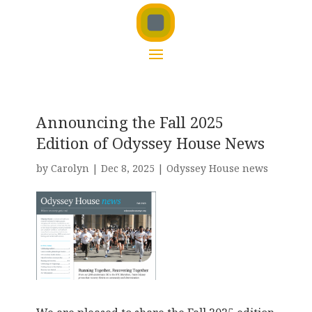
Announcing the Fall 2025
Edition of Odyssey House News
by
Carolyn
|
Dec 8, 2025
|
Odyssey House news