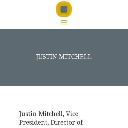
JUSTIN MITCHELL
Justin Mitchell, Vice
President, Director of