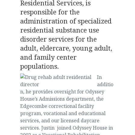
Residential Services, is
responsible for the
administration of specialized
residential substance use
disorder services for the
adult, eldercare, young adult,
and family center
populations.
In
additio
n, he provides oversight for Odyssey
House’s Admissions department, the
Edgecombe correctional facility
program, vocational and educational
services, and our licensed daycare
services. Justin joined Odyssey House in