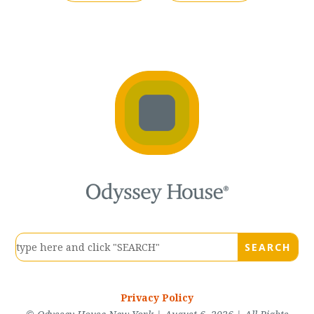
Privacy Policy