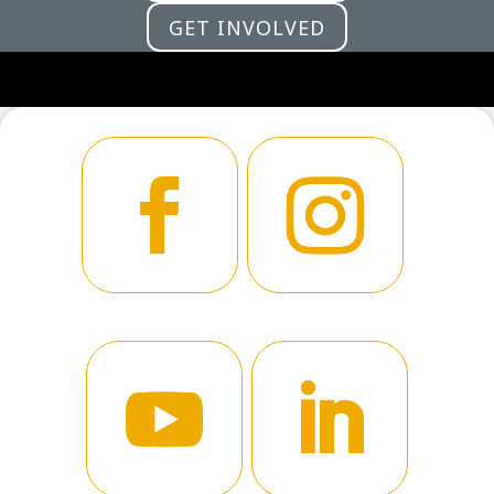
GET INVOLVED