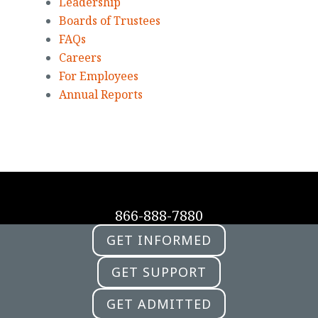
Leadership
Boards of Trustees
FAQs
Careers
For Employees
Annual Reports
866-888-7880
GET INFORMED
GET SUPPORT
GET ADMITTED