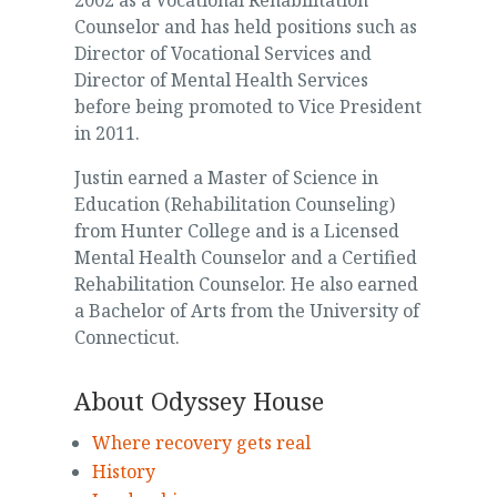
2002 as a Vocational Rehabilitation
Counselor and has held positions such as
Director of Vocational Services and
Director of Mental Health Services
before being promoted to Vice President
in 2011.
Justin earned a Master of Science in
Education (Rehabilitation Counseling)
from Hunter College and is a Licensed
Mental Health Counselor and a Certified
Rehabilitation Counselor. He also earned
a Bachelor of Arts from the University of
Connecticut.
About Odyssey House
Where recovery gets real
History