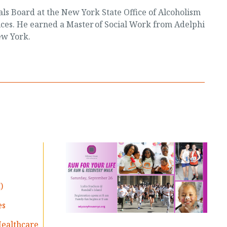
ials Board at the New York State Office of Alcoholism
ces. He earned a Master of Social Work from Adelphi
ew York.
)
es
Healthcare