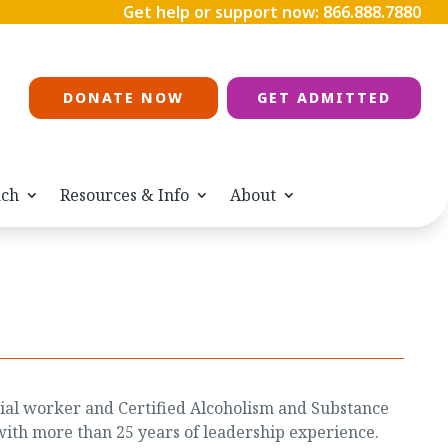
Get help or support now:
866.888.7880
DONATE NOW
GET ADMITTED
ach
Resources & Info
About
social worker and Certified Alcoholism and Substance
ith more than 25 years of leadership experience.