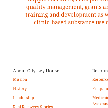
quality management, grants an
training and development as we
clinic-based substance use 
About Odyssey House
Resour
Mission
Resourc
History
Frequen
Leadership
Medicai
Assistan
Real Recovery Stories