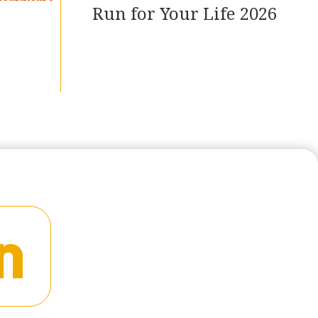
Run for Your Life 2026
READ MORE