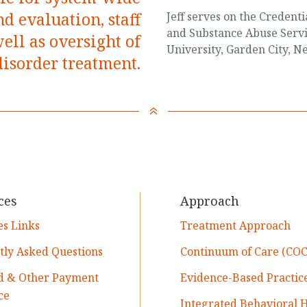
d evaluation, staff
Jeff serves on the Credent
and Substance Abuse Servi
ll as oversight of
University, Garden City, N
disorder treatment.
6
ces
Approach
es Links
Treatment Approach
tly Asked Questions
Continuum of Care (COC
d & Other Payment
Evidence-Based Practic
ce
Integrated Behavioral 