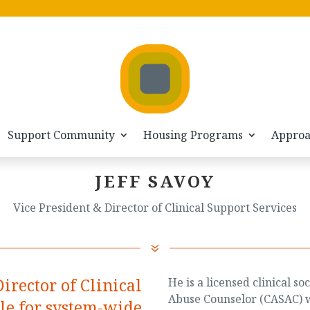
Support Community
Housing Programs
Appro
JEFF SAVOY
Vice President & Director of Clinical Support Services
7
Director of Clinical
He is a licensed clinical 
Abuse Counselor (CASAC) w
ble for system-wide