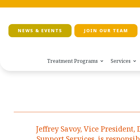
NEWS & EVENTS
JOIN OUR TEAM
Treatment Programs
Services
Jeffrey Savoy, Vice President, 
Support Services, is responsi