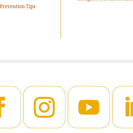
Prevention Tips