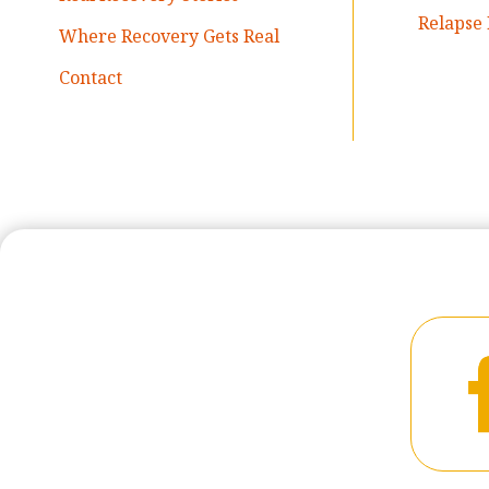
Relapse 
Where Recovery Gets Real
Contact