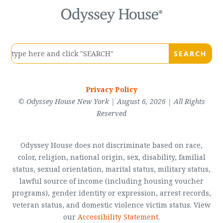
Privacy Policy
© Odyssey House New York | August 6, 2026 | All Rights
Reserved
Odyssey House does not discriminate based on race,
color, religion, national origin, sex, disability, familial
status, sexual orientation, marital status, military status,
lawful source of income (including housing voucher
programs), gender identity or expression, arrest records,
veteran status, and domestic violence victim status. View
our
Accessibility Statement
.