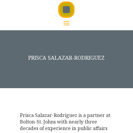
PRISCA SALAZAR-RODRIGUEZ
Prisca Salazar-Rodriguez is a partner at
Bolton-St. Johns with nearly three
decades of experience in public affairs