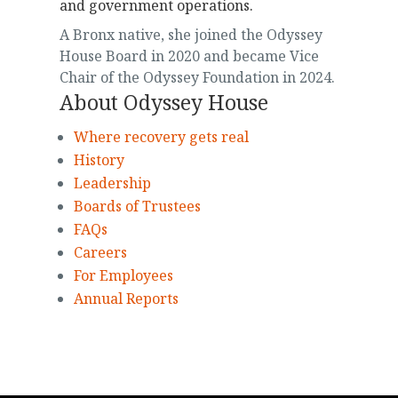
and government operations.
A Bronx native, she joined the Odyssey
House Board in 2020 and became Vice
Chair of the Odyssey Foundation in 2024.
About Odyssey House
Where recovery gets real
History
Leadership
Boards of Trustees
FAQs
Careers
For Employees
Annual Reports