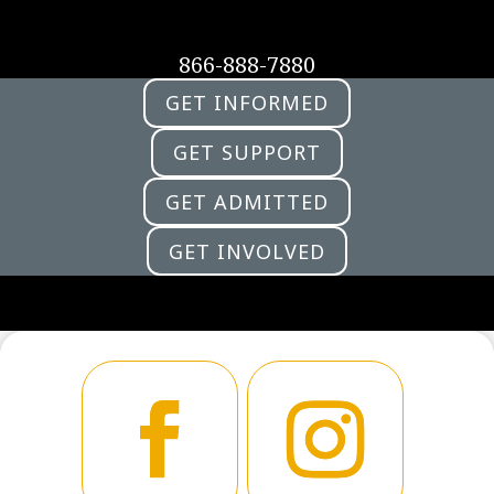
866-888-7880
GET INFORMED
GET SUPPORT
GET ADMITTED
GET INVOLVED