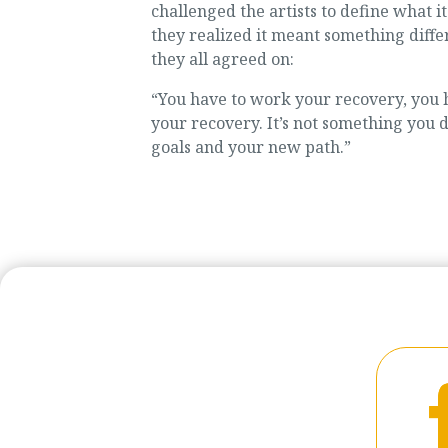
challenged the artists to define what 
they realized it meant something diffe
they all agreed on:
“You have to work your recovery, you h
your recovery. It’s not something you d
goals and your new path.”