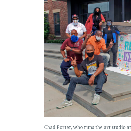
Chad Porter, who runs the art studio a