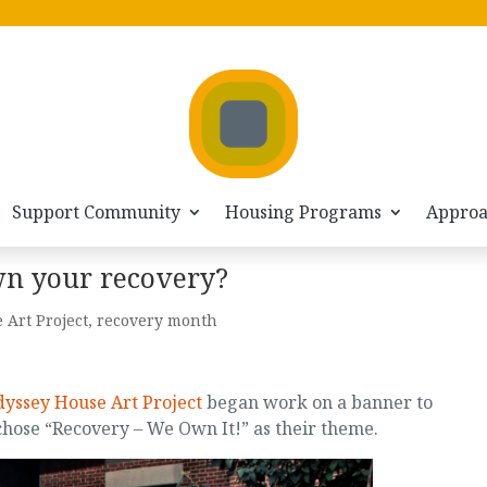
Support Community
Housing Programs
Appro
wn your recovery?
 Art Project
,
recovery month
yssey House Art Project
began work on a banner to
ose “Recovery – We Own It!” as their theme.