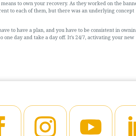
it means to own your recovery. As they worked on the banne
rent to each of them, but there was an underlying concept
ave to have a plan, and you have to be consistent in owni
o one day and take a day off. It’s 24/7, activating your new