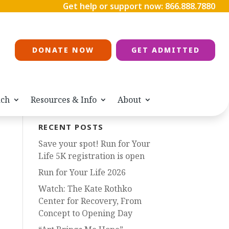
Get help or support now:
866.888.7880
DONATE NOW
GET ADMITTED
ach
Resources & Info
About
RECENT POSTS
Save your spot! Run for Your
Life 5K registration is open
Run for Your Life 2026
Watch: The Kate Rothko
Center for Recovery, From
Concept to Opening Day