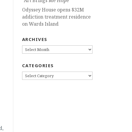
“Art Brings Me Hope”
Odyssey House opens $32M
addiction treatment residence
on Wards Island
ARCHIVES
ARCHIVES
CATEGORIES
CATEGORIES
d,