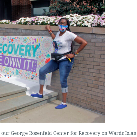
t our George Rosenfeld Center for Recovery on Wards Islan