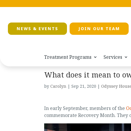
NEWS & EVENTS
JOIN OUR TEAM
Treatment Programs
Services
What does it mean to o
by
Carolyn
|
Sep 21, 2020
|
Odyssey House
In early September, members of the
Od
commemorate Recovery Month. They ch