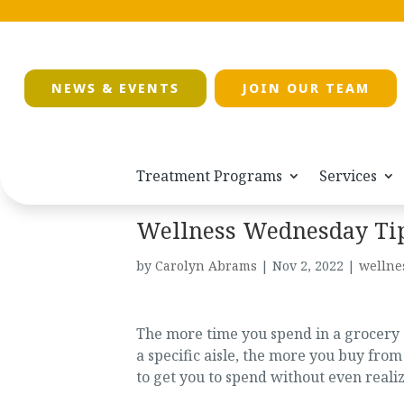
NEWS & EVENTS
JOIN OUR TEAM
Treatment Programs
Services
Wellness Wednesday Tip: 
by
Carolyn Abrams
|
Nov 2, 2022
|
wellne
The more time you spend in a grocery s
a specific aisle, the more you buy from 
to get you to spend without even reali