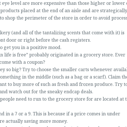
at eye level are more expensive than those higher or lower
 products placed at the end of an aisle and are strategicall
 to shop the perimeter of the store in order to avoid proces
akery (and all of the tantalizing scents that come with it) is
ont door or right before the cash registers.
o get you in a positive mood.
n life is free” probably originated in a grocery store. Ever
 come with a coupon?
hey so big? Try to choose the smaller carts whenever availa
something in the middle (such as a bag or a scarf). Claim th
want to buy more of such as fresh and frozen produce. Try t
t and watch out for the sneaky endcap deals.
 people need to run to the grocery store for are located at 
 in a 7 or a 9. This is because if a price comes in under
are actually saving more money.