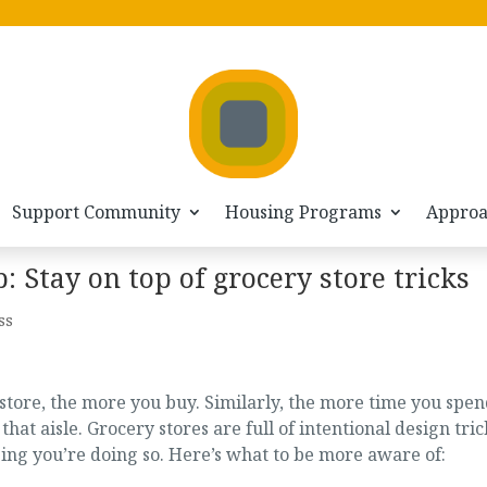
Support Community
Housing Programs
Appro
Stay on top of grocery store tricks
ss
tore, the more you buy. Similarly, the more time you spen
that aisle. Grocery stores are full of intentional design tric
zing you’re doing so. Here’s what to be more aware of: