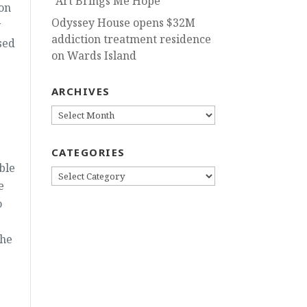
“Art Brings Me Hope”
 on
Odyssey House opens $32M
y
addiction treatment residence
sed
on Wards Island
ARCHIVES
ARCHIVES
CATEGORIES
ble
CATEGORIES
e
o
the