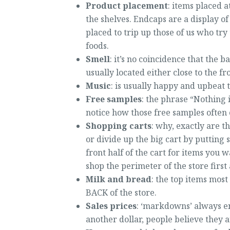
Product placement
: items placed 
the shelves. Endcaps are a display of
placed to trip up those of us who try
foods.
Smell
: it’s no coincidence that the b
usually located either close to the fr
Music
: is usually happy and upbeat t
Free samples
: the phrase “Nothing i
notice how those free samples often
Shopping carts
: why, exactly are t
or divide up the big cart by putting 
front half of the cart for items you 
shop the perimeter of the store firs
Milk and bread
: the top items most
BACK of the store.
Sales prices
: ‘markdowns’ always end
another dollar, people believe they 