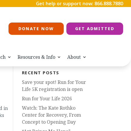
Get help or support now:
866.888.7880
DONATE NOW
GET ADMITTED
ach
Resources & Info
About
RECENT POSTS
Save your spot! Run for Your
Life 5K registration is open
Run for Your Life 2026
Watch: The Kate Rothko
d in
Center for Recovery, From
ks
Concept to Opening Day