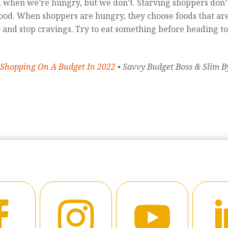
 when we’re hungry, but we don’t. Starving shoppers don’
ood. When shoppers are hungry, they choose foods that ar
and stop cravings. Try to eat something before heading to
 Shopping On A Budget In 2022
• Savvy Budget Boss & Slim B