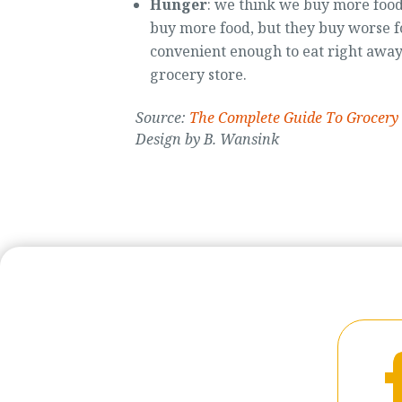
Hunger
: we think we buy more food
buy more food, but they buy worse f
convenient enough to eat right away 
grocery store.
Source:
The Complete Guide To Grocery
Design by B. Wansink