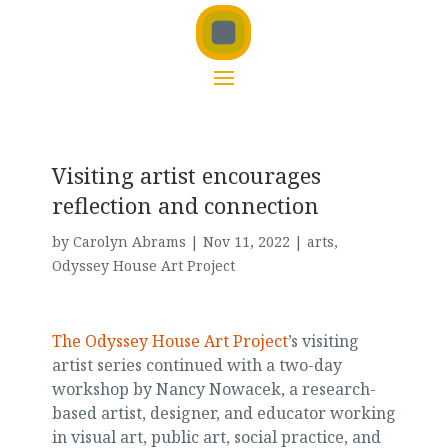
Visiting artist encourages
reflection and connection
by
Carolyn Abrams
|
Nov 11, 2022
|
arts
,
Odyssey House Art Project
The Odyssey House Art Project
’s visiting
artist series continued with a two-day
workshop by Nancy Nowacek, a research-
based artist, designer, and educator working
in visual art, public art, social practice, and