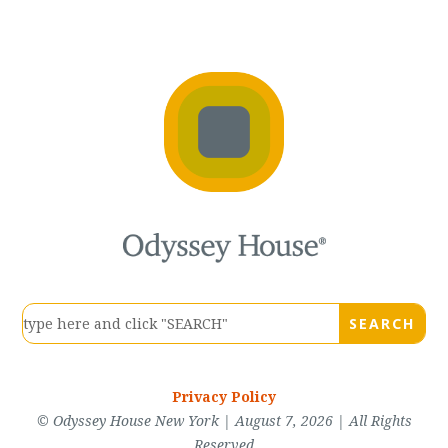
Privacy Policy
© Odyssey House New York | August 7, 2026 | All Rights
Reserved