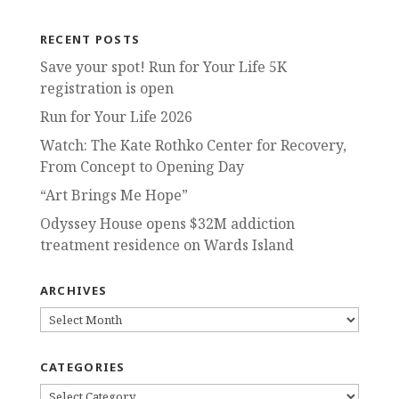
RECENT POSTS
Save your spot! Run for Your Life 5K
registration is open
Run for Your Life 2026
Watch: The Kate Rothko Center for Recovery,
From Concept to Opening Day
“Art Brings Me Hope”
Odyssey House opens $32M addiction
treatment residence on Wards Island
ARCHIVES
ARCHIVES
CATEGORIES
CATEGORIES