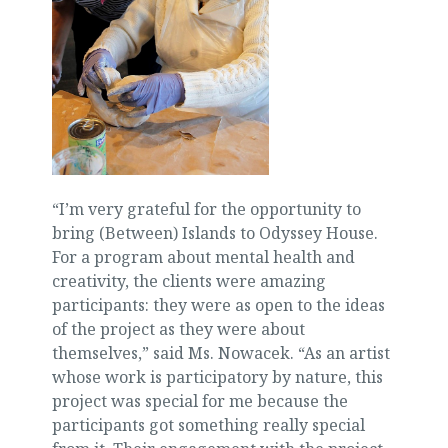
“I’m very grateful for the opportunity to
bring (Between) Islands to Odyssey House.
For a program about mental health and
creativity, the clients were amazing
participants: they were as open to the ideas
of the project as they were about
themselves,” said Ms. Nowacek. “As an artist
whose work is participatory by nature, this
project was special for me because the
participants got something really special