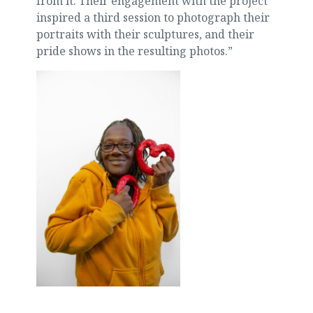
from it. Their engagement with the project
inspired a third session to photograph their
portraits with their sculptures, and their
pride shows in the resulting photos.”