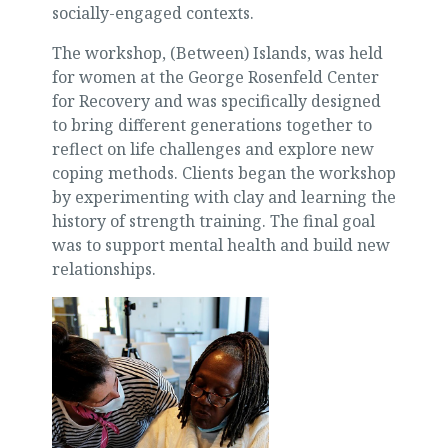
socially-engaged contexts.
The workshop, (Between) Islands, was held
for women at the George Rosenfeld Center
for Recovery and was specifically designed
to bring different generations together to
reflect on life challenges and explore new
coping methods. Clients began the workshop
by experimenting with clay and learning the
history of strength training. The final goal
was to support mental health and build new
relationships.