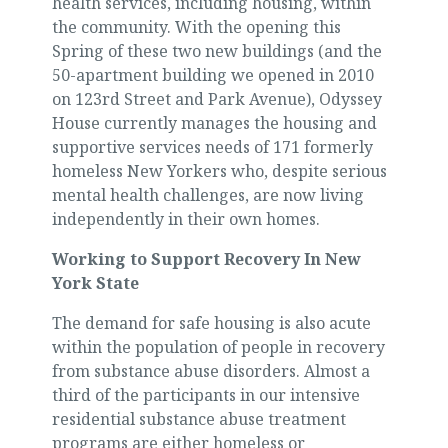
health services, including housing, within
the community. With the opening this
Spring of these two new buildings (and the
50-apartment building we opened in 2010
on 123rd Street and Park Avenue), Odyssey
House currently manages the housing and
supportive services needs of 171 formerly
homeless New Yorkers who, despite serious
mental health challenges, are now living
independently in their own homes.
Working to Support Recovery In New
York State
The demand for safe housing is also acute
within the population of people in recovery
from substance abuse disorders. Almost a
third of the participants in our intensive
residential substance abuse treatment
programs are either homeless or