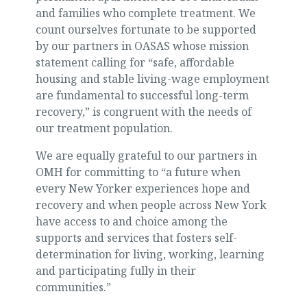
and families who complete treatment. We
count ourselves fortunate to be supported
by our partners in OASAS whose mission
statement calling for “safe, affordable
housing and stable living-wage employment
are fundamental to successful long-term
recovery,” is congruent with the needs of
our treatment population.
We are equally grateful to our partners in
OMH for committing to “a future when
every New Yorker experiences hope and
recovery and when people across New York
have access to and choice among the
supports and services that fosters self-
determination for living, working, learning
and participating fully in their
communities.”