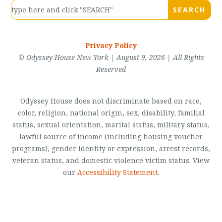
Privacy Policy
© Odyssey House New York | August 9, 2026 | All Rights
Reserved
Odyssey House does not discriminate based on race,
color, religion, national origin, sex, disability, familial
status, sexual orientation, marital status, military status,
lawful source of income (including housing voucher
programs), gender identity or expression, arrest records,
veteran status, and domestic violence victim status. View
our
Accessibility Statement
.