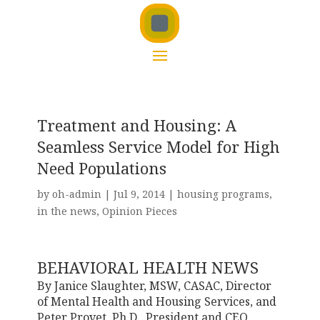
Treatment and Housing: A
Seamless Service Model for High
Need Populations
by
oh-admin
|
Jul 9, 2014
|
housing programs
,
in the news
,
Opinion Pieces
BEHAVIORAL HEALTH NEWS
By Janice Slaughter, MSW, CASAC, Director
of Mental Health and Housing Services, and
Peter Provet, Ph.D., President and CEO,