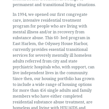
permanent and transitional living situations.
In 1994, we opened our first congregate
care, intensive residential treatment
program for people who are living with
mental illness and/or in recovery from
substance abuse. This 60- bed program in
East Harlem, the Odyssey House Harbor,
currently provides essential transitional
services for severely mentally ill homeless
adults referred from city and state
psychiatric hospitals who, with support, can
live independent lives in the community.
Since then, our housing portfolio has grown
to include a wide range of housing options
for more than 456 single adults and family
members who have either completed
residential substance abuse treatment, are
homeless and living with HIV/AIDS and