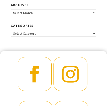
ARCHIVES
ARCHIVES
CATEGORIES
CATEGORIES