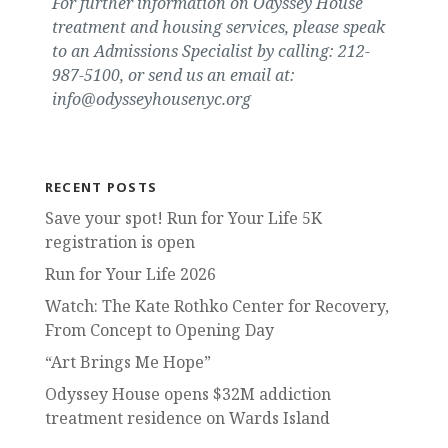
For further information on Odyssey House
treatment and housing services, please speak
to an Admissions Specialist by calling: 212-
987-5100, or send us an email at:
info@odysseyhousenyc.org
RECENT POSTS
Save your spot! Run for Your Life 5K
registration is open
Run for Your Life 2026
Watch: The Kate Rothko Center for Recovery,
From Concept to Opening Day
“Art Brings Me Hope”
Odyssey House opens $32M addiction
treatment residence on Wards Island