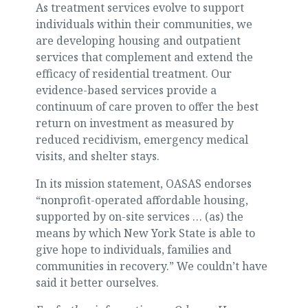
As treatment services evolve to support
individuals within their communities, we
are developing housing and outpatient
services that complement and extend the
efficacy of residential treatment. Our
evidence-based services provide a
continuum of care proven to offer the best
return on investment as measured by
reduced recidivism, emergency medical
visits, and shelter stays.
In its mission statement, OASAS endorses
“nonprofit-operated affordable housing,
supported by on-site services … (as) the
means by which New York State is able to
give hope to individuals, families and
communities in recovery.” We couldn’t have
said it better ourselves.