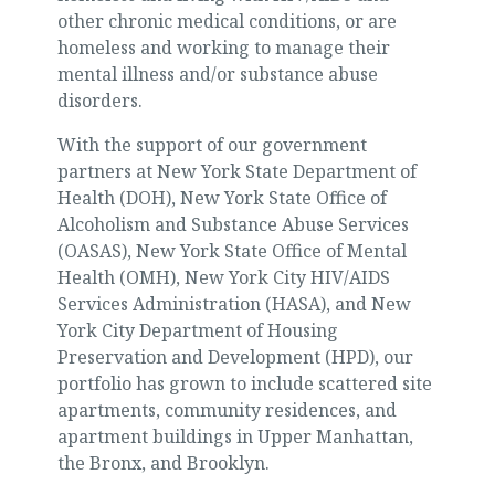
other chronic medical conditions, or are
homeless and working to manage their
mental illness and/or substance abuse
disorders.
With the support of our government
partners at New York State Department of
Health (DOH), New York State Office of
Alcoholism and Substance Abuse Services
(OASAS), New York State Office of Mental
Health (OMH), New York City HIV/AIDS
Services Administration (HASA), and New
York City Department of Housing
Preservation and Development (HPD), our
portfolio has grown to include scattered site
apartments, community residences, and
apartment buildings in Upper Manhattan,
the Bronx, and Brooklyn.