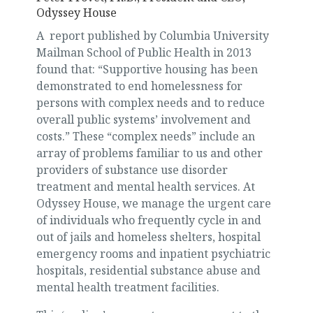
Odyssey House
A report published by Columbia University
Mailman School of Public Health in 2013
found that: “Supportive housing has been
demonstrated to end homelessness for
persons with complex needs and to reduce
overall public systems’ involvement and
costs.” These “complex needs” include an
array of problems familiar to us and other
providers of substance use disorder
treatment and mental health services. At
Odyssey House, we manage the urgent care
of individuals who frequently cycle in and
out of jails and homeless shelters, hospital
emergency rooms and inpatient psychiatric
hospitals, residential substance abuse and
mental health treatment facilities.