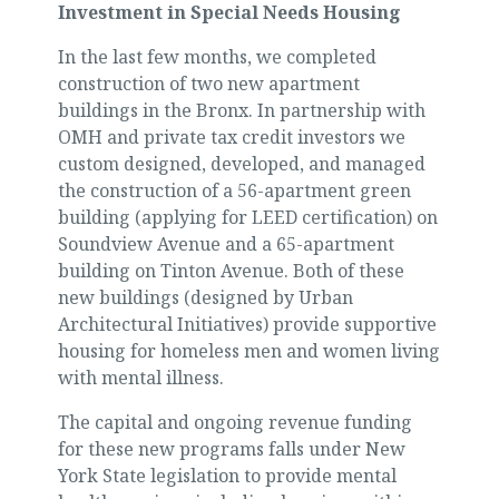
Investment in Special Needs Housing
In the last few months, we completed
construction of two new apartment
buildings in the Bronx. In partnership with
OMH and private tax credit investors we
custom designed, developed, and managed
the construction of a 56-apartment green
building (applying for LEED certification) on
Soundview Avenue and a 65-apartment
building on Tinton Avenue. Both of these
new buildings (designed by Urban
Architectural Initiatives) provide supportive
housing for homeless men and women living
with mental illness.
The capital and ongoing revenue funding
for these new programs falls under New
York State legislation to provide mental