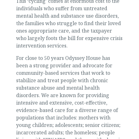
This ‘cycling’ comes at enormous cost to the
individuals who suffer from untreated
mental health and substance use disorders,
the families who struggle to find their loved
ones appropriate care, and the taxpayer
who largely foots the bill for expensive crisis
intervention services.
For close to 50 years Odyssey House has
been a strong provider and advocate for
community-based services that work to
stabilize and treat people with chronic
substance abuse and mental health
disorders. We are known for providing
intensive and extensive, cost-effective,
evidence-based care for a diverse range of
populations that includes: mothers with
young children; adolescents; senior citizens;
incarcerated adults; the homeless; people