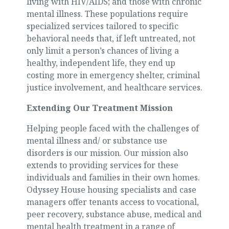
living with HIV/AIDS; and those with chronic
mental illness. These populations require
specialized services tailored to specific
behavioral needs that, if left untreated, not
only limit a person’s chances of living a
healthy, independent life, they end up
costing more in emergency shelter, criminal
justice involvement, and healthcare services.
Extending Our Treatment Mission
Helping people faced with the challenges of
mental illness and/ or substance use
disorders is our mission. Our mission also
extends to providing services for these
individuals and families in their own homes.
Odyssey House housing specialists and case
managers offer tenants access to vocational,
peer recovery, substance abuse, medical and
mental health treatment in a range of