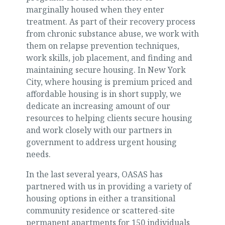
marginally housed when they enter
treatment. As part of their recovery process
from chronic substance abuse, we work with
them on relapse prevention techniques,
work skills, job placement, and finding and
maintaining secure housing. In New York
City, where housing is premium priced and
affordable housing is in short supply, we
dedicate an increasing amount of our
resources to helping clients secure housing
and work closely with our partners in
government to address urgent housing
needs.
In the last several years, OASAS has
partnered with us in providing a variety of
housing options in either a transitional
community residence or scattered-site
permanent apartments for 150 individuals