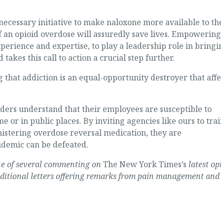
ecessary initiative to make naloxone more available to th
of an opioid overdose will assuredly save lives. Empowering
perience and expertise, to play a leadership role in bringi
takes this call to action a crucial step further.
 that addiction is an equal-opportunity destroyer that affe
aders understand that their employees are susceptible to
 or in public places. By inviting agencies like ours to tra
istering overdose reversal medication, they are
idemic can be defeated.
 one of several commenting on
The New York Times’s
latest op
ditional letters offering remarks from pain management and