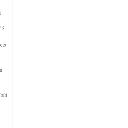
e
ng
cts
in
ioid