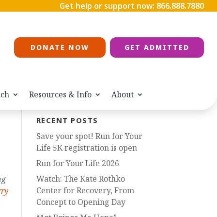
Get help or support now:
866.888.7880
DONATE NOW
GET ADMITTED
ach
Resources & Info
About
RECENT POSTS
Save your spot! Run for Your
Life 5K registration is open
Run for Your Life 2026
Watch: The Kate Rothko
ng
Center for Recovery, From
rry
Concept to Opening Day