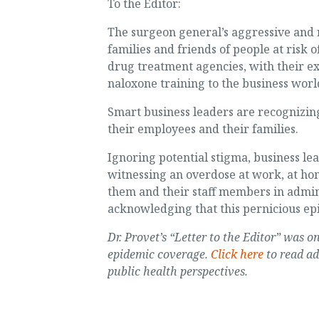
To the Editor:
The surgeon general’s aggressive and n
families and friends of people at risk 
drug treatment agencies, with their ex
naloxone training to the business world 
Smart business leaders are recognizing
their employees and their families.
Ignoring potential stigma, business le
witnessing an overdose at work, at home
them and their staff members in admin
acknowledging that this pernicious ep
Dr. Provet’s “Letter to the Editor” was
epidemic coverage.
Click here
to read ad
public health perspectives.