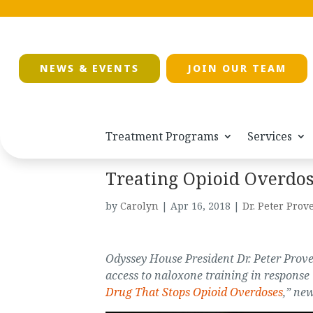
NEWS & EVENTS
JOIN OUR TEAM
Treatment Programs
Services
Treating Opioid Overdos
by
Carolyn
|
Apr 16, 2018
|
Dr. Peter Prove
Odyssey House President Dr. Peter Prov
access to naloxone training in response t
Drug That Stops Opioid Overdoses
,” new