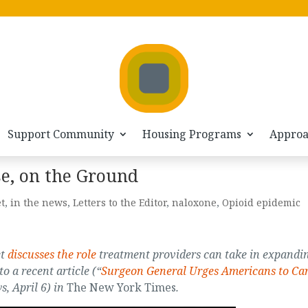
Support Community
Housing Programs
Appro
e, on the Ground
t
,
in the news
,
Letters to the Editor
,
naloxone
,
Opioid epidemic
et
discusses the role
treatment providers can take in expandi
o a recent article (“
Surgeon General Urges Americans to Ca
s, April 6) in
The New York Times
.