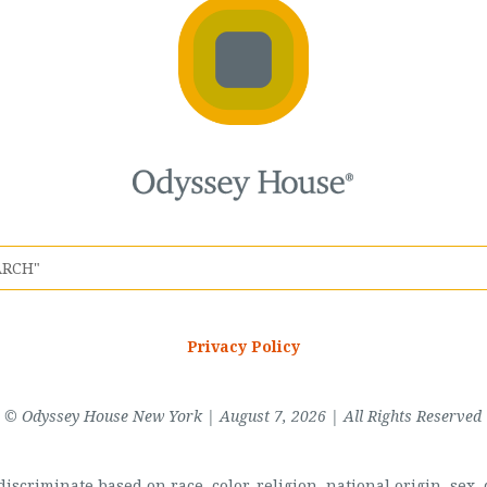
Privacy Policy
© Odyssey House New York | August 7, 2026 | All Rights Reserved
scriminate based on race, color, religion, national origin, sex, di