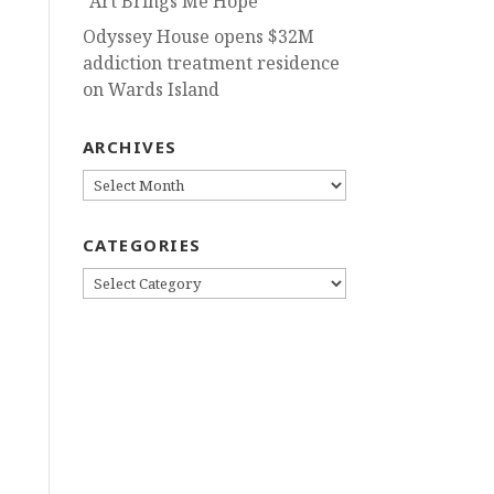
“Art Brings Me Hope”
Odyssey House opens $32M
addiction treatment residence
on Wards Island
ARCHIVES
ARCHIVES
CATEGORIES
CATEGORIES