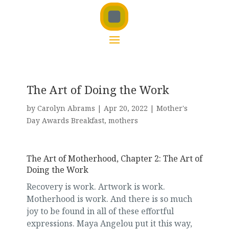
The Art of Doing the Work
by
Carolyn Abrams
|
Apr 20, 2022
|
Mother's
Day Awards Breakfast
,
mothers
The Art of Motherhood, Chapter 2: The Art of
Doing the Work
Recovery is work. Artwork is work.
Motherhood is work. And there is so much
joy to be found in all of these effortful
expressions. Maya Angelou put it this way,