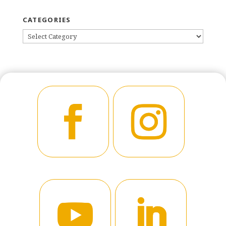
CATEGORIES
CATEGORIES