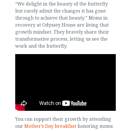
“We delight in the beauty of the butterfly
but rarely admit the changes it has gone
through to achieve that beauty.” Moms in
recovery at Odyssey House are living that
growth mindset. They bravely share their
transformative process, letting us see the
work and the butterfly.
You can support their growth by attending
our
Mother’s Day breakfast
honoring moms