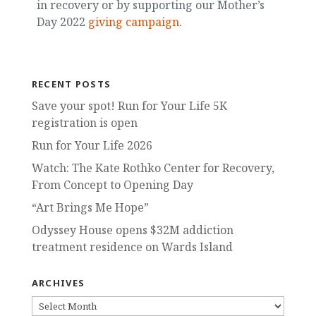
in recovery or by supporting our Mother’s
Day 2022
giving campaign
.
RECENT POSTS
Save your spot! Run for Your Life 5K
registration is open
Run for Your Life 2026
Watch: The Kate Rothko Center for Recovery,
From Concept to Opening Day
“Art Brings Me Hope”
Odyssey House opens $32M addiction
treatment residence on Wards Island
ARCHIVES
ARCHIVES