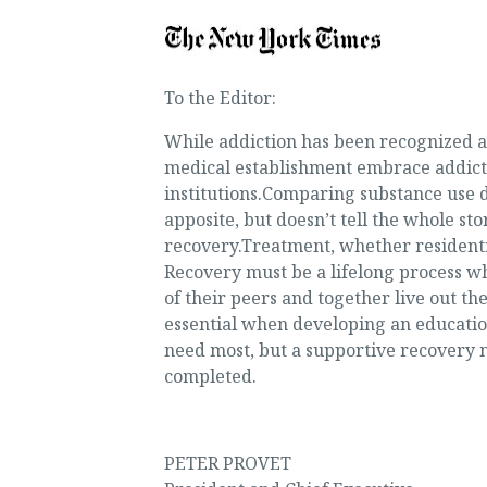
To the Editor:
While addiction has been recognized as 
medical establishment embrace addicti
institutions.Comparing substance use di
apposite, but doesn’t tell the whole sto
recovery.Treatment, whether residential
Recovery must be a lifelong process w
of their peers and together live out th
essential when developing an education
need most, but a supportive recovery 
completed.
PETER PROVET