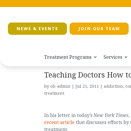
NEWS & EVENTS
JOIN OUR TEAM
Treatment Programs
Services
Teaching Doctors How to
by
oh-admin
|
Jul 21, 2011
|
addiction
,
co
treatment
In his letter in today’s
New York Times
,
recent article
that discusses efforts by
treatment.