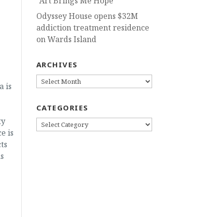
“Art Brings Me Hope”
Odyssey House opens $32M
addiction treatment residence
on Wards Island
ARCHIVES
ARCHIVES
a is
CATEGORIES
ty
CATEGORIES
e is
ts
s