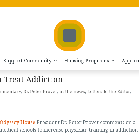
Support Community
Housing Programs
Appro
 Treat Addiction
mmentary
,
Dr. Peter Provet
,
in the news
,
Letters to the Editor
,
Odyssey House
President Dr. Peter Provet comments on a
 medical schools to increase physician training in addiction