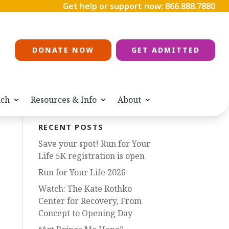
Get help or support now:
866.888.7880
DONATE NOW
GET ADMITTED
ach
Resources & Info
About
RECENT POSTS
Save your spot! Run for Your
Life 5K registration is open
Run for Your Life 2026
Watch: The Kate Rothko
Center for Recovery, From
Concept to Opening Day