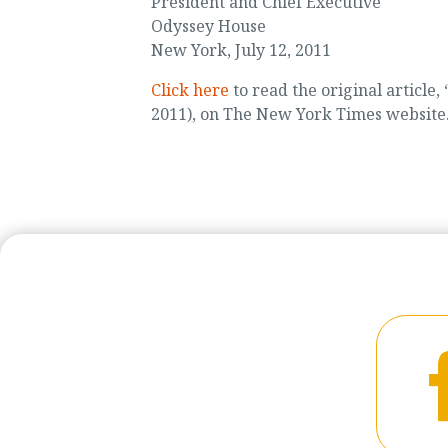
President and Chief Executive
Odyssey House
New York, July 12, 2011
Click here
to read the original article, 
2011), on The New York Times website