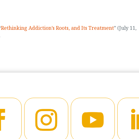
“
Rethinking Addiction’s Roots, and Its Treatment
” (July 11,
.