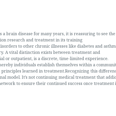
a brain disease for many years, it is reassuring to see the
on research and treatment in its training
sorders to other chronic illnesses like diabetes and asthm
ry. A vital distinction exists between treatment and
 or outpatient, is a discrete, time-limited experience.
hereby individuals establish themselves within a communi
e principles learned in treatment.Recognizing this differenc
al model. It’s not continuing medical treatment that addic
network to ensure their continued success once treatment i