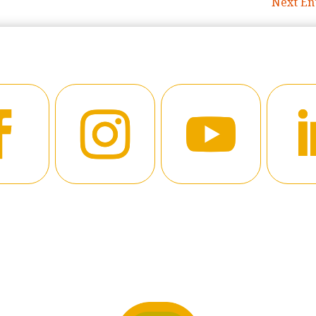
Next Ent