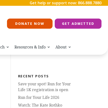
Get help or support now:
866.888.7880
DONATE NOW
GET ADMITTED
ach
Resources & Info
About
RECENT POSTS
Save your spot! Run for Your
Life 5K registration is open
Run for Your Life 2026
Watch: The Kate Rothko