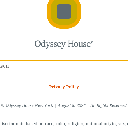
Privacy Policy
© Odyssey House New York | August 8, 2026 | All Rights Reserved
scriminate based on race, color, religion, national origin, sex, di