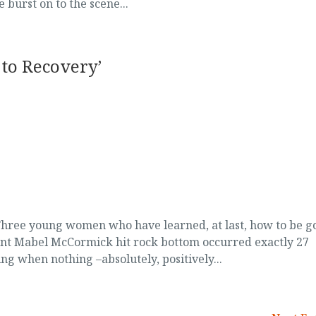
 burst on to the scene...
to Recovery’
ree young women who have learned, at last, how to be g
t Mabel McCormick hit rock bottom occurred exactly 27
ng when nothing –absolutely, positively...