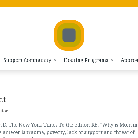
Support Community
Housing Programs
Appro
nt
itor
 Ph.D. The New York Times To the editor: RE: “Why is Mom in
answer is trauma, poverty, lack of support and threat of