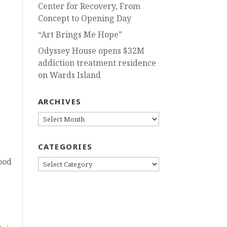
Center for Recovery, From
Concept to Opening Day
“Art Brings Me Hope”
Odyssey House opens $32M
addiction treatment residence
on Wards Island
ARCHIVES
ARCHIVES
CATEGORIES
ood
CATEGORIES