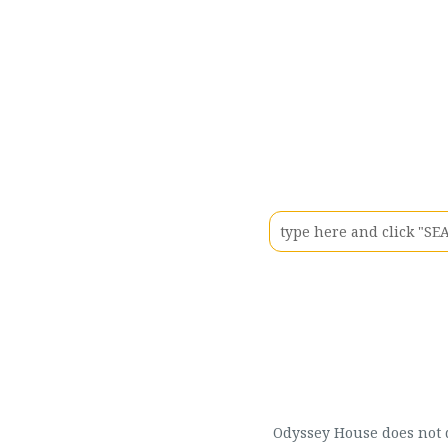
Odyssey House does not di