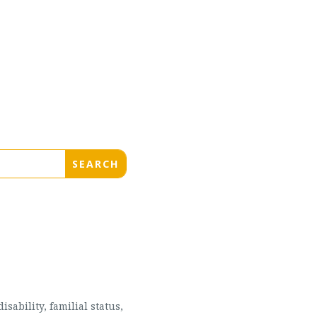
sability, familial status,