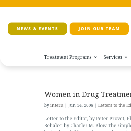
NEWS & EVENTS
JOIN OUR TEAM
Treatment Programs
Services
Women in Drug Treatme
by
intern
|
Jun 14, 2008
|
Letters to the Ed
Letter to the Editor, by Peter Provet,
Rehab?” by Charles M. Blow The simple 