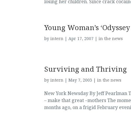
losing her children. Since crack cocaine
Young Woman’s ‘Odyssey 
by
intern
|
Apr 17, 2007
|
in the news
Surviving and Thriving
by
intern
|
May 7, 2003
|
in the news
New York Newsday By Jeff Pearlman Th
– make that great –mothers The momen
months ago, on a frigid February eveni