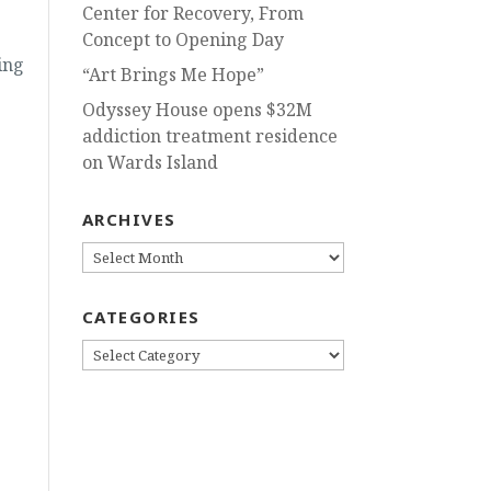
Center for Recovery, From
-
Concept to Opening Day
ing
“Art Brings Me Hope”
Odyssey House opens $32M
addiction treatment residence
on Wards Island
ARCHIVES
ARCHIVES
CATEGORIES
CATEGORIES