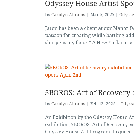
Odyssey House Artist Spot
by
Carolyn Abrams
|
Mar 5, 2025
|
Odysse
Jason has been a client at our Manor fac
passion for creating while battling add
sharpens my focus.” A New York native,
5BOROS: Art of Recovery 
by
Carolyn Abrams
|
Feb 13, 2025
|
Odysse
An Exhibition by the Odyssey House Ar
exhibition, 5BOROS: Art of Recovery, 
Odyssey House Art Program. Inspired by