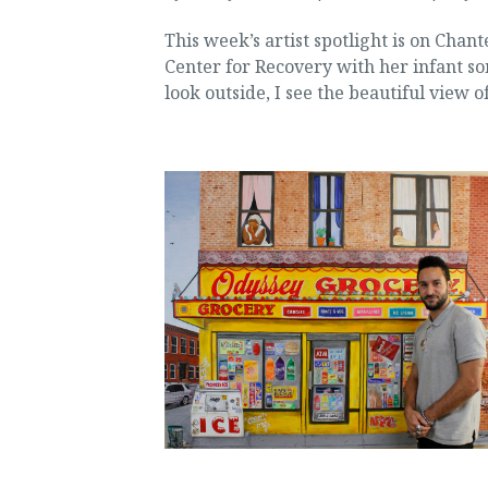
This week’s artist spotlight is on Chant
Center for Recovery with her infant so
look outside, I see the beautiful view o