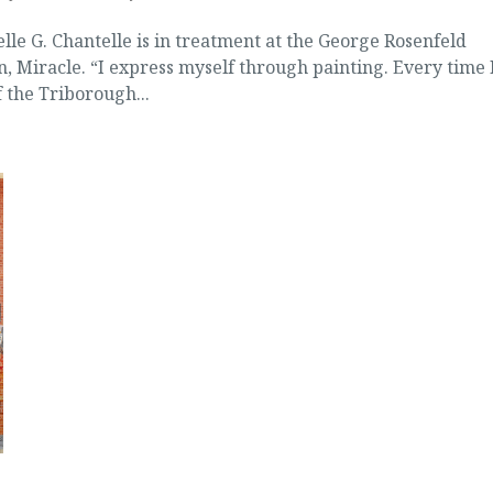
elle G. Chantelle is in treatment at the George Rosenfeld
n, Miracle. “I express myself through painting. Every time 
f the Triborough...