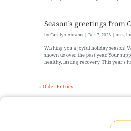
Season’s greetings from 
by
Carolyn Abrams
|
Dec 7, 2023
|
arts
,
ho
Wishing you a joyful holiday season! 
shown us over the past year. Your sup
healthy, lasting recovery. This year’s 
« Older Entries