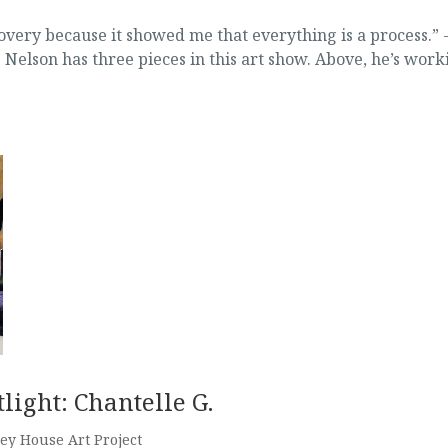
very because it showed me that everything is a process.” 
Nelson has three pieces in this art show. Above, he’s work
light: Chantelle G.
ey House Art Project