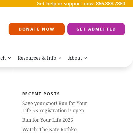
Get help or support now:
866.888.7880
DONATE NOW
GET ADMITTED
ach
Resources & Info
About
RECENT POSTS
Save your spot! Run for Your
Life 5K registration is open
Run for Your Life 2026
Watch: The Kate Rothko