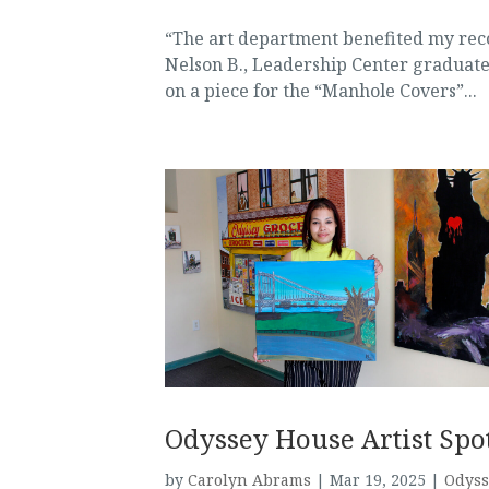
“The art department benefited my reco
Nelson B., Leadership Center graduate 
on a piece for the “Manhole Covers”...
Odyssey House Artist Spot
by
Carolyn Abrams
|
Mar 19, 2025
|
Odyss