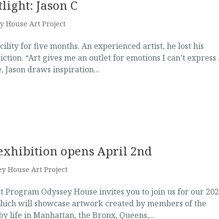
light: Jason C
y House Art Project
ility for five months. An experienced artist, he lost his
iction. “Art gives me an outlet for emotions I can’t express
 Jason draws inspiration...
exhibition opens April 2nd
y House Art Project
t Program Odyssey House invites you to join us for our 20
which will showcase artwork created by members of the
 life in Manhattan, the Bronx, Queens,...