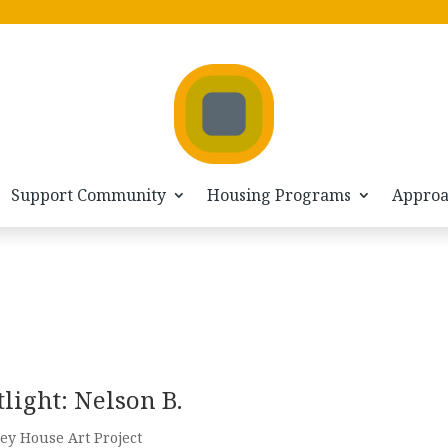
Support Community
Housing Programs
Appro
light: Nelson B.
ey House Art Project