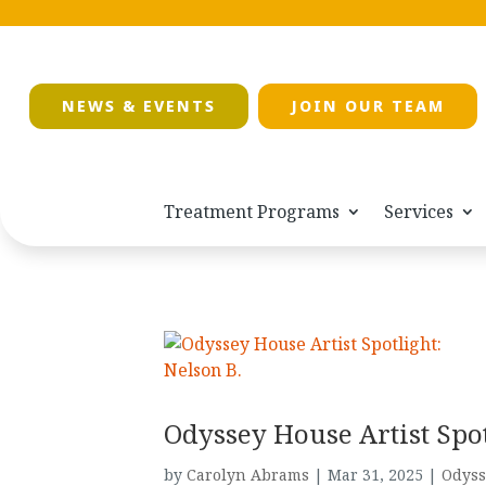
NEWS & EVENTS
JOIN OUR TEAM
Treatment Programs
Services
Odyssey House Artist Spot
by
Carolyn Abrams
|
Mar 31, 2025
|
Odyss