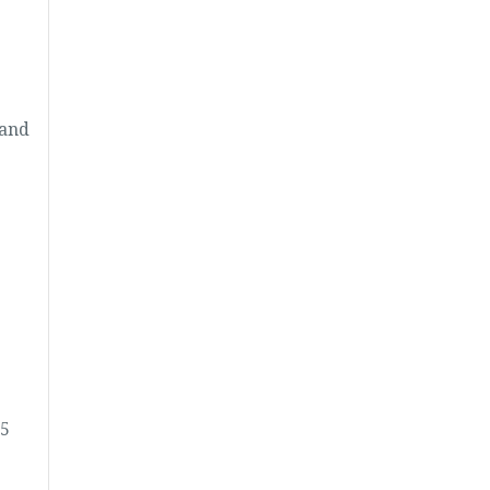
 and
25