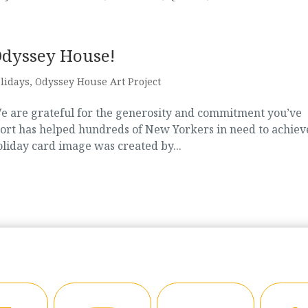
Odyssey House!
lidays
,
Odyssey House Art Project
We are grateful for the generosity and commitment you’ve
port has helped hundreds of New Yorkers in need to achiev
holiday card image was created by...