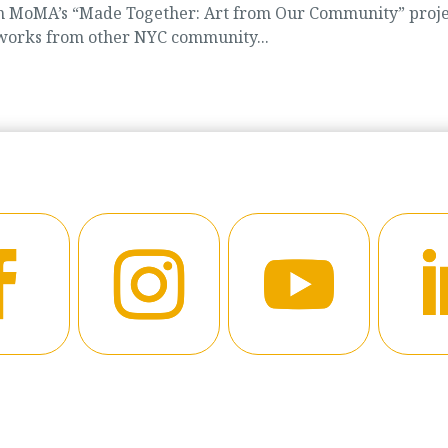
d in MoMA’s “Made Together: Art from Our Community” proje
 works from other NYC community...