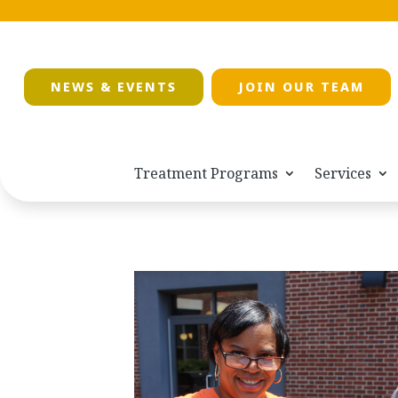
NEWS & EVENTS
JOIN OUR TEAM
Treatment Programs
Services