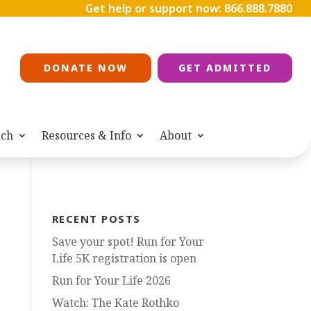
Get help or support now:
866.888.7880
DONATE NOW
GET ADMITTED
ach
Resources & Info
About
RECENT POSTS
Save your spot! Run for Your
Life 5K registration is open
Run for Your Life 2026
Watch: The Kate Rothko