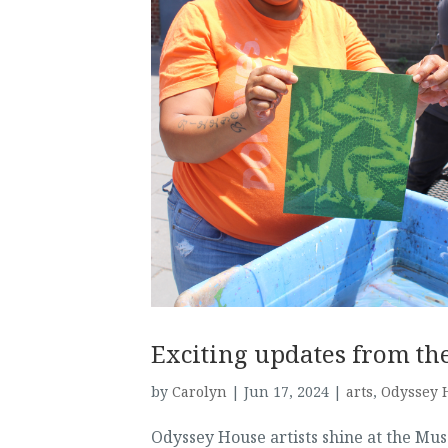
Exciting updates from th
by
Carolyn
|
Jun 17, 2024
|
arts
,
Odyssey H
Odyssey House artists shine at the M