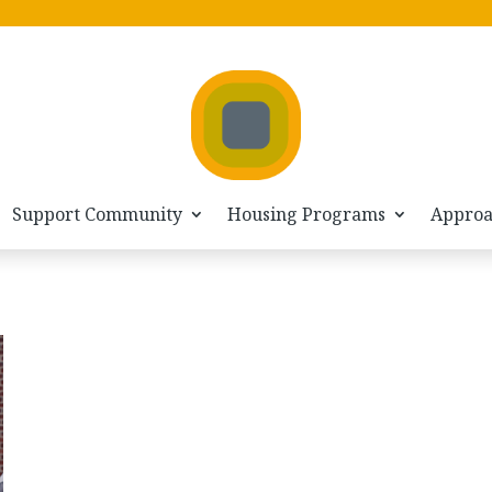
Support Community
Housing Programs
Appro