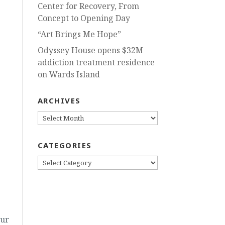
Center for Recovery, From
Concept to Opening Day
“Art Brings Me Hope”
Odyssey House opens $32M
addiction treatment residence
on Wards Island
ARCHIVES
ARCHIVES
CATEGORIES
CATEGORIES
Our