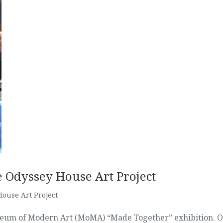
e Odyssey House Art Project
ouse Art Project
useum of Modern Art (MoMA) “Made Together” exhibition. 