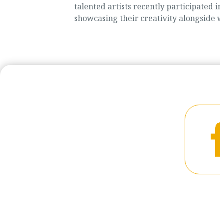
talented artists recently participate
showcasing their creativity alongside