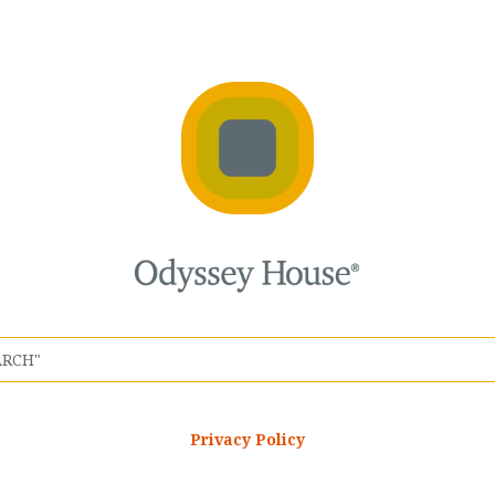
Privacy Policy