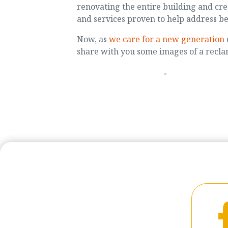
renovating the entire building and c
and services proven to help address b
Now, as
we care for a new generation
share with you some images of a recla