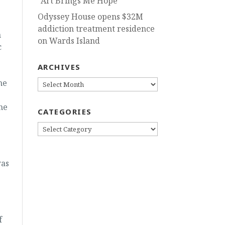
“Art Brings Me Hope”
Odyssey House opens $32M
addiction treatment residence
n
on Wards Island
c
ARCHIVES
he
ARCHIVES
he
CATEGORIES
CATEGORIES
was
f