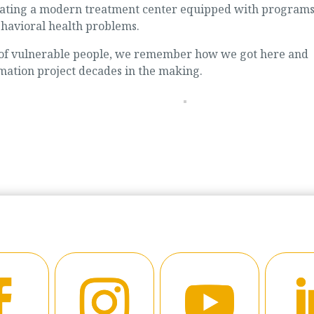
reating a modern treatment center equipped with program
ehavioral health problems.
of vulnerable people, we remember how we got here and
mation project decades in the making.