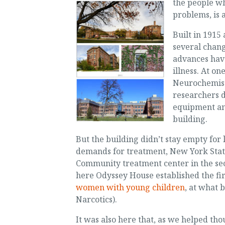
the people wh
problems, is 
Built in 1915 
several chang
advances hav
illness. At o
Neurochemistr
researchers d
equipment an
building.
But the building didn’t stay empty for
demands for treatment, New York Stat
Community treatment center in the sect
here Odyssey House established the fir
women with young children
, at what
Narcotics).
It was also here that, as we helped th