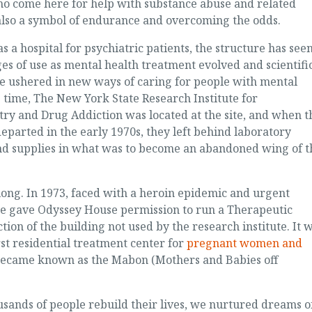
o come here for help with substance abuse and related
also a symbol of endurance and overcoming the odds.
as a hospital for psychiatric patients, the structure has see
es of use as mental health treatment evolved and scientifi
e ushered in new ways of caring for people with mental
ne time, The New York State Research Institute for
y and Drug Addiction was located at the site, and when t
eparted in the early 1970s, they left behind laboratory
d supplies in what was to become an abandoned wing of t
 long. In 1973, faced with a heroin epidemic and urgent
e gave Odyssey House permission to run a Therapeutic
ion of the building not used by the research institute. It 
st residential treatment center for
pregnant women and
 became known as the Mabon (Mothers and Babies off
ousands of people rebuild their lives, we nurtured dreams o