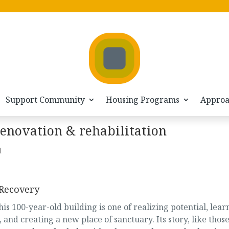
Support Community
Housing Programs
Appro
renovation & rehabilitation
d
 Recovery
his 100-year-old building is one of realizing potential, lear
 and creating a new place of sanctuary. Its story, like those