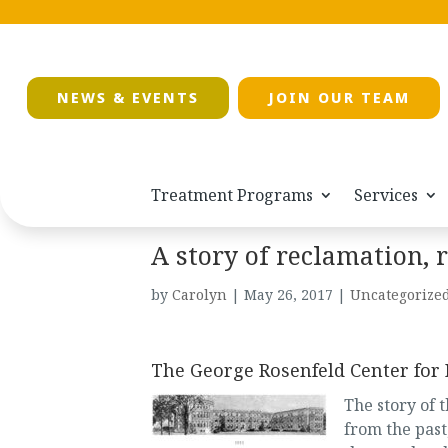
NEWS & EVENTS
JOIN OUR TEAM
Treatment Programs
Services
A story of reclamation, 
by
Carolyn
|
May 26, 2017
|
Uncategorize
The George Rosenfeld Center for
The story of t
from the past,