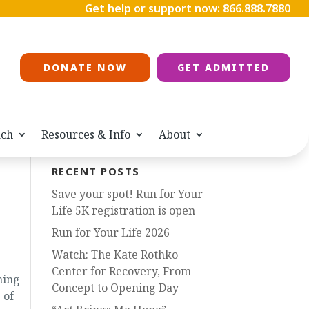
Get help or support now:
866.888.7880
DONATE NOW
GET ADMITTED
ach
Resources & Info
About
RECENT POSTS
Save your spot! Run for Your
Life 5K registration is open
Run for Your Life 2026
Watch: The Kate Rothko
Center for Recovery, From
ning
Concept to Opening Day
 of