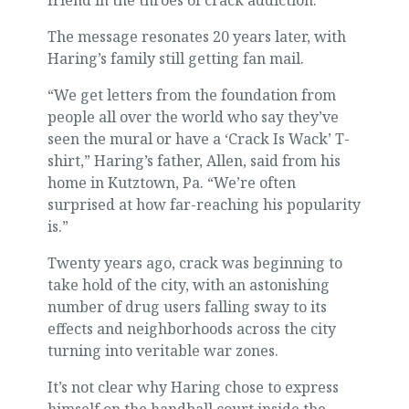
friend in the throes of crack addiction.
The message resonates 20 years later, with
Haring’s family still getting fan mail.
“We get letters from the foundation from
people all over the world who say they’ve
seen the mural or have a ‘Crack Is Wack’ T-
shirt,” Haring’s father, Allen, said from his
home in Kutztown, Pa. “We’re often
surprised at how far-reaching his popularity
is.”
Twenty years ago, crack was beginning to
take hold of the city, with an astonishing
number of drug users falling sway to its
effects and neighborhoods across the city
turning into veritable war zones.
It’s not clear why Haring chose to express