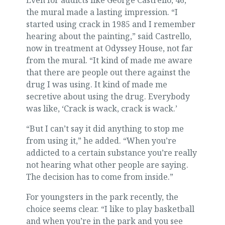
Even for addicts like George Castrello, 46,
the mural made a lasting impression. “I
started using crack in 1985 and I remember
hearing about the painting,” said Castrello,
now in treatment at Odyssey House, not far
from the mural. “It kind of made me aware
that there are people out there against the
drug I was using. It kind of made me
secretive about using the drug. Everybody
was like, ‘Crack is wack, crack is wack.’
“But I can’t say it did anything to stop me
from using it,” he added. “When you’re
addicted to a certain substance you’re really
not hearing what other people are saying.
The decision has to come from inside.”
For youngsters in the park recently, the
choice seems clear. “I like to play basketball
and when you’re in the park and you see