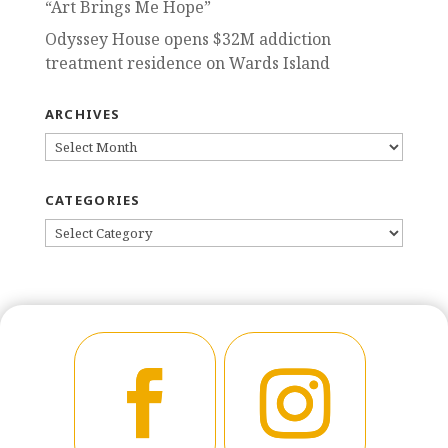
“Art Brings Me Hope”
Odyssey House opens $32M addiction
treatment residence on Wards Island
ARCHIVES
ARCHIVES
CATEGORIES
CATEGORIES