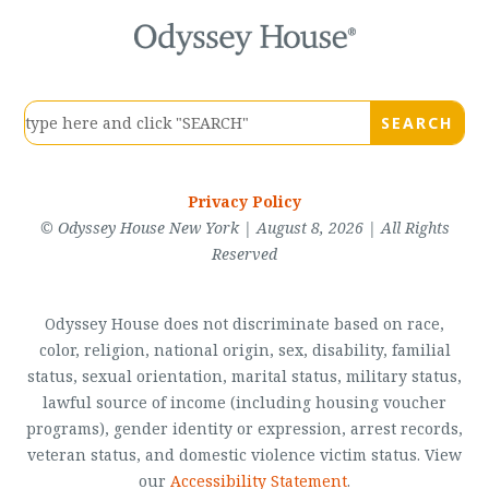
Privacy Policy
© Odyssey House New York | August 8, 2026 | All Rights
Reserved
Odyssey House does not discriminate based on race,
color, religion, national origin, sex, disability, familial
status, sexual orientation, marital status, military status,
lawful source of income (including housing voucher
programs), gender identity or expression, arrest records,
veteran status, and domestic violence victim status. View
our
Accessibility Statement
.