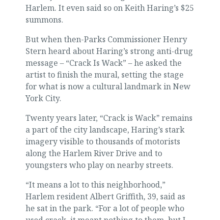
Harlem. It even said so on Keith Haring’s $25
summons.
But when then-Parks Commissioner Henry
Stern heard about Haring’s strong anti-drug
message – “Crack Is Wack” – he asked the
artist to finish the mural, setting the stage
for what is now a cultural landmark in New
York City.
Twenty years later, “Crack is Wack” remains
a part of the city landscape, Haring’s stark
imagery visible to thousands of motorists
along the Harlem River Drive and to
youngsters who play on nearby streets.
“It means a lot to this neighborhood,”
Harlem resident Albert Griffith, 39, said as
he sat in the park. “For a lot of people who