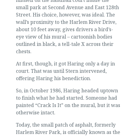
himself on the handball court inside the
small park at Second Avenue and East 128th
Street. His choice, however, was ideal. The
wall’s proximity to the Harlem River Drive,
about 10 feet away, gives drivers a bird’s-
eye view of his mural – cartoonish bodies
outlined in black, a tell-tale X across their
chests.
At first, though, it got Haring only a day in
court. That was until Stern intervened,
offering Haring his benediction.
So, in October 1986, Haring headed uptown
to finish what he had started. Someone had
painted “Crack Is It” on the mural, but it was
otherwise intact.
Today, the small patch of asphalt, formerly
Harlem River Park, is officially known as the