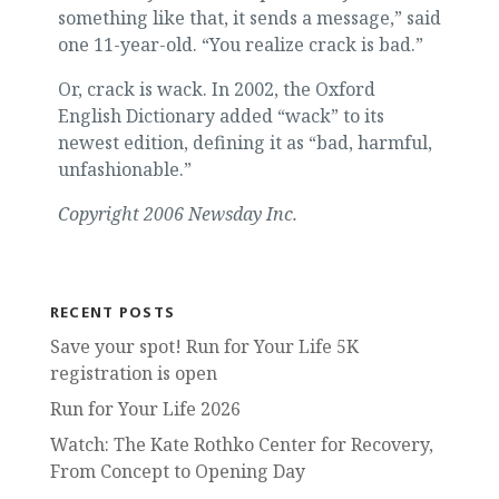
something like that, it sends a message,” said
one 11-year-old. “You realize crack is bad.”
Or, crack is wack. In 2002, the Oxford
English Dictionary added “wack” to its
newest edition, defining it as “bad, harmful,
unfashionable.”
Copyright 2006 Newsday Inc.
RECENT POSTS
Save your spot! Run for Your Life 5K
registration is open
Run for Your Life 2026
Watch: The Kate Rothko Center for Recovery,
From Concept to Opening Day