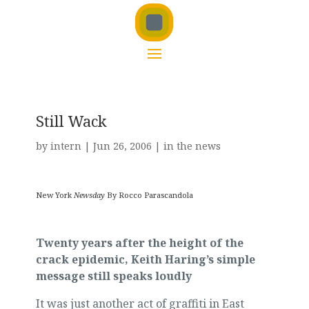
Still Wack
by
intern
|
Jun 26, 2006
|
in the news
New York
Newsday
By Rocco Parascandola
Twenty years after the height of the
crack epidemic, Keith Haring’s simple
message still speaks loudly
It was just another act of graffiti in East