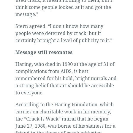
used crack, it meant nothing to them, but I
think some people looked at it and got the
message.”
Stern agreed. “I don’t know how many
people were deterred by crack, but it
certainly brought a level of publicity to it.”
Message still resonates
Haring, who died in 1990 at the age of 31 of
complications from AIDS, is best
remembered for his bold, bright murals and
a strong belief that art should be accessible
to everyone.
According to the Haring Foundation, which
carries on charitable work in his memory,
the “Crack Is Wack” mural that he began
June 27, 1986, was borne of his sadness for a