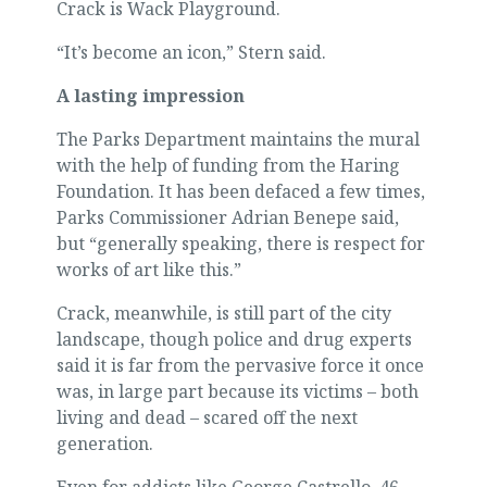
Crack is Wack Playground.
“It’s become an icon,” Stern said.
A lasting impression
The Parks Department maintains the mural
with the help of funding from the Haring
Foundation. It has been defaced a few times,
Parks Commissioner Adrian Benepe said,
but “generally speaking, there is respect for
works of art like this.”
Crack, meanwhile, is still part of the city
landscape, though police and drug experts
said it is far from the pervasive force it once
was, in large part because its victims – both
living and dead – scared off the next
generation.