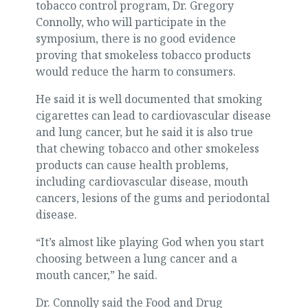
tobacco control program, Dr. Gregory
Connolly, who will participate in the
symposium, there is no good evidence
proving that smokeless tobacco products
would reduce the harm to consumers.
He said it is well documented that smoking
cigarettes can lead to cardiovascular disease
and lung cancer, but he said it is also true
that chewing tobacco and other smokeless
products can cause health problems,
including cardiovascular disease, mouth
cancers, lesions of the gums and periodontal
disease.
“It’s almost like playing God when you start
choosing between a lung cancer and a
mouth cancer,” he said.
Dr. Connolly said the Food and Drug