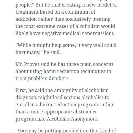
people.” But he said creating a new model of
treatment based on a continuum of
addiction rather than exclusively treating
the most extreme cases of alcoholism would
likely have negative medical repercussions.
“While it might help some, it very well could
hurt many,” he said.
Mr. Provet said he has three main concerns
about using harm reduction techniques to
treat problem drinkers.
First, he said the ambiguity of alcoholism
diagnosis might lead serious alcoholics to
enroll in a harm-reduction program rather
than a more appropriate abstinence
program like Alcoholics Anonymous.
“You may be putting people into that kind of