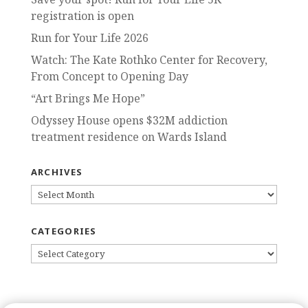
registration is open
Run for Your Life 2026
Watch: The Kate Rothko Center for Recovery,
From Concept to Opening Day
“Art Brings Me Hope”
Odyssey House opens $32M addiction
treatment residence on Wards Island
ARCHIVES
ARCHIVES
CATEGORIES
CATEGORIES