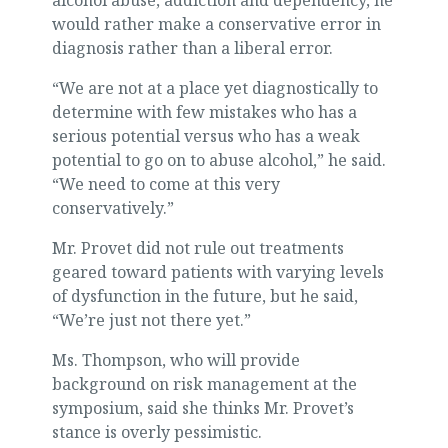
alcohol abuse, addiction and dependency, he
would rather make a conservative error in
diagnosis rather than a liberal error.
“We are not at a place yet diagnostically to
determine with few mistakes who has a
serious potential versus who has a weak
potential to go on to abuse alcohol,” he said.
“We need to come at this very
conservatively.”
Mr. Provet did not rule out treatments
geared toward patients with varying levels
of dysfunction in the future, but he said,
“We’re just not there yet.”
Ms. Thompson, who will provide
background on risk management at the
symposium, said she thinks Mr. Provet’s
stance is overly pessimistic.