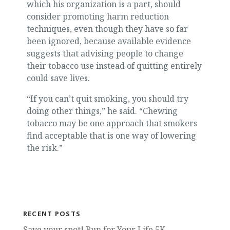
which his organization is a part, should
consider promoting harm reduction
techniques, even though they have so far
been ignored, because available evidence
suggests that advising people to change
their tobacco use instead of quitting entirely
could save lives.
“If you can’t quit smoking, you should try
doing other things,” he said. “Chewing
tobacco may be one approach that smokers
find acceptable that is one way of lowering
the risk.”
RECENT POSTS
Save your spot! Run for Your Life 5K