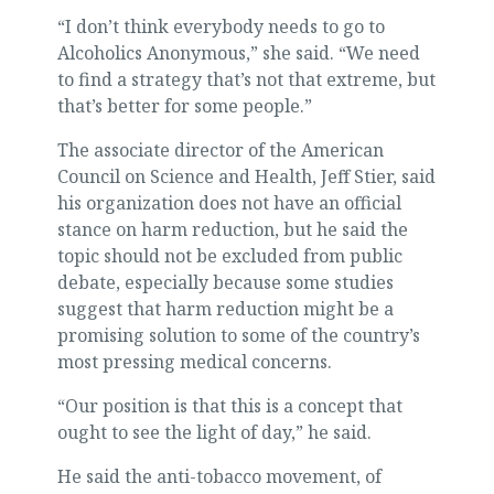
“I don’t think everybody needs to go to
Alcoholics Anonymous,” she said. “We need
to find a strategy that’s not that extreme, but
that’s better for some people.”
The associate director of the American
Council on Science and Health, Jeff Stier, said
his organization does not have an official
stance on harm reduction, but he said the
topic should not be excluded from public
debate, especially because some studies
suggest that harm reduction might be a
promising solution to some of the country’s
most pressing medical concerns.
“Our position is that this is a concept that
ought to see the light of day,” he said.
He said the anti-tobacco movement, of