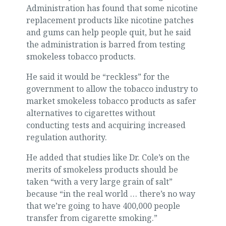
Administration has found that some nicotine
replacement products like nicotine patches
and gums can help people quit, but he said
the administration is barred from testing
smokeless tobacco products.
He said it would be “reckless” for the
government to allow the tobacco industry to
market smokeless tobacco products as safer
alternatives to cigarettes without
conducting tests and acquiring increased
regulation authority.
He added that studies like Dr. Cole’s on the
merits of smokeless products should be
taken “with a very large grain of salt”
because “in the real world … there’s no way
that we’re going to have 400,000 people
transfer from cigarette smoking.”