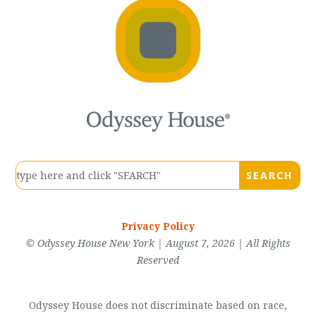
Privacy Policy
© Odyssey House New York | August 7, 2026 | All Rights
Reserved
Odyssey House does not discriminate based on race,