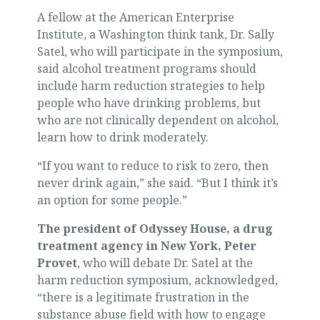
A fellow at the American Enterprise
Institute, a Washington think tank, Dr. Sally
Satel, who will participate in the symposium,
said alcohol treatment programs should
include harm reduction strategies to help
people who have drinking problems, but
who are not clinically dependent on alcohol,
learn how to drink moderately.
“If you want to reduce to risk to zero, then
never drink again,” she said. “But I think it’s
an option for some people.”
The president of Odyssey House, a drug
treatment agency in New York, Peter
Provet
, who will debate Dr. Satel at the
harm reduction symposium, acknowledged,
“there is a legitimate frustration in the
substance abuse field with how to engage