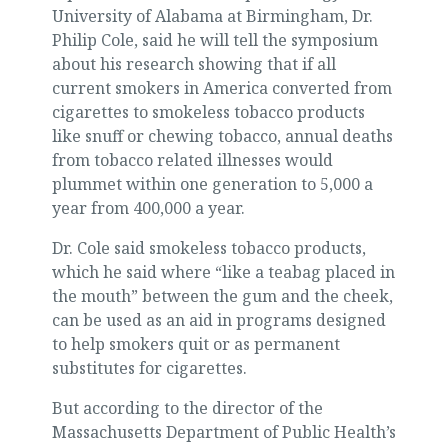
University of Alabama at Birmingham, Dr.
Philip Cole, said he will tell the symposium
about his research showing that if all
current smokers in America converted from
cigarettes to smokeless tobacco products
like snuff or chewing tobacco, annual deaths
from tobacco related illnesses would
plummet within one generation to 5,000 a
year from 400,000 a year.
Dr. Cole said smokeless tobacco products,
which he said where “like a teabag placed in
the mouth” between the gum and the cheek,
can be used as an aid in programs designed
to help smokers quit or as permanent
substitutes for cigarettes.
But according to the director of the
Massachusetts Department of Public Health’s