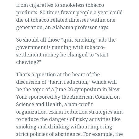
from cigarettes to smokeless tobacco
products, 80 times fewer people a year could
die of tobacco related illnesses within one
generation, an Alabama professor says.
So should all those “quit-smoking” ads the
government is running with tobacco-
settlement money be changed to “start
chewing?”
That’s a question at the heart of the
discussion of “harm reduction,” which will
be the topic of a June 26 symposium in New
York sponsored by the American Council on
Science and Health, a non-profit
organization. Harm reduction strategies aim
to reduce the dangers of risky activities like
smoking and drinking without imposing
strict policies of abstinence. For example, the