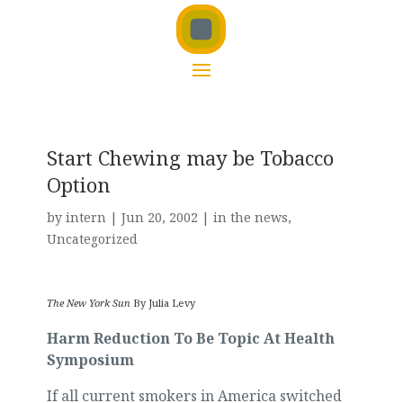
Start Chewing may be Tobacco
Option
by
intern
|
Jun 20, 2002
|
in the news
,
Uncategorized
The New York Sun
By Julia Levy
Harm Reduction To Be Topic At Health
Symposium
If all current smokers in America switched