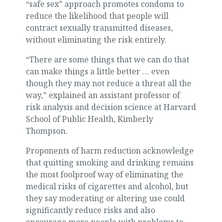
“safe sex” approach promotes condoms to
reduce the likelihood that people will
contract sexually transmitted diseases,
without eliminating the risk entirely.
“There are some things that we can do that
can make things a little better … even
though they may not reduce a threat all the
way,” explained an assistant professor of
risk analysis and decision science at Harvard
School of Public Health, Kimberly
Thompson.
Proponents of harm reduction acknowledge
that quitting smoking and drinking remains
the most foolproof way of eliminating the
medical risks of cigarettes and alcohol, but
they say moderating or altering use could
significantly reduce risks and also