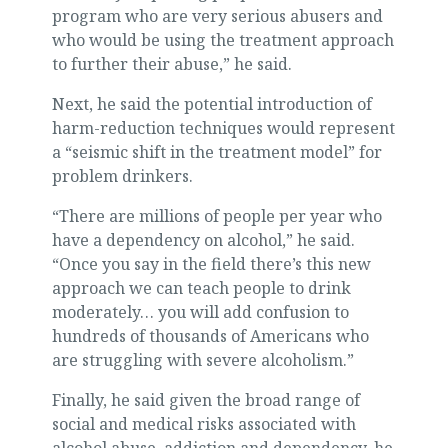
program who are very serious abusers and
who would be using the treatment approach
to further their abuse,” he said.
Next, he said the potential introduction of
harm-reduction techniques would represent
a “seismic shift in the treatment model” for
problem drinkers.
“There are millions of people per year who
have a dependency on alcohol,” he said.
“Once you say in the field there’s this new
approach we can teach people to drink
moderately… you will add confusion to
hundreds of thousands of Americans who
are struggling with severe alcoholism.”
Finally, he said given the broad range of
social and medical risks associated with