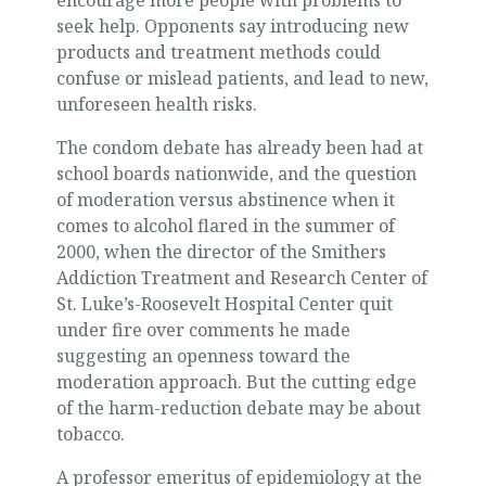
encourage more people with problems to
seek help. Opponents say introducing new
products and treatment methods could
confuse or mislead patients, and lead to new,
unforeseen health risks.
The condom debate has already been had at
school boards nationwide, and the question
of moderation versus abstinence when it
comes to alcohol flared in the summer of
2000, when the director of the Smithers
Addiction Treatment and Research Center of
St. Luke’s-Roosevelt Hospital Center quit
under fire over comments he made
suggesting an openness toward the
moderation approach. But the cutting edge
of the harm-reduction debate may be about
tobacco.
A professor emeritus of epidemiology at the