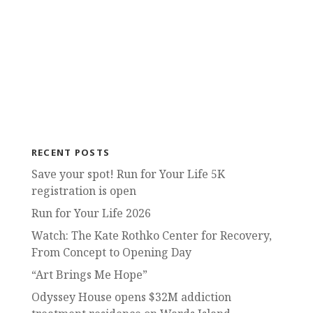
RECENT POSTS
Save your spot! Run for Your Life 5K
registration is open
Run for Your Life 2026
Watch: The Kate Rothko Center for Recovery,
From Concept to Opening Day
“Art Brings Me Hope”
Odyssey House opens $32M addiction