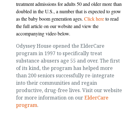
treatment admissions for adults 50 and older more than
doubled in the U.S., a number that is expected to grow
as the baby boom generation ages.
Click here
to read
the full article on our website and view the
accompanying video below.
Odyssey House opened the ElderCare
program in 1997 to specifically treat
substance abusers age 55 and over. The first
of its kind, the program has helped more
than 200 seniors successfully re-integrate
into their communities and regain
productive, drug-free lives. Visit our website
for more information on our
ElderCare
program
.