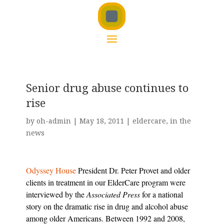
Senior drug abuse continues to
rise
by
oh-admin
|
May 18, 2011
|
eldercare
,
in the
news
Odyssey House
President Dr. Peter Provet and older
clients in treatment in our ElderCare program were
interviewed by the
Associated Press
for a national
story on the dramatic rise in drug and alcohol abuse
among older Americans. Between 1992 and 2008,