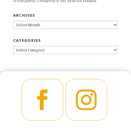
treatment residence on Wards Island
ARCHIVES
ARCHIVES
CATEGORIES
CATEGORIES