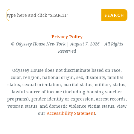
Privacy Policy
© Odyssey House New York | August 7, 2026 | All Rights
Reserved
Odyssey House does not discriminate based on race,
color, religion, national origin, sex, disability, familial
status, sexual orientation, marital status, military status,
lawful source of income (including housing voucher
programs), gender identity or expression, arrest records,
veteran status, and domestic violence victim status. View
our
Accessibility Statement
.