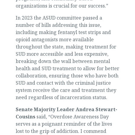
organizations is crucial for our success.”
In 2023 the ASUD committee passed a
number of bills addressing this issue,
including making fentanyl test strips and
opioid antagonists more available
throughout the state, making treatment for
SUD more accessible and less expensive,
breaking down the wall between mental
health and SUD treatment to allow for better
collaboration, ensuring those who have both
SUD and contact with the criminal justice
system receive the care and treatment they
need regardless of incarceration status.
Senate Majority Leader Andrea Stewart-
Cousins
said, “Overdose Awareness Day
serves as a poignant reminder of the lives
lost to the grip of addiction. I commend