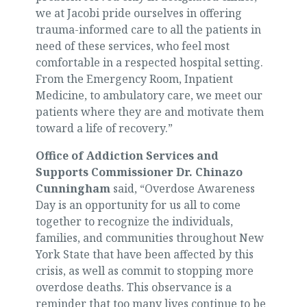
we at Jacobi pride ourselves in offering
trauma-informed care to all the patients in
need of these services, who feel most
comfortable in a respected hospital setting.
From the Emergency Room, Inpatient
Medicine, to ambulatory care, we meet our
patients where they are and motivate them
toward a life of recovery.”
Office of Addiction Services and
Supports Commissioner Dr. Chinazo
Cunningham
said, “Overdose Awareness
Day is an opportunity for us all to come
together to recognize the individuals,
families, and communities throughout New
York State that have been affected by this
crisis, as well as commit to stopping more
overdose deaths. This observance is a
reminder that too many lives continue to be