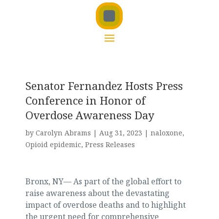
Senator Fernandez Hosts Press
Conference in Honor of
Overdose Awareness Day
by
Carolyn Abrams
|
Aug 31, 2023
|
naloxone
,
Opioid epidemic
,
Press Releases
Bronx, NY— As part of the global effort to
raise awareness about the devastating
impact of overdose deaths and to highlight
the urgent need for comprehensive