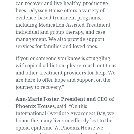
can recover and live healthy, productive
lives. Odyssey House offers a variety of
evidence-based treatment programs,
including Medication-Assisted Treatment,
individual and group therapy, and case
management. We also provide support
services for families and loved ones.
If you or someone you know is struggling
with opioid addiction, please reach out to us
and other treatment providers for help. We
are here to offer hope and support on the
journey to recovery.”
Ann-Marie Foster, President and CEO of
Phoenix Houses
, said, “On this
International Overdose Awareness Day, we
honor the many lives needlessly lost to the
opioid epidemic. At Phoenix House we