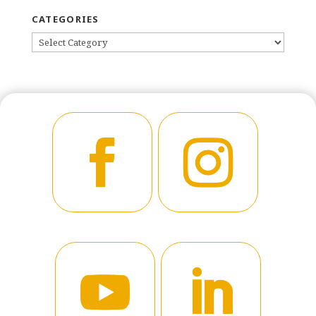
CATEGORIES
CATEGORIES