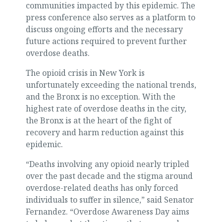
communities impacted by this epidemic. The
press conference also serves as a platform to
discuss ongoing efforts and the necessary
future actions required to prevent further
overdose deaths.
The opioid crisis in New York is
unfortunately exceeding the national trends,
and the Bronx is no exception. With the
highest rate of overdose deaths in the city,
the Bronx is at the heart of the fight of
recovery and harm reduction against this
epidemic.
“Deaths involving any opioid nearly tripled
over the past decade and the stigma around
overdose-related deaths has only forced
individuals to suffer in silence,” said Senator
Fernandez. “Overdose Awareness Day aims