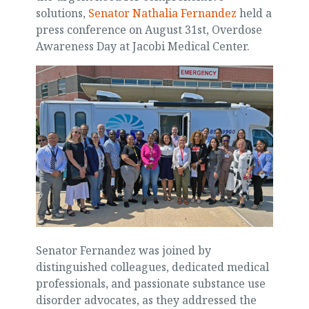
solutions,
Senator Nathalia Fernandez
held a
press conference on August 31st, Overdose
Awareness Day at Jacobi Medical Center.
Senator Fernandez was joined by
distinguished colleagues, dedicated medical
professionals, and passionate substance use
disorder advocates, as they addressed the