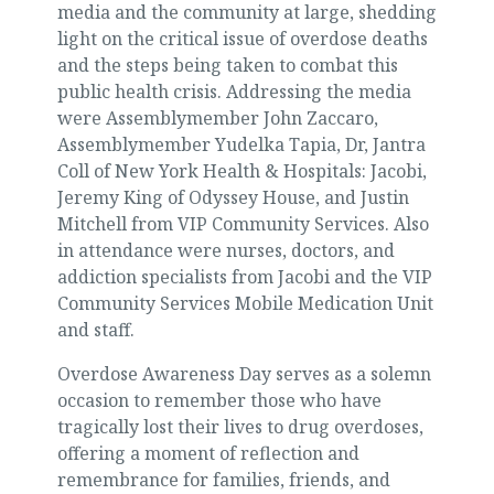
media and the community at large, shedding
light on the critical issue of overdose deaths
and the steps being taken to combat this
public health crisis. Addressing the media
were Assemblymember John Zaccaro,
Assemblymember Yudelka Tapia, Dr, Jantra
Coll of New York Health & Hospitals: Jacobi,
Jeremy King of Odyssey House, and Justin
Mitchell from VIP Community Services. Also
in attendance were nurses, doctors, and
addiction specialists from Jacobi and the VIP
Community Services Mobile Medication Unit
and staff.
Overdose Awareness Day serves as a solemn
occasion to remember those who have
tragically lost their lives to drug overdoses,
offering a moment of reflection and
remembrance for families, friends, and