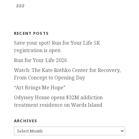
###
RECENT POSTS
Save your spot! Run for Your Life 5K
registration is open
Run for Your Life 2026
Watch: The Kate Rothko Center for Recovery,
From Concept to Opening Day
“Art Brings Me Hope”
Odyssey House opens $32M addiction
treatment residence on Wards Island
ARCHIVES
ARCHIVES