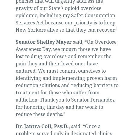
policies that will urgently address the
gravity of our State’s opioid overdose
epidemic, including my Safer Consumption
Services Act because our priority is to keep
New Yorkers alive so that they can recover.”
Senator Shelley Mayer
said, “On Overdose
Awareness Day, we mourn those we have
lost to drug overdoses and remember the
pain they and their loved ones have
endured. We must commit ourselves to
identifying and implementing proven harm
reduction solutions and reducing barriers to
treatment for those who suffer from
addiction. Thank you to Senator Fernandez
for honoring this day and her work to
reduce these deaths.”
Dr. Jantra Coll, Psy.D.
, said, “Once a
problem served only in designated clinics,