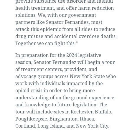
provide substance use disorder and mental
health treatment, and offer harm reduction
solutions. We, with our government
partners like Senator Fernandez, must
attack this epidemic from all sides to reduce
drug misuse and accidental overdose deaths.
Together we can fight this.”
In preparation for the 2024 legislative
session, Senator Fernandez will begin a tour
of treatment centers, providers, and
advocacy groups across New York State who
work with individuals impacted by the
opioid crisis in order to bring more
understanding of on the ground experience
and knowledge to future legislation. The
tour will include sites in Rochester, Buffalo,
Poughkeepsie, Binghamton, Ithaca,
Cortland, Long Island, and New York City.