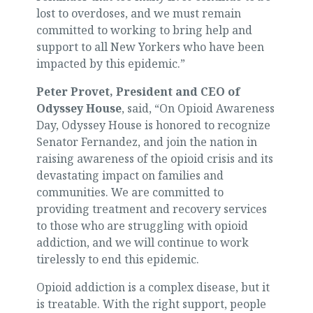
lost to overdoses, and we must remain
committed to working to bring help and
support to all New Yorkers who have been
impacted by this epidemic.”
Peter Provet, President and CEO of
Odyssey House
, said, “On Opioid Awareness
Day, Odyssey House is honored to recognize
Senator Fernandez, and join the nation in
raising awareness of the opioid crisis and its
devastating impact on families and
communities. We are committed to
providing treatment and recovery services
to those who are struggling with opioid
addiction, and we will continue to work
tirelessly to end this epidemic.
Opioid addiction is a complex disease, but it
is treatable. With the right support, people