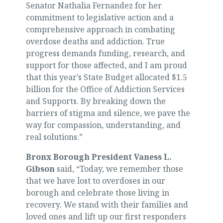
Senator Nathalia Fernandez for her
commitment to legislative action and a
comprehensive approach in combating
overdose deaths and addiction. True
progress demands funding, research, and
support for those affected, and I am proud
that this year’s State Budget allocated $1.5
billion for the Office of Addiction Services
and Supports. By breaking down the
barriers of stigma and silence, we pave the
way for compassion, understanding, and
real solutions.”
Bronx Borough President Vaness L.
Gibson
said, “Today, we remember those
that we have lost to overdoses in our
borough and celebrate those living in
recovery. We stand with their families and
loved ones and lift up our first responders