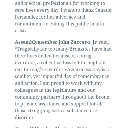
and medical professionals for working to
save lives every day. I want to thank Senator
Fernandez for her advocacy and
commitment to ending this public health
crisis.”
Assemblymember John Zaccaro, Jr.
said,
“Tragically far too many Bronxites have had
their lives ended because of a drug
overdose, a collective loss felt throughout
our Borough. Overdose Awareness Day is a
somber, yet impactful day of remembrance
and action. I am proud to work with my
colleagues in the legislature and our
community partners throughout the Bronx
to provide assistance and support for all
those struggling with a substance use
disorder.”