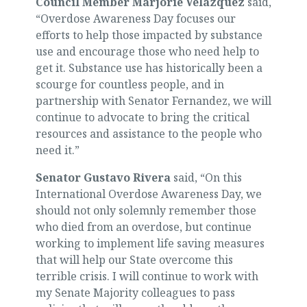
Council Member Marjorie Velázquez
said,
“Overdose Awareness Day focuses our
efforts to help those impacted by substance
use and encourage those who need help to
get it. Substance use has historically been a
scourge for countless people, and in
partnership with Senator Fernandez, we will
continue to advocate to bring the critical
resources and assistance to the people who
need it.”
Senator Gustavo Rivera
said, “On this
International Overdose Awareness Day, we
should not only solemnly remember those
who died from an overdose, but continue
working to implement life saving measures
that will help our State overcome this
terrible crisis. I will continue to work with
my Senate Majority colleagues to pass