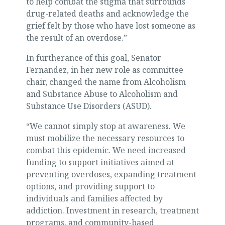
to help combat the stigma that surrounds
drug-related deaths and acknowledge the
grief felt by those who have lost someone as
the result of an overdose.”
In furtherance of this goal, Senator
Fernandez, in her new role as committee
chair, changed the name from Alcoholism
and Substance Abuse to Alcoholism and
Substance Use Disorders (ASUD).
“We cannot simply stop at awareness. We
must mobilize the necessary resources to
combat this epidemic. We need increased
funding to support initiatives aimed at
preventing overdoses, expanding treatment
options, and providing support to
individuals and families affected by
addiction. Investment in research, treatment
programs, and community-based