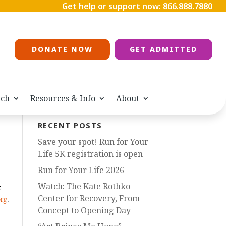
Get help or support now:
866.888.7880
DONATE NOW
GET ADMITTED
ach
Resources & Info
About
RECENT POSTS
Save your spot! Run for Your
Life 5K registration is open
Run for Your Life 2026
Watch: The Kate Rothko
e
Center for Recovery, From
rg
.
Concept to Opening Day