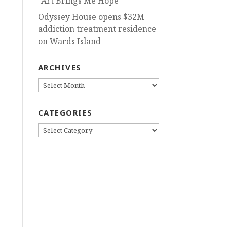
“Art Brings Me Hope”
Odyssey House opens $32M
addiction treatment residence
on Wards Island
ARCHIVES
ARCHIVES
CATEGORIES
CATEGORIES