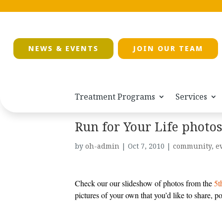
NEWS & EVENTS
JOIN OUR TEAM
Treatment Programs
Services
Run for Your Life photo
by
oh-admin
|
Oct 7, 2010
|
community
,
e
Check our our slideshow of photos from the
5t
pictures of your own that you’d like to share, p