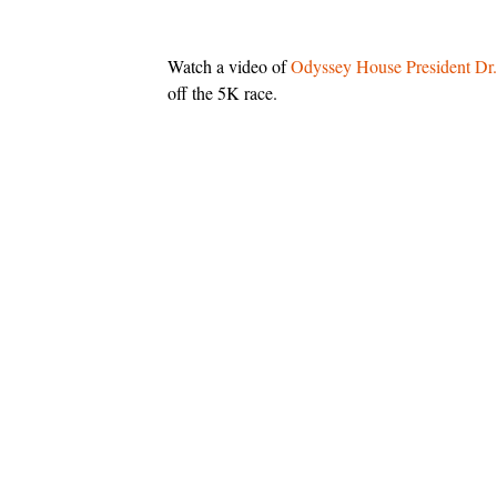
Watch a video of
Odyssey House
President Dr
off the 5K race.