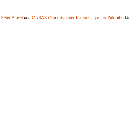
. Peter Provet
and
OASAS
Commissioner Karen Carpenter-Palumbo
ki