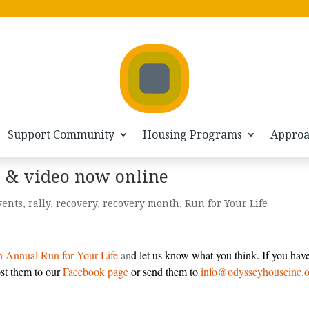
Support Community
Housing Programs
Appro
s & video now online
vents
,
rally
,
recovery
,
recovery month
,
Run for Your Life
h Annual Run for Your Life
an
d let us know what you think. If you hav
ost them to our
Facebook page
or send them to
info@odysseyhouseinc.o