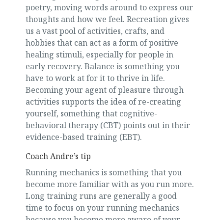
poetry, moving words around to express our
thoughts and how we feel. Recreation gives
us a vast pool of activities, crafts, and
hobbies that can act as a form of positive
healing stimuli, especially for people in
early recovery. Balance is something you
have to work at for it to thrive in life.
Becoming your agent of pleasure through
activities supports the idea of re-creating
yourself, something that cognitive-
behavioral therapy (CBT) points out in their
evidence-based training (EBT).
Coach Andre’s tip
Running mechanics is something that you
become more familiar with as you run more.
Long training runs are generally a good
time to focus on your running mechanics
because you become more aware of your