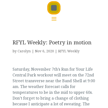
RFYL Weekly: Poetry in motion
by
Carolyn
|
Nov 6, 2020
|
RFYL Weekly
Saturday, November 7th’s Run for Your Life
Central Park workout will meet on the 72nd
Street transverse near the Band Shell at 9:00
am. The weather forecast calls for
temperatures to be in the mid to upper 60s.
Don’t forget to bring a change of clothing
because I anticipate a lot of sweating. The