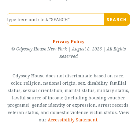
Privacy Policy
© Odyssey House New York | August 8, 2026 | All Rights
Reserved
Odyssey House does not discriminate based on race,
color, religion, national origin, sex, disability, familial
status, sexual orientation, marital status, military status,
lawful source of income (including housing voucher
programs), gender identity or expression, arrest records,
veteran status, and domestic violence victim status. View
our
Accessibility Statement
.