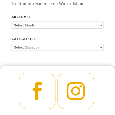
treatment residence on Wards Island
ARCHIVES
ARCHIVES
CATEGORIES
CATEGORIES