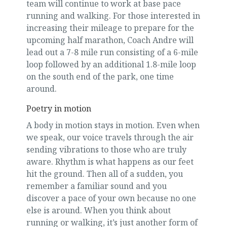
team will continue to work at base pace
running and walking. For those interested in
increasing their mileage to prepare for the
upcoming half marathon, Coach Andre will
lead out a 7-8 mile run consisting of a 6-mile
loop followed by an additional 1.8-mile loop
on the south end of the park, one time
around.
Poetry in motion
A body in motion stays in motion. Even when
we speak, our voice travels through the air
sending vibrations to those who are truly
aware. Rhythm is what happens as our feet
hit the ground. Then all of a sudden, you
remember a familiar sound and you
discover a pace of your own because no one
else is around. When you think about
running or walking, it’s just another form of