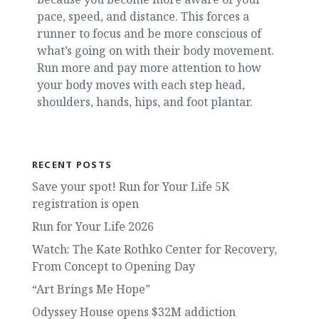
pace, speed, and distance. This forces a
runner to focus and be more conscious of
what’s going on with their body movement.
Run more and pay more attention to how
your body moves with each step head,
shoulders, hands, hips, and foot plantar.
RECENT POSTS
Save your spot! Run for Your Life 5K
registration is open
Run for Your Life 2026
Watch: The Kate Rothko Center for Recovery,
From Concept to Opening Day
“Art Brings Me Hope”
Odyssey House opens $32M addiction